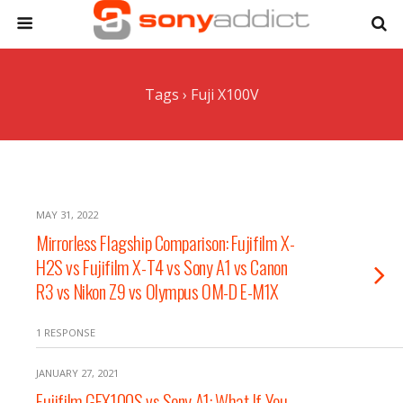
Tags › Fuji X100V
MAY 31, 2022
Mirrorless Flagship Comparison: Fujifilm X-
H2S vs Fujifilm X-T4 vs Sony A1 vs Canon
R3 vs Nikon Z9 vs Olympus OM-D E-M1X
1 RESPONSE
JANUARY 27, 2021
Fujifilm GFX100S vs Sony A1: What If You