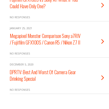
Could Have Only One?
NO RESPONSES
JANUARY 25, 2021
Megapixel Monster Comparison Sony a7RIV
/ Fujifilm GFX100S / Canon R5 / Nikon Z7 II
NO RESPONSES
DECEMBER 5, 2020
DPRTV: Best And Worst Of Camera Gear
Drinking Special
NO RESPONSES