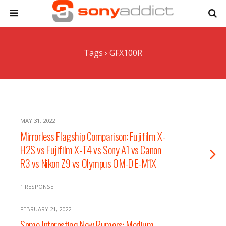
Tags › GFX100R
MAY 31, 2022
Mirrorless Flagship Comparison: Fujifilm X-
H2S vs Fujifilm X-T4 vs Sony A1 vs Canon
R3 vs Nikon Z9 vs Olympus OM-D E-M1X
1 RESPONSE
FEBRUARY 21, 2022
Some Interesting New Rumors: Medium