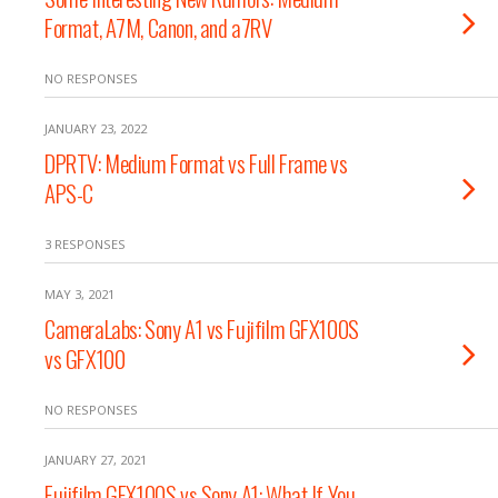
Format, A7M, Canon, and a7RV
NO RESPONSES
JANUARY 23, 2022
DPRTV: Medium Format vs Full Frame vs
APS-C
3 RESPONSES
MAY 3, 2021
CameraLabs: Sony A1 vs Fujifilm GFX100S
vs GFX100
NO RESPONSES
JANUARY 27, 2021
Fujifilm GFX100S vs Sony A1: What If You