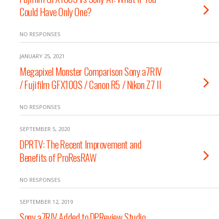
Could Have Only One?
NO RESPONSES
JANUARY 25, 2021
Megapixel Monster Comparison Sony a7RIV
/ Fujifilm GFX100S / Canon R5 / Nikon Z7 II
NO RESPONSES
SEPTEMBER 5, 2020
DPRTV: The Recent Improvement and
Benefits of ProResRAW
NO RESPONSES
SEPTEMBER 12, 2019
Sony a7RIV Added to DPReview Studio