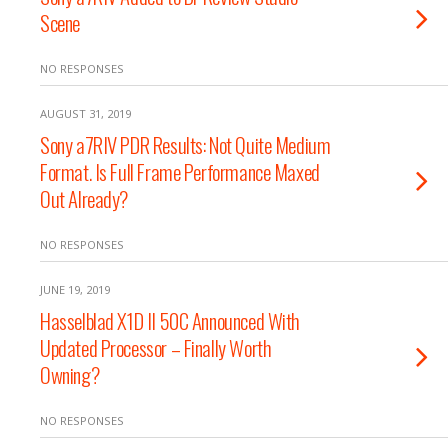
Scene
NO RESPONSES
AUGUST 31, 2019
Sony a7RIV PDR Results: Not Quite Medium
Format. Is Full Frame Performance Maxed
Out Already?
NO RESPONSES
JUNE 19, 2019
Hasselblad X1D II 50C Announced With
Updated Processor – Finally Worth
Owning?
NO RESPONSES