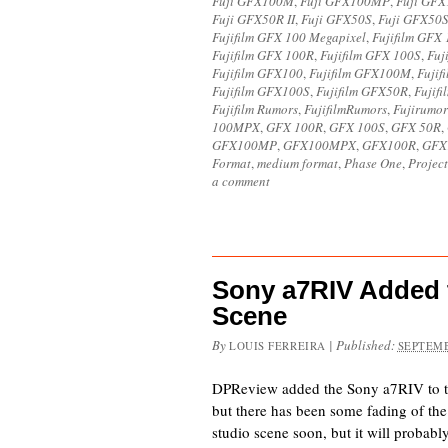
Fuji GFX100M
,
Fuji GFX100MP
,
Fuji GF
Fuji GFX50R II
,
Fuji GFX50S
,
Fuji GFX50S
Fujifilm GFX 100 Megapixel
,
Fujifilm GFX
Fujifilm GFX 100R
,
Fujifilm GFX 100S
,
Fuj
Fujifilm GFX100
,
Fujifilm GFX100M
,
Fuji
Fujifilm GFX100S
,
Fujifilm GFX50R
,
Fujif
Fujifilm Rumors
,
FujifilmRumors
,
Fujirumor
100MPX
,
GFX 100R
,
GFX 100S
,
GFX 50R
,
GFX100MP
,
GFX100MPX
,
GFX100R
,
GFX
Format
,
medium format
,
Phase One
,
Project
a comment
Sony a7RIV Added 
Scene
By
|
Published:
LOUIS FERREIRA
SEPTEMB
DPReview added the Sony a7RIV to th
but there has been some fading of the
studio scene soon, but it will probabl