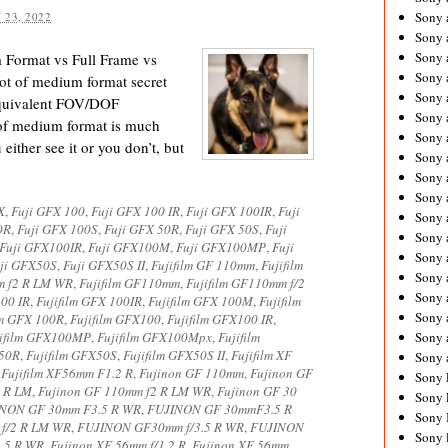
Sony 
 23, 2022
Sony
Sony 
Format vs Full Frame vs
Sony 
lot of medium format secret
Sony 
equivalent FOV/DOF
Sony 
of medium format is much
Sony 
either see it or you don’t, but
Sony
Sony 
Sony 
X
,
Fuji GFX 100
,
Fuji GFX 100 IR
,
Fuji GFX 100IR
,
Fuji
Sony 
0R
,
Fuji GFX 100S
,
Fuji GFX 50R
,
Fuji GFX 50S
,
Fuji
Sony 
Fuji GFX100IR
,
Fuji GFX100M
,
Fuji GFX100MP
,
Fuji
Sony 
ji GFX50S
,
Fuji GFX50S II
,
Fujifilm GF 110mm
,
Fujifilm
Sony
m f2 R LM WR
,
Fujifilm GF110mm
,
Fujifilm GF110mm f/2
Sony 
100 IR
,
Fujifilm GFX 100IR
,
Fujifilm GFX 100M
,
Fujifilm
Sony 
lm GFX 100R
,
Fujifilm GFX100
,
Fujifilm GFX100 IR
,
jifilm GFX100MP
,
Fujifilm GFX100Mpx
,
Fujifilm
Sony 
X50R
,
Fujifilm GFX50S
,
Fujifilm GFX50S II
,
Fujifilm XF
Sony 
,
Fujifilm XF56mm F1.2 R
,
Fujinon GF 110mm
,
Fujinon GF
Sony 
2 R LM
,
Fujinon GF 110mm f2 R LM WR
,
Fujinon GF 30
Sony 
NON GF 30mm F3.5 R WR
,
FUJINON GF 30mmF3.5 R
Sony 
 f/2 R LM WR
,
FUJINON GF30mm f/3.5 R WR
,
FUJINON
Sony 
.5 R WR
,
Fujinon XF 56mm f/1.2 R
,
Fujinon XF 56mm