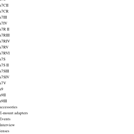
a7CII
 a7CR
a7III
a7IV
a7R II
a7RIII
a7RIV
 a7RV
a7RVI
a7S
a7S II
a7SIII
a7SIV
 a7V
a9
a9II
a9III
accessories
E-mount adapters
Events
Interview
lenses