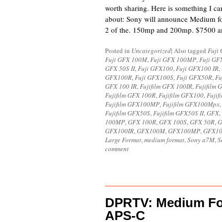
worth sharing. Here is something I can
about: Sony will announce Medium fo
2 of the. 150mp and 200mp. $7500 
Posted in
Uncategorized
|
Also tagged
Fuji
Fuji GFX 100M
,
Fuji GFX 100MP
,
Fuji GF
GFX 50S II
,
Fuji GFX100
,
Fuji GFX100 IR
,
GFX100R
,
Fuji GFX100S
,
Fuji GFX50R
,
Fu
GFX 100 IR
,
Fujifilm GFX 100IR
,
Fujifilm
Fujifilm GFX 100R
,
Fujifilm GFX100
,
Fujif
Fujifilm GFX100MP
,
Fujifilm GFX100Mpx
Fujifilm GFX50S
,
Fujifilm GFX50S II
,
GFX
,
100MP
,
GFX 100R
,
GFX 100S
,
GFX 50R
,
G
GFX100IR
,
GFX100M
,
GFX100MP
,
GFX1
Large Format
,
medium format
,
Sony a7M
,
S
comment
DPRTV: Medium For
APS-C