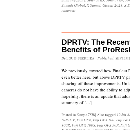
Samsung
,
Sony
,
Sony a7R3
,
Sony a7R4
,
Son
Summit Global
,
X Summit Global 2021
,
X-E
comment
DPRTV: The Recen
Benefits of ProR
By
|
Published:
LOUIS FERREIRA
SEPTEMB
We previously covered how Finalcut
even better here, but above DPRTV pr
showing off these improvements. Unfo
cameras do not have the ability to adj
hopefully, there is an update that adds
summary of […]
Posted in
Sony a7SIII
|
Also tagged
12-bit 
NINJA V
,
Fuji GFX
,
Fuji GFX 100
,
Fuji GF
100R
,
Fuji GFX 100S
,
Fuji GFX 50R
,
Fuji 