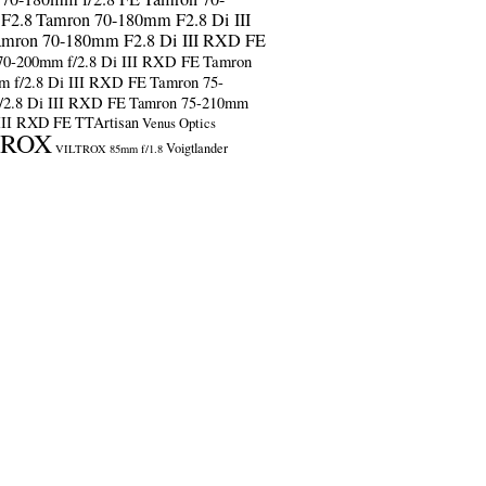
F2.8
Tamron 70-180mm F2.8 Di III
amron 70-180mm F2.8 Di III RXD FE
70-200mm f/2.8 Di III RXD FE
Tamron
m f/2.8 Di III RXD FE
Tamron 75-
/2.8 Di III RXD FE
Tamron 75-210mm
 III RXD FE
TTArtisan
Venus Optics
TROX
Voigtlander
VILTROX 85mm f/1.8