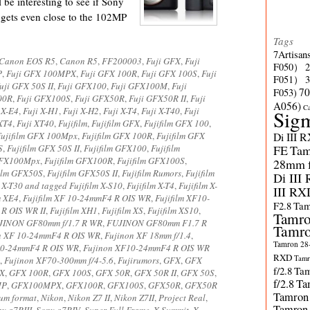
ll be interesting to see if Sony
gets even close to the 102MP
Tags
7Artisan
Canon EOS R5
,
Canon R5
,
FF200003
,
Fuji GFX
,
Fuji
F050）
P
,
Fuji GFX 100MPX
,
Fuji GFX 100R
,
Fuji GFX 100S
,
Fuji
F051）
uji GFX 50S II
,
Fuji GFX100
,
Fuji GFX100M
,
Fuji
70
F053)
00R
,
Fuji GFX100S
,
Fuji GFX50R
,
Fuji GFX50R II
,
Fuji
A056)
C
 X-E4
,
Fuji X-H1
,
Fuji X-H2
,
Fuji X-T4
,
Fuji X-T40
,
Fuji
Sig
 XT4
,
Fuji XT40
,
Fujifilm
,
Fujifilm GFX
,
Fujifilm GFX 100
,
Fujifilm GFX 100Mpx
,
Fujifilm GFX 100R
,
Fujifilm GFX
Di III 
S
,
Fujifilm GFX 50S II
,
Fujifilm GFX100
,
Fujifilm
FE
Tam
 GFX100Mpx
,
Fujifilm GFX100R
,
Fujifilm GFX100S
,
28mm f/
film GFX50S
,
Fujifilm GFX50S II
,
Fujifilm Rumors
,
Fujifilm
Di III
m X-T30 and tagged Fujifilm X-S10
,
Fujifilm X-T4
,
Fujifilm X-
III RX
m XE4
,
Fujifilm XF 10-24mmF4 R OIS WR
,
Fujifilm XF10-
F2.8
Tam
R OIS WR II
,
Fujifilm XH1
,
Fujifilm XS
,
Fujifilm XS10
,
Tamro
JINON GF80mm f/1.7 R WR
,
FUJINON GF80mm F1.7 R
Tamro
n XF 10-24mmF4 R OIS WR
,
Fujinon XF 18mm f/1.4
,
Tamron 28-
10-24mmF4 R OIS WR
,
Fujinon XF10-24mmF4 R OIS WR
RXD
Tamr
,
Fujinon XF70-300mm f/4-5.6
,
Fujirumors
,
GFX
,
GFX
f/2.8
Tam
X
,
GFX 100R
,
GFX 100S
,
GFX 50R
,
GFX 50R II
,
GFX 50S
,
f/2.8
Ta
MP
,
GFX100MPX
,
GFX100R
,
GFX100S
,
GFX50R
,
GFX50R
Tamron
um format
,
Nikon
,
Nikon Z7 II
,
Nikon Z7II
,
Project Real
,
Tamron