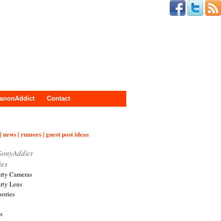
anonAddict
Contact
| news | rumors | guest post ideas
SonyAddict
ies
arty Cameras
arty Lens
sories
s