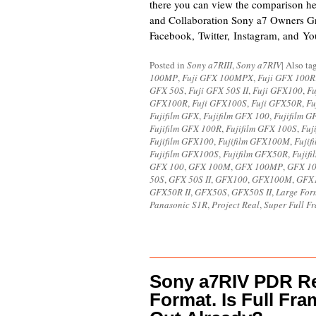
there you can view the comparison h
and Collaboration Sony a7 Owners G
Facebook, Twitter, Instagram, and Y
Posted in
Sony a7RIII
,
Sony a7RIV
|
Also t
100MP
,
Fuji GFX 100MPX
,
Fuji GFX 100R
GFX 50S
,
Fuji GFX 50S II
,
Fuji GFX100
,
F
GFX100R
,
Fuji GFX100S
,
Fuji GFX50R
,
Fu
Fujifilm GFX
,
Fujifilm GFX 100
,
Fujifilm 
Fujifilm GFX 100R
,
Fujifilm GFX 100S
,
Fuj
Fujifilm GFX100
,
Fujifilm GFX100M
,
Fuji
Fujifilm GFX100S
,
Fujifilm GFX50R
,
Fujif
GFX 100
,
GFX 100M
,
GFX 100MP
,
GFX 1
50S
,
GFX 50S II
,
GFX100
,
GFX100M
,
GFX
GFX50R II
,
GFX50S
,
GFX50S II
,
Large For
Panasonic S1R
,
Project Real
,
Super Full F
Sony a7RIV PDR Re
Format. Is Full Fr