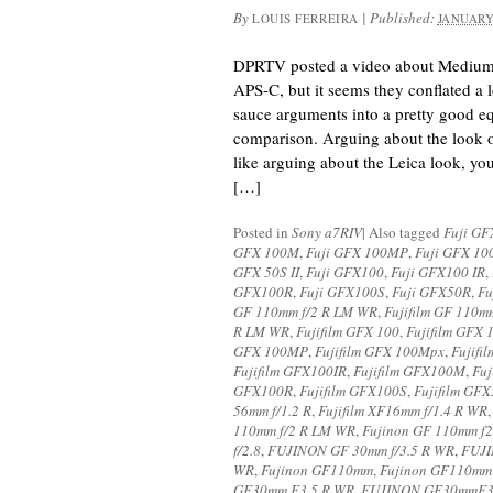
By
|
Published:
LOUIS FERREIRA
JANUARY
DPRTV posted a video about Medium 
APS-C, but it seems they conflated a 
sauce arguments into a pretty good 
comparison. Arguing about the look 
like arguing about the Leica look, you 
[…]
Posted in
Sony a7RIV
|
Also tagged
Fuji GF
GFX 100M
,
Fuji GFX 100MP
,
Fuji GFX 10
GFX 50S II
,
Fuji GFX100
,
Fuji GFX100 IR
,
GFX100R
,
Fuji GFX100S
,
Fuji GFX50R
,
Fu
GF 110mm f/2 R LM WR
,
Fujifilm GF 110m
R LM WR
,
Fujifilm GFX 100
,
Fujifilm GFX 
GFX 100MP
,
Fujifilm GFX 100Mpx
,
Fujifi
Fujifilm GFX100IR
,
Fujifilm GFX100M
,
Fu
GFX100R
,
Fujifilm GFX100S
,
Fujifilm GF
56mm f/1.2 R
,
Fujifilm XF16mm f/1.4 R WR
110mm f/2 R LM WR
,
Fujinon GF 110mm f
f/2.8
,
FUJINON GF 30mm f/3.5 R WR
,
FUJI
WR
,
Fujinon GF110mm
,
Fujinon GF110mm
GF30mm F3.5 R WR
,
FUJINON GF30mmF3