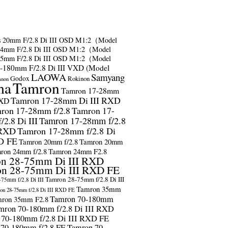
s
20mm F/2.8 Di III OSD M1:2（Model
24mm F/2.8 Di III OSD M1:2（Model
35mm F/2.8 Di III OSD M1:2（Model
-180mm F/2.8 Di III VXD (Model
LAOWA
Samyang
Godox
Rokinon
anon
ma
Tamron
Tamron 17-28mm
Tamron 17-28mm Di III RXD
RXD
ron 17-28mm f/2.8
Tamron 17-
2.8 Di III
Tamron 17-28mm f/2.8
 RXD
Tamron 17-28mm f/2.8 Di
D FE
Tamron 20mm f/2.8
Tamron 20mm
ron 24mm f/2.8
Tamron 24mm F2.8
n 28-75mm Di III RXD
n 28-75mm Di III RXD FE
Tamron 28-75mm f/2.8 Di III
75mm f/2.8 Di III
Tamron 35mm
on 28-75mm f/2.8 Di III RXD FE
Tamron 70-180mm
ron 35mm F2.8
mron 70-180mm f/2.8 Di III RXD
 70-180mm f/2.8 Di III RXD FE
 70-180mm f/2.8 FE
Tamron 70-