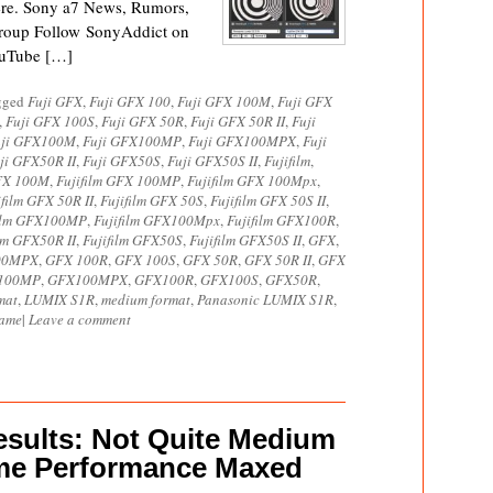
ere. Sony a7 News, Rumors,
roup Follow SonyAddict on
ouTube […]
agged
Fuji GFX
,
Fuji GFX 100
,
Fuji GFX 100M
,
Fuji GFX
,
Fuji GFX 100S
,
Fuji GFX 50R
,
Fuji GFX 50R II
,
Fuji
uji GFX100M
,
Fuji GFX100MP
,
Fuji GFX100MPX
,
Fuji
ji GFX50R II
,
Fuji GFX50S
,
Fuji GFX50S II
,
Fujifilm
,
GFX 100M
,
Fujifilm GFX 100MP
,
Fujifilm GFX 100Mpx
,
ifilm GFX 50R II
,
Fujifilm GFX 50S
,
Fujifilm GFX 50S II
,
film GFX100MP
,
Fujifilm GFX100Mpx
,
Fujifilm GFX100R
,
ilm GFX50R II
,
Fujifilm GFX50S
,
Fujifilm GFX50S II
,
GFX
,
00MPX
,
GFX 100R
,
GFX 100S
,
GFX 50R
,
GFX 50R II
,
GFX
100MP
,
GFX100MPX
,
GFX100R
,
GFX100S
,
GFX50R
,
mat
,
LUMIX S1R
,
medium format
,
Panasonic LUMIX S1R
,
rame
|
Leave a comment
sults: Not Quite Medium
ame Performance Maxed