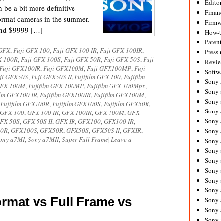
Editor
 be a bit more definitive
Financ
rmat cameras in the summer.
Firmw
and $9999 […]
How-
Paten
 GFX
,
Fuji GFX 100
,
Fuji GFX 100 IR
,
Fuji GFX 100IR
,
Press 
X 100R
,
Fuji GFX 100S
,
Fuji GFX 50R
,
Fuji GFX 50S
,
Fuji
Revie
Fuji GFX100IR
,
Fuji GFX100M
,
Fuji GFX100MP
,
Fuji
Softw
ji GFX50S
,
Fuji GFX50S II
,
Fujifilm GFX 100
,
Fujifilm
Sony
 GFX 100M
,
Fujifilm GFX 100MP
,
Fujifilm GFX 100Mpx
,
Sony 
ilm GFX100 IR
,
Fujifilm GFX100IR
,
Fujifilm GFX100M
,
Sony 
,
Fujifilm GFX100R
,
Fujifilm GFX100S
,
Fujifilm GFX50R
,
Sony 
GFX 100
,
GFX 100 IR
,
GFX 100IR
,
GFX 100M
,
GFX
Sony 
FX 50S
,
GFX 50S II
,
GFX IR
,
GFX100
,
GFX100 IR
,
00R
,
GFX100S
,
GFX50R
,
GFX50S
,
GFX50S II
,
GFXIR
,
Sony 
ony a7MI
,
Sony a7MII
,
Super Full Frame
|
Leave a
Sony 
Sony 
Sony 
Sony 
Sony 
Sony 
mat vs Full Frame vs
Sony a
Sony 
Sony