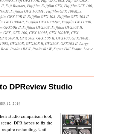
X100MPX
,
Fuji GFX100R
,
Fuji GFX100S
,
Fuji GFX50R
,
 II
,
Fuji Rumors
,
Fujifilm
,
Fujifilm GFX
,
Fujifilm GFX 100
,
 100M
,
Fujifilm GFX 100MP
,
Fujifilm GFX 100Mpx
,
ifilm GFX 50R II
,
Fujifilm GFX 50S
,
Fujifilm GFX 50S II
,
film GFX100MP
,
Fujifilm GFX100Mpx
,
Fujifilm GFX100R
,
ilm GFX50R II
,
Fujifilm GFX50S
,
Fujifilm GFX50S II
,
s
,
GFX
,
GFX 100
,
GFX 100M
,
GFX 100MP
,
GFX
GFX 50R II
,
GFX 50S
,
GFX 50S II
,
GFX100
,
GFX100M
,
100S
,
GFX50R
,
GFX50R II
,
GFX50S
,
GFX50S II
,
Large
 Real
,
ProRes RAW
,
ProResRAW
,
Super Full Frame
|
Leave
to DPReview Studio
ER 12, 2019
eir studio comparison tool,
 scene. DPR hopes to fix the
y require reshooting. Until