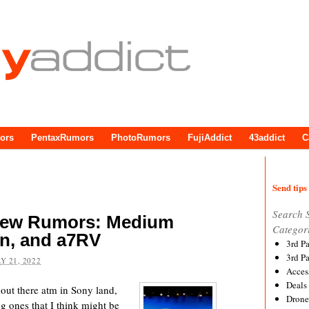
ors
PentaxRumors
PhotoRumors
FujiAddict
43addict
C
Send tips 
Search 
 New Rumors: Medium
Categor
n, and a7RV
3rd P
3rd P
Y 21, 2022
Acces
Deals
 out there atm in Sony land,
Drone
ng ones that I think might be