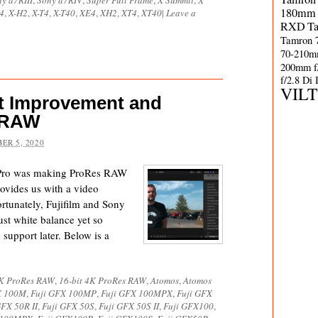
y a7RIII
,
Sony a7RIV
,
Super Full Frame
,
X Summit
,
X
180mm 
4
,
X-H2
,
X-T4
,
X-T40
,
XE4
,
XH2
,
XT4
,
XT40
|
Leave a
RXD
T
Tamron 
70-210m
200mm f
f/2.8 Di
VIL
t Improvement and
esRAW
ER 5, 2020
 Pro was making ProRes RAW
ovides us with a video
rtunately, Fujifilm and Sony
ust white balance yet so
 support later. Below is a
4K ProRes RAW
,
16-bit 4K ProRes RAW
,
Atomos
,
Atomos
X 100M
,
Fuji GFX 100MP
,
Fuji GFX 100MPX
,
Fuji GFX
GFX 50R II
,
Fuji GFX 50S
,
Fuji GFX 50S II
,
Fuji GFX100
,