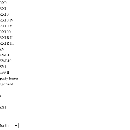
 RX0
 RX1
 RX10
RX10 IV
 RX10 V
 RX100
RX1R II
RX1R III
 ZV
ZV-E1
 ZV-E10
 ZV1
α99 II
party lenses
egorized
a
 ZX1
s