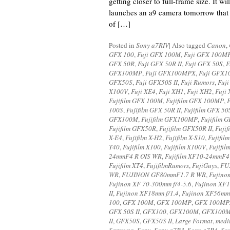
getting closer to full-frame size. It wi
launches an a9 camera tomorrow that 
of […]
Posted in
Sony a7RIV
|
Also tagged
Canon
,
GFX 100
,
Fuji GFX 100M
,
Fuji GFX 100M
GFX 50R
,
Fuji GFX 50R II
,
Fuji GFX 50S
,
F
GFX100MP
,
Fuji GFX100MPX
,
Fuji GFX1
GFX50S
,
Fuji GFX50S II
,
Fuji Rumors
,
Fuji
X100V
,
Fuji XE4
,
Fuji XH1
,
Fuji XH2
,
Fuji
Fujifilm GFX 100M
,
Fujifilm GFX 100MP
,
100S
,
Fujifilm GFX 50R II
,
Fujifilm GFX 50
GFX100M
,
Fujifilm GFX100MP
,
Fujifilm
Fujifilm GFX50R
,
Fujifilm GFX50R II
,
Fuji
X-E4
,
Fujifilm X-H2
,
Fujifilm X-S10
,
Fujifil
T40
,
Fujifilm X100
,
Fujifilm X100V
,
Fujifil
24mmF4 R OIS WR
,
Fujifilm XF10-24mmF4 
Fujifilm XT4
,
FujifilmRumors
,
FujiGuys
,
FU
WR
,
FUJINON GF80mmF1.7 R WR
,
Fujino
Fujinon XF 70-300mm f/4-5.6
,
Fujinon XF
II
,
Fujinon XF18mm f/1.4
,
Fujinon XF56mm
100
,
GFX 100M
,
GFX 100MP
,
GFX 100MP
GFX 50S II
,
GFX100
,
GFX100M
,
GFX100
II
,
GFX50S
,
GFX50S II
,
Large Format
,
medi