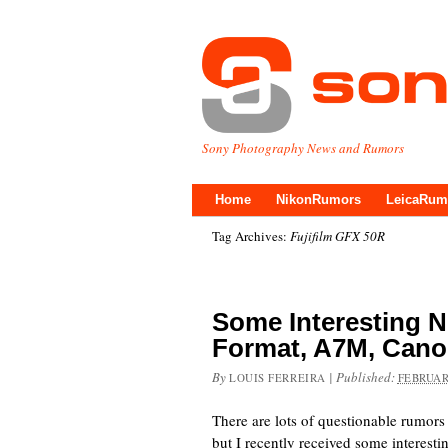
Sony Photography News and Rumors
Home
NikonRumors
LeicaRum
Tag Archives:
Fujifilm GFX 50R
Some Interesting
Format, A7M, Cano
By
|
Published:
LOUIS FERREIRA
FEBRUAR
There are lots of questionable rumors
but I recently received some interesti