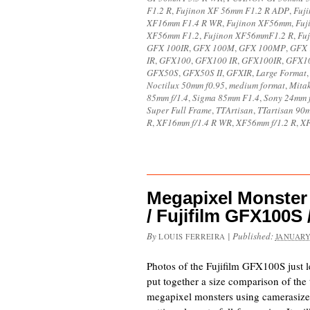
F1.2 R
,
Fujinon XF 56mm F1.2 R ADP
,
Fuj
XF16mm F1.4 R WR
,
Fujinon XF56mm
,
Fuj
XF56mm F1.2
,
Fujinon XF56mmF1.2 R
,
Fu
GFX 100IR
,
GFX 100M
,
GFX 100MP
,
GFX 
IR
,
GFX100
,
GFX100 IR
,
GFX100IR
,
GFX1
GFX50S
,
GFX50S II
,
GFXIR
,
Large Format
Noctilux 50mm f0.95
,
medium format
,
Mita
85mm f/1.4
,
Sigma 85mm F1.4
,
Sony 24mm f
Super Full Frame
,
TTArtisan
,
TTartisan 90m
R
,
XF16mm f/1.4 R WR
,
XF56mm f/1.2 R
,
XF
Megapixel Monster
/ Fujifilm GFX100S 
By
|
Published:
LOUIS FERREIRA
JANUARY
Photos of the Fujifilm GFX100S just l
put together a size comparison of the 
megapixel monsters using camerasiz