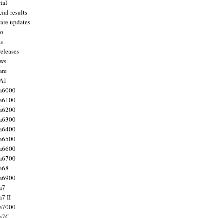
ial
ial results
are updates
to
ts
releases
ws
are
 A1
a6000
a6100
a6200
a6300
a6400
a6500
a6600
a6700
a68
a6900
a7
7 II
a7000
 a7C