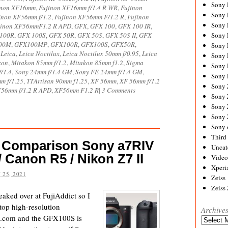
Sony
inon XF16mm
,
Fujinon XF16mm f/1.4 R WR
,
Fujinon
Sony
inon XF56mm f/1.2
,
Fujinon XF56mm F/1.2 R
,
Fujinon
Sony
jinon XF56mmF1.2 R APD
,
GFX
,
GFX 100
,
GFX 100 IR
,
100R
,
GFX 100S
,
GFX 50R
,
GFX 50S
,
GFX 50S II
,
GFX
Sony 
00M
,
GFX100MP
,
GFX100R
,
GFX100S
,
GFX50R
,
Sony
,
Leica
,
Leica Noctilux
,
Leica Noctilux 50mm f/0.95
,
Leica
Sony
kon
,
Mitakon 85mm f/1.2
,
Mitakon 85mm f1.2
,
Sigma
Sony 
/1.4
,
Sony 24mm f/1.4 GM
,
Sony FE 24mm f/1.4 GM
,
Sony 
m f/1.25
,
TTArtisan 90mm f1.25
,
XF 56mm
,
XF 56mm f/1.2
Sony
56mm f/1.2 R APD
,
XF56mm F1.2 R
|
3 Comments
Sony 
Sony
Sony
Sony 
Third 
 Comparison Sony a7RIV
Uncat
/ Canon R5 / Nikon Z7 II
Video
Xperi
 25, 2021
Zeiss
Zeiss
eaked over at FujiAddict so I
top high-resolution
Archive
e.com and the GFX100S is
Archives