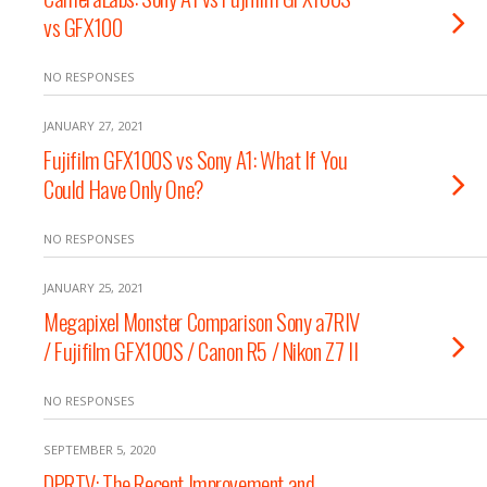
vs GFX100
NO RESPONSES
JANUARY 27, 2021
Fujifilm GFX100S vs Sony A1: What If You
Could Have Only One?
NO RESPONSES
JANUARY 25, 2021
Megapixel Monster Comparison Sony a7RIV
/ Fujifilm GFX100S / Canon R5 / Nikon Z7 II
NO RESPONSES
SEPTEMBER 5, 2020
DPRTV: The Recent Improvement and