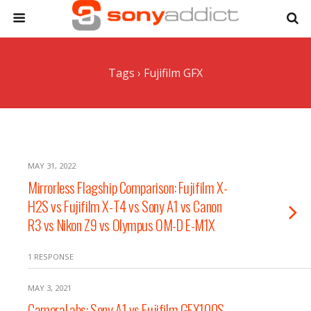
Tags › Fujifilm GFX
MAY 31, 2022
Mirrorless Flagship Comparison: Fujifilm X-
H2S vs Fujifilm X-T4 vs Sony A1 vs Canon
R3 vs Nikon Z9 vs Olympus OM-D E-M1X
1 RESPONSE
MAY 3, 2021
CameraLabs: Sony A1 vs Fujifilm GFX100S