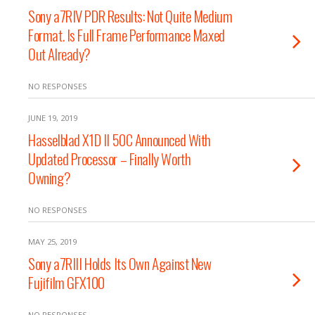
Sony a7RIV PDR Results: Not Quite Medium
Format. Is Full Frame Performance Maxed
Out Already?
NO RESPONSES
JUNE 19, 2019
Hasselblad X1D II 50C Announced With
Updated Processor – Finally Worth
Owning?
NO RESPONSES
MAY 25, 2019
Sony a7RIII Holds Its Own Against New
Fujifilm GFX100
NO RESPONSES