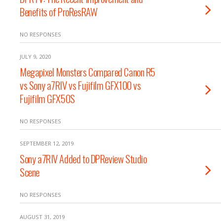
Benefits of ProResRAW
NO RESPONSES
JULY 9, 2020
Megapixel Monsters Compared Canon R5
vs Sony a7RIV vs Fujifilm GFX100 vs
Fujifilm GFX50S
NO RESPONSES
SEPTEMBER 12, 2019
Sony a7RIV Added to DPReview Studio
Scene
NO RESPONSES
AUGUST 31, 2019