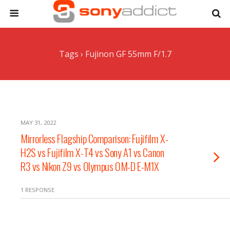
Tags › Fujinon GF 55mm F/1.7
MAY 31, 2022
Mirrorless Flagship Comparison: Fujifilm X-
H2S vs Fujifilm X-T4 vs Sony A1 vs Canon
R3 vs Nikon Z9 vs Olympus OM-D E-M1X
1 RESPONSE