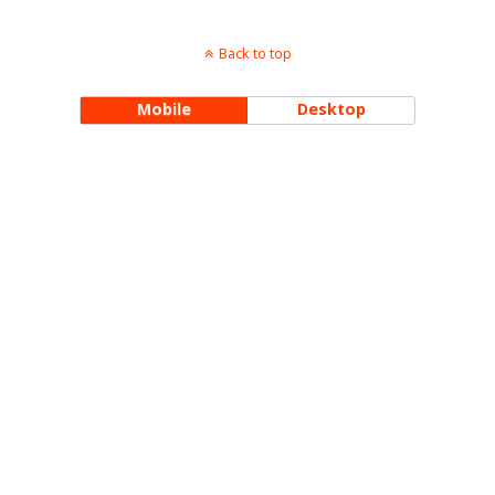
Back to top
Mobile
Desktop