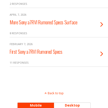
2 RESPONSES
APRIL 7, 2026
More Sony a7RVI Rumored Specs Surface
8 RESPONSES
FEBRUARY 7, 2026
First Sony a7RVI Rumored Specs
11 RESPONSES
Back to top
Mobile
Desktop