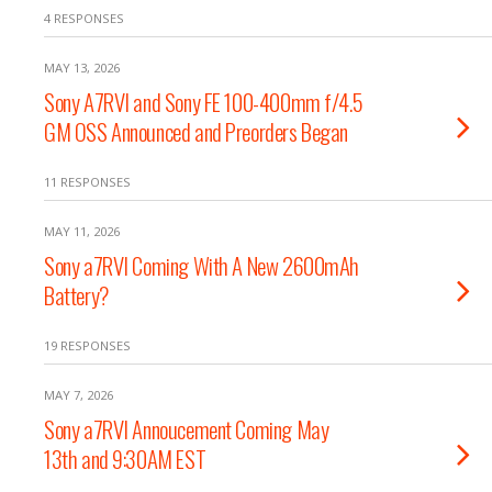
4 RESPONSES
MAY 13, 2026
Sony A7RVI and Sony FE 100-400mm f/4.5
GM OSS Announced and Preorders Began
11 RESPONSES
MAY 11, 2026
Sony a7RVI Coming With A New 2600mAh
Battery?
19 RESPONSES
MAY 7, 2026
Sony a7RVI Annoucement Coming May
13th and 9:30AM EST