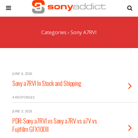
Categories ›
Sony A7RVI
JUNE 4, 2026
Sony a7RVI In Stock and Shipping
4 RESPONSES
JUNE 3, 2026
PDR: Sony a7RVI vs Sony a7RV vs a7V vs
Fujifilm GFX100II