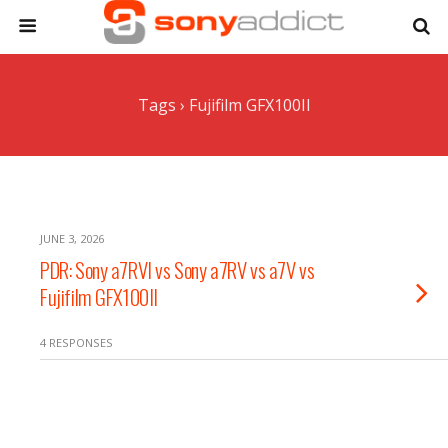
Tags › Fujifilm GFX100II
JUNE 3, 2026
PDR: Sony a7RVI vs Sony a7RV vs a7V vs
Fujifilm GFX100II
4 RESPONSES