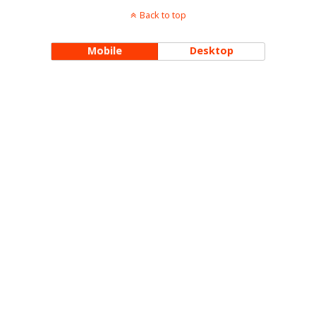
Back to top
Mobile
Desktop