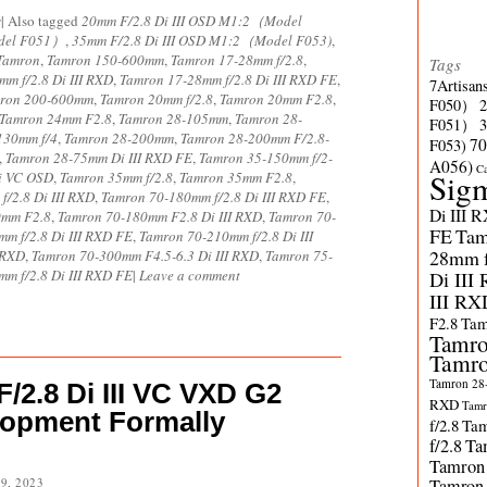
s
|
Also tagged
20mm F/2.8 Di III OSD M1:2（Model
odel F051）
,
35mm F/2.8 Di III OSD M1:2（Model F053)
,
Tamron
,
Tamron 150-600mm
,
Tamron 17-28mm f/2.8
,
Tags
m f/2.8 Di III RXD
,
Tamron 17-28mm f/2.8 Di III RXD FE
,
7Artisan
ron 200-600mm
,
Tamron 20mm f/2.8
,
Tamron 20mm F2.8
,
F050）
Tamron 24mm F2.8
,
Tamron 28-105mm
,
Tamron 28-
F051）
130mm f/4
,
Tamron 28-200mm
,
Tamron 28-200mm F/2.8-
70
F053)
,
Tamron 28-75mm Di III RXD FE
,
Tamron 35-150mm f/2-
A056)
C
Sig
i VC OSD
,
Tamron 35mm f/2.8
,
Tamron 35mm F2.8
,
/2.8 Di III RXD
,
Tamron 70-180mm f/2.8 Di III RXD FE
,
Di III 
0mm F2.8
,
Tamron 70-180mm F2.8 Di III RXD
,
Tamron 70-
FE
Tam
m f/2.8 Di III RXD FE
,
Tamron 70-210mm f/2.8 Di III
28mm f/
 RXD
,
Tamron 70-300mm F4.5-6.3 Di III RXD
,
Tamron 75-
m f/2.8 Di III RXD FE
|
Leave a comment
Di III
III RX
F2.8
Tam
Tamro
Tamro
Tamron 28-
2.8 Di III VC VXD G2
RXD
Tamr
lopment Formally
f/2.8
Tam
f/2.8
Ta
Tamron
9, 2023
Tamron