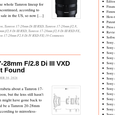
Editor
 the whole Tamron lineup for
Financ
discontinued, according to
Firmw
 sale in the US, so now […]
How-
Paten
on
,
Tamron 17-28mm Di III RXD
,
Tamron 17-28mm f/2.8
,
Press 
m f/2.8 Di III RXD
,
Tamron 17-28mm f/2.8 Di III RXD FE
,
Revie
on 17-28mm F2.8 Di IV RXD FE
|
19 Comments
Softw
Sony
Sony 
Sony 
Sony 
-28mm F/2.8 Di III VXD
Sony 
Sony 
t Found
Sony 
ER 30, 2024
Sony 
Sony 
rabeta about a Tamron 17-
Sony 
Sony 
, but the lens still hasn’t
Sony 
n might have gone back to
Sony a
uld be a Tamron 20-28mm
Sony 
ccording to mirrorless-
Sony