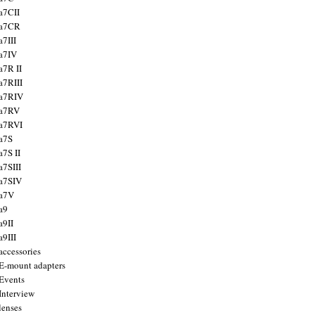
a7CII
 a7CR
a7III
a7IV
a7R II
a7RIII
a7RIV
 a7RV
a7RVI
a7S
a7S II
a7SIII
a7SIV
 a7V
a9
a9II
a9III
accessories
E-mount adapters
Events
Interview
lenses