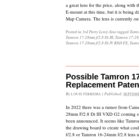
a great lens for the price, along with
E-mount at this time, but it is being 
Map Camera. The lens is currently on
Posted in
3rd Party Lens
|
Also tagged
Tamr
Tamron 17-28mm f/2.8 Di III
,
Tamron 17-28m
Tamron 17-28mm f/2.8 Di IV RXD FE
,
Tamr
Possible Tamron 17
Replacement Paten
By
|
Published:
LOUIS FERREIRA
SEPTEMB
In 2022 there was a rumor from Came
28mm F/2.8 Di III VXD G2 coming soon
been announced. It seems like Tamro
the drawing board to create what co
f/2.8 or Tamron 16-24mm f/2.8 lens a