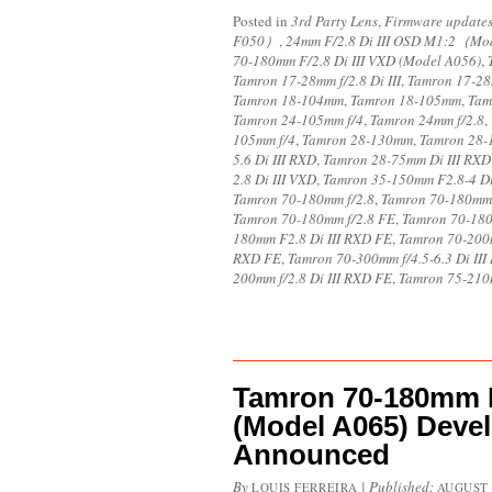
Posted in
3rd Party Lens
,
Firmware update
F050）
,
24mm F/2.8 Di III OSD M1:2（M
70-180mm F/2.8 Di III VXD (Model A056)
,
Tamron 17-28mm f/2.8 Di III
,
Tamron 17-28m
Tamron 18-104mm
,
Tamron 18-105mm
,
Tam
Tamron 24-105mm f/4
,
Tamron 24mm f/2.8
,
105mm f/4
,
Tamron 28-130mm
,
Tamron 28-
5.6 Di III RXD
,
Tamron 28-75mm Di III RXD
2.8 Di III VXD
,
Tamron 35-150mm F2.8-4 D
Tamron 70-180mm f/2.8
,
Tamron 70-180mm f
Tamron 70-180mm f/2.8 FE
,
Tamron 70-18
180mm F2.8 Di III RXD FE
,
Tamron 70-200m
RXD FE
,
Tamron 70-300mm f/4.5-6.3 Di III
200mm f/2.8 Di III RXD FE
,
Tamron 75-210m
Tamron 70-180mm F/
(Model A065) Deve
Announced
By
|
Published:
LOUIS FERREIRA
AUGUST 