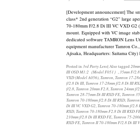
[Development announcement] The small
class* 2nd generation “G2” large ape
70-180mm F/2.8 Di III VC VXD G2 (
mount. Equipped with VC image stab
dedicated software TAMRON Lens Uti
equipment manufacturer Tamron Co., L
Ajisaka, Headquarters: Saitama City)
Posted in
3rd Party Lens
|
Also tagged
20mm
III OSD M1:2（Model F051）
,
35mm F/2.8
VXD (Model A056)
,
Tamron
,
Tamron 17-28m
f/2.8 Di III
,
Tamron 17-28mm f/2.8 Di III R
f/2.8
,
Tamron 20mm F2.8
,
Tamron 24mm f/2
Tamron 28-75mm Di III RXD FE
,
Tamron 35
Tamron 70-180mm f/2.8 Di III RXD
,
Tamron 
Di III VC VXD G2
,
Tamron 70-180mm f/2.8 
RXD
,
Tamron 70-180mm F2.8 Di III RXD F
210mm f/2.8 Di III RXD FE
,
Tamron 75-200m
RXD FE
,
Tamron II 70-180mm F/2.8 Di III