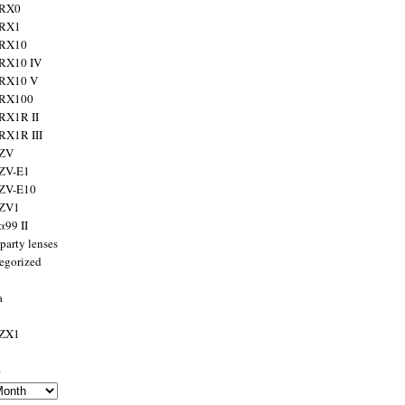
 RX0
 RX1
 RX10
RX10 IV
 RX10 V
 RX100
RX1R II
RX1R III
 ZV
ZV-E1
 ZV-E10
 ZV1
α99 II
party lenses
egorized
a
 ZX1
s