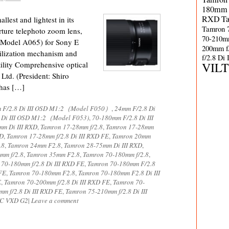
180mm 
RXD
T
est and lightest in its
Tamron 
rture telephoto zoom lens,
70-210m
Model A065) for Sony E
200mm f
ilization mechanism and
f/2.8 Di
lity Comprehensive optical
VIL
td. (President: Shiro
 has […]
 F/2.8 Di III OSD M1:2（Model F050）
,
24mm F/2.8 Di
 Di III OSD M1:2（Model F053)
,
70-180mm F/2.8 Di III
m Di III RXD
,
Tamron 17-28mm f/2.8
,
Tamron 17-28mm
XD
,
Tamron 17-28mm f/2.8 Di III RXD FE
,
Tamron 20mm
.8
,
Tamron 24mm F2.8
,
Tamron 28-75mm Di III RXD
,
mm f/2.8
,
Tamron 35mm F2.8
,
Tamron 70-180mm f/2.8
,
70-180mm f/2.8 Di III RXD FE
,
Tamron 70-180mm F/2.8
FE
,
Tamron 70-180mm F2.8
,
Tamron 70-180mm F2.8 Di III
E
,
Tamron 70-200mm f/2.8 Di III RXD FE
,
Tamron 70-
m f/2.8 Di III RXD FE
,
Tamron 75-210mm f/2.8 Di III
 VC VXD G2
|
Leave a comment