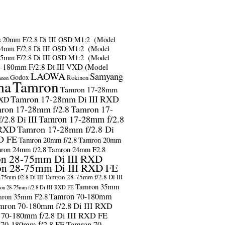
s
20mm F/2.8 Di III OSD M1:2（Model
24mm F/2.8 Di III OSD M1:2（Model
35mm F/2.8 Di III OSD M1:2（Model
-180mm F/2.8 Di III VXD (Model
LAOWA
Samyang
Godox
Rokinon
anon
ma
Tamron
Tamron 17-28mm
Tamron 17-28mm Di III RXD
RXD
ron 17-28mm f/2.8
Tamron 17-
2.8 Di III
Tamron 17-28mm f/2.8
 RXD
Tamron 17-28mm f/2.8 Di
D FE
Tamron 20mm f/2.8
Tamron 20mm
ron 24mm f/2.8
Tamron 24mm F2.8
n 28-75mm Di III RXD
n 28-75mm Di III RXD FE
Tamron 28-75mm f/2.8 Di III
75mm f/2.8 Di III
Tamron 35mm
on 28-75mm f/2.8 Di III RXD FE
Tamron 70-180mm
ron 35mm F2.8
mron 70-180mm f/2.8 Di III RXD
 70-180mm f/2.8 Di III RXD FE
 70-180mm f/2.8 FE
Tamron 70-