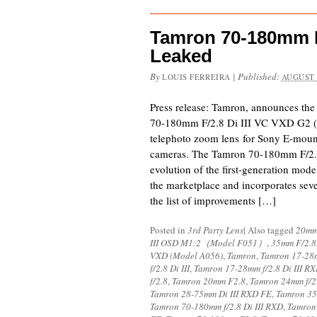
Tamron 70-180mm F/
Leaked
By
|
Published:
LOUIS FERREIRA
AUGUST 
Press release: Tamron, announces th
70-180mm F/2.8 Di III VC VXD G2 (M
telephoto zoom lens for Sony E-mount
cameras. The Tamron 70-180mm F/2.8
evolution of the first-generation mode
the marketplace and incorporates sev
the list of improvements […]
Posted in
3rd Party Lens
|
Also tagged
20mm
III OSD M1:2（Model F051）
,
35mm F/2.8
VXD (Model A056)
,
Tamron
,
Tamron 17-28m
f/2.8 Di III
,
Tamron 17-28mm f/2.8 Di III R
f/2.8
,
Tamron 20mm F2.8
,
Tamron 24mm f/2
Tamron 28-75mm Di III RXD FE
,
Tamron 35
Tamron 70-180mm f/2.8 Di III RXD
,
Tamron 