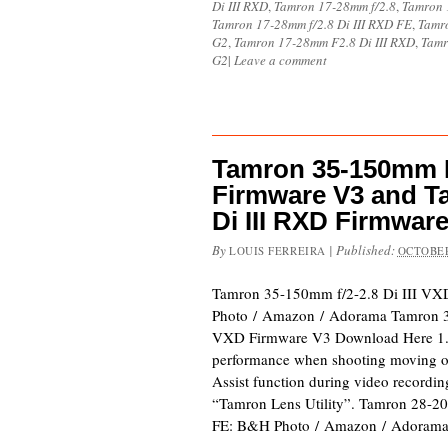
Di III RXD
,
Tamron 17-28mm f/2.8
,
Tamron 1
Tamron 17-28mm f/2.8 Di III RXD FE
,
Tamro
G2
,
Tamron 17-28mm F2.8 Di III RXD
,
Tamr
G2
|
Leave a comment
Tamron 35-150mm F/
Firmware V3 and T
Di III RXD Firmwar
By
|
Published:
LOUIS FERREIRA
OCTOBER
Tamron 35-150mm f/2-2.8 Di III V
Photo / Amazon / Adorama Tamron 3
VXD Firmware V3 Download Here 1.
performance when shooting moving o
Assist function during video recordi
“Tamron Lens Utility”. Tamron 28-2
FE: B&H Photo / Amazon / Adorama