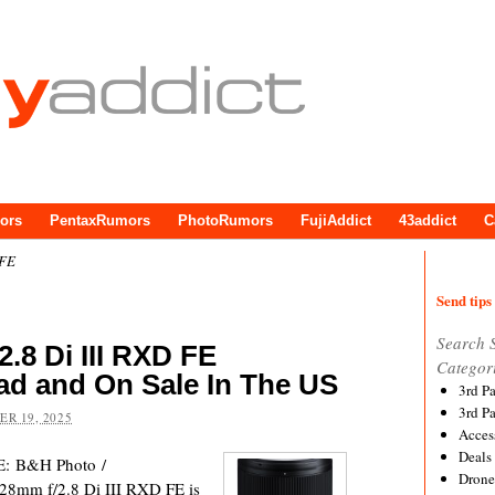
ors
PentaxRumors
PhotoRumors
FujiAddict
43addict
C
 FE
Send tips 
Search 
.8 Di III RXD FE
Categor
ad and On Sale In The US
3rd P
3rd P
R 19, 2025
Acces
Deals
E: B&H Photo /
Drone
8mm f/2.8 Di III RXD FE is