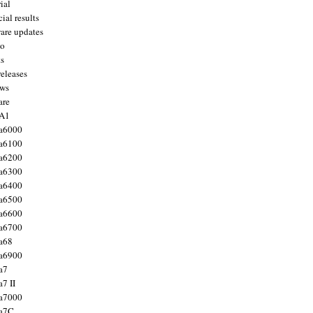
ial
ial results
are updates
to
ts
releases
ws
are
 A1
a6000
a6100
a6200
a6300
a6400
a6500
a6600
a6700
a68
a6900
a7
7 II
a7000
 a7C