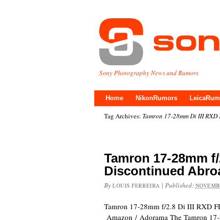
Sony Photography News and Rumors
Home
NikonRumors
LeicaRum
Tag Archives:
Tamron 17-28mm Di III RXD
Tamron 17-28mm f/2
Discontinued Abro
By
|
Published:
LOUIS FERREIRA
NOVEMBE
Tamron 17-28mm f/2.8 Di III RXD F
Amazon / Adorama The Tamron 17-2