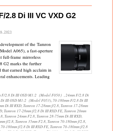
2.8 Di III VC VXD G2
8, 2023
e development of the Tamron
odel A065), a fast-aperture
 full-frame mirrorless
 G2 marks the further
l that earned high acclaim in
eral enhancements. Leading
 F/2.8 Di III OSD M1:2（Model F050）
,
24mm F/2.8 Di
 Di III OSD M1:2（Model F053)
,
70-180mm F/2.8 Di III
m Di III RXD
,
Tamron 17-28mm f/2.8
,
Tamron 17-28mm
XD
,
Tamron 17-28mm f/2.8 Di III RXD FE
,
Tamron 20mm
.8
,
Tamron 24mm F2.8
,
Tamron 28-75mm Di III RXD
,
mm f/2.8
,
Tamron 35mm F2.8
,
Tamron 70-180mm f/2.8
,
70-180mm f/2.8 Di III RXD FE
,
Tamron 70-180mm f/2.8