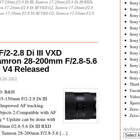
7-28mm f/2.8 Di III
,
Tamron 17-28mm f/2.8 Di III RXD
,
Sony
n 17-28mm f/2.8 Di III VXD G2
,
Tamron 17-28mm f/2.8
Sony
on 17-28mm F2.8 Di III VXD G2
,
Tamron 17-28mm F2.8
Sony
Sony 
Sony
Sony
Sony 
Sony 
2-2.8 Di III VXD
Sony
amron 28-200mm F/2.8-5.6
Sony 
Sony
e V4 Released
Sony
Sony 
 26, 2023
Third 
Uncat
XD: B&H
Video
5-150mm F/2-2.8 Di III
Xperi
Improved AF tracking
Zeiss
bjects 2.Compatible with AF
Zeiss
ng * Update can be done with
00mm f/2.8-5.6 Di III RXD
Archive
 Tamron 28-200mm F/2.8-5.6 […]
Archives