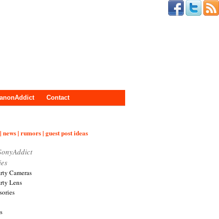
anonAddict
Contact
| news | rumors | guest post ideas
SonyAddict
ies
arty Cameras
arty Lens
sories
s