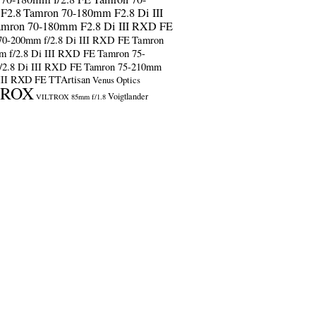
F2.8
Tamron 70-180mm F2.8 Di III
amron 70-180mm F2.8 Di III RXD FE
70-200mm f/2.8 Di III RXD FE
Tamron
m f/2.8 Di III RXD FE
Tamron 75-
/2.8 Di III RXD FE
Tamron 75-210mm
 III RXD FE
TTArtisan
Venus Optics
TROX
Voigtlander
VILTROX 85mm f/1.8