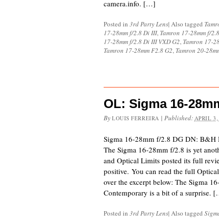
camera.info. […]
Posted in
3rd Party Lens
|
Also tagged
Tamr
17-28mm f/2.8 Di III
,
Tamron 17-28mm f/2.8
17-28mm f/2.8 Di III VXD G2
,
Tamron 17-28
Tamron 17-28mm F2.8 G2
,
Tamron 20-28mm
OL: Sigma 16-28mm
By
|
Published:
LOUIS FERREIRA
APRIL 3,
Sigma 16-28mm f/2.8 DG DN: B&H 
The Sigma 16-28mm f/2.8 is yet anot
and Optical Limits posted its full rev
positive. You can read the full Optica
over the excerpt below: The Sigma 
Contemporary is a bit of a surprise. 
Posted in
3rd Party Lens
|
Also tagged
Sigm