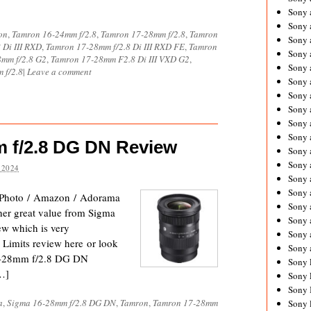
Sony 
Sony
on
,
Tamron 16-24mm f/2.8
,
Tamron 17-28mm f/2.8
,
Tamron
Sony 
 Di III RXD
,
Tamron 17-28mm f/2.8 Di III RXD FE
,
Tamron
Sony 
mm f/2.8 G2
,
Tamron 17-28mm F2.8 Di III VXD G2
,
Sony 
 f/2.8
|
Leave a comment
Sony 
Sony 
Sony
Sony 
Sony 
 f/2.8 DG DN Review
Sony 
Sony 
 2024
Sony 
Sony
Photo / Amazon / Adorama
Sony 
her great value from Sigma
Sony 
iew which is very
Sony 
l Limits review here or look
Sony 
16-28mm f/2.8 DG DN
Sony 
[…]
Sony 
Sony 
a
,
Sigma 16-28mm f/2.8 DG DN
,
Tamron
,
Tamron 17-28mm
Sony 