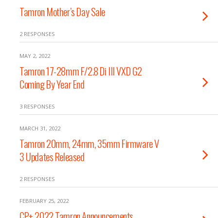
Tamron Mother’s Day Sale
2 RESPONSES
MAY 2, 2022
Tamron 17-28mm F/2.8 Di III VXD G2
Coming By Year End
3 RESPONSES
MARCH 31, 2022
Tamron 20mm, 24mm, 35mm Firmware V
3 Updates Released
2 RESPONSES
FEBRUARY 25, 2022
CP+ 2022 Tamron Announcements