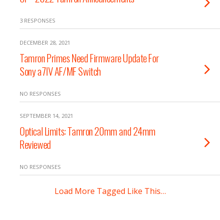
3 RESPONSES
DECEMBER 28, 2021
Tamron Primes Need Firmware Update For
Sony a7IV AF/MF Switch
NO RESPONSES
SEPTEMBER 14, 2021
Optical Limits: Tamron 20mm and 24mm
Reviewed
NO RESPONSES
Load More Tagged Like This…