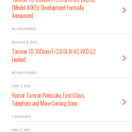
(Model A065) Development Formally
Announced
NO RESPONSES
AUGUST 8, 2023
Tamron 70-180mm F/2.8 Di III VC VXD G2
Leaked
NO RESPONSES
JUNE 3, 2022
Rumor Tamron Pakecake, Fast Glass,
Telephoto and More Coming Soon
1 RESPONSE
MAY 2, 2022