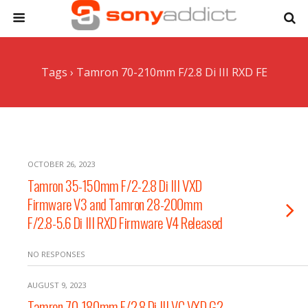
Tags › Tamron 70-210mm F/2.8 Di III RXD FE
OCTOBER 26, 2023
Tamron 35-150mm F/2-2.8 Di III VXD
Firmware V3 and Tamron 28-200mm
F/2.8-5.6 Di III RXD Firmware V4 Released
NO RESPONSES
AUGUST 9, 2023
Tamron 70-180mm F/2.8 Di III VC VXD G2