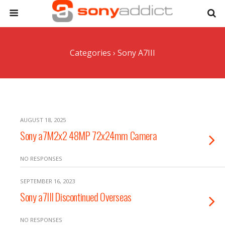
Categories ›
Sony A7III
AUGUST 18, 2025
Sony a7M2x2 48MP 72x24mm Camera
NO RESPONSES
SEPTEMBER 16, 2023
Sony a7III Discontinued Overseas
NO RESPONSES