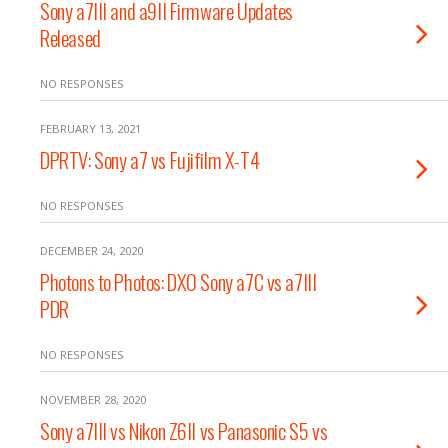
Sony a7III and a9II Firmware Updates
Released
NO RESPONSES
FEBRUARY 13, 2021
DPRTV: Sony a7 vs Fujifilm X-T4
NO RESPONSES
DECEMBER 24, 2020
Photons to Photos: DXO Sony a7C vs a7III
PDR
NO RESPONSES
NOVEMBER 28, 2020
Sony a7III vs Nikon Z6II vs Panasonic S5 vs