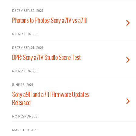
DECEMBER 30, 2021
Photons to Photos: Sony a7IV vs a7III
NO RESPONSES
DECEMBER 21, 2021
DPR: Sony a7IV Studio Scene Test
NO RESPONSES
JUNE 18, 2021
Sony a9II and a7III Firmware Updates
Released
NO RESPONSES
MARCH 10, 2021