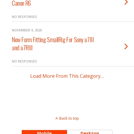
Canon R6
NO RESPONSES
NOVEMBER 9, 2020
New Form Fitting SmallRig For Sony a7III
and a7RIII
NO RESPONSES
Load More From This Category…
Back to top
Mobile
Desktop