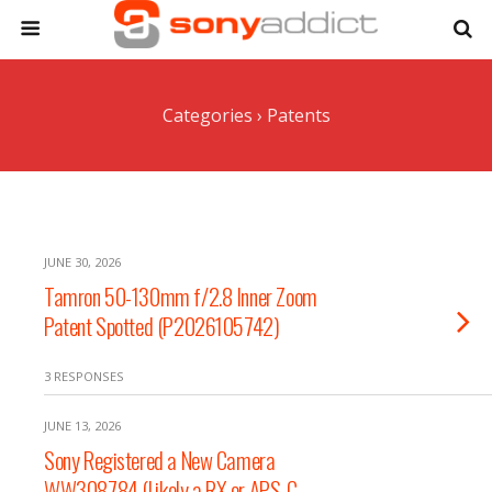
Categories ›
Patents
JUNE 30, 2026
Tamron 50-130mm f/2.8 Inner Zoom
Patent Spotted (P2026105742)
3 RESPONSES
JUNE 13, 2026
Sony Registered a New Camera
WW308784 (Likely a RX or APS-C