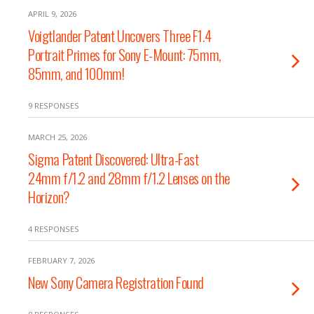
APRIL 9, 2026
Voigtlander Patent Uncovers Three F1.4
Portrait Primes for Sony E-Mount: 75mm,
85mm, and 100mm!
9 RESPONSES
MARCH 25, 2026
Sigma Patent Discovered: Ultra-Fast
24mm f/1.2 and 28mm f/1.2 Lenses on the
Horizon?
4 RESPONSES
FEBRUARY 7, 2026
New Sony Camera Registration Found