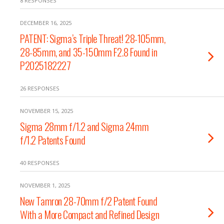
8 RESPONSES
DECEMBER 16, 2025
PATENT: Sigma’s Triple Threat! 28-105mm,
28-85mm, and 35-150mm F2.8 Found in
P2025182227
26 RESPONSES
NOVEMBER 15, 2025
Sigma 28mm f/1.2 and Sigma 24mm
f/1.2 Patents Found
40 RESPONSES
NOVEMBER 1, 2025
New Tamron 28-70mm f/2 Patent Found
With a More Compact and Refined Design