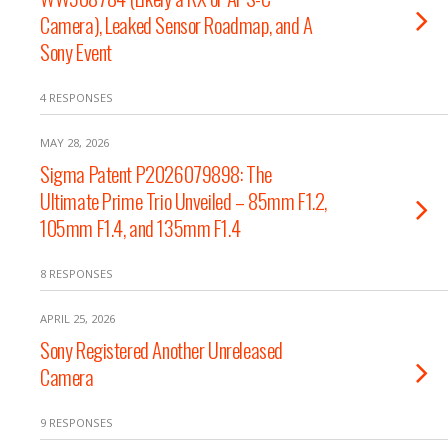
Camera), Leaked Sensor Roadmap, and A
Sony Event
4 RESPONSES
MAY 28, 2026
Sigma Patent P2026079898: The
Ultimate Prime Trio Unveiled – 85mm F1.2,
105mm F1.4, and 135mm F1.4
8 RESPONSES
APRIL 25, 2026
Sony Registered Another Unreleased
Camera
9 RESPONSES