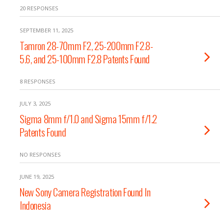
20 RESPONSES
SEPTEMBER 11, 2025
Tamron 28-70mm F2, 25-200mm F2.8-
5.6, and 25-100mm F2.8 Patents Found
8 RESPONSES
JULY 3, 2025
Sigma 8mm f/1.0 and Sigma 15mm f/1.2
Patents Found
NO RESPONSES
JUNE 19, 2025
New Sony Camera Registration Found In
Indonesia