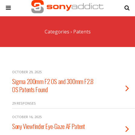
Categories ›
Patents
OCTOBER 29, 2025
Sigma 200mm F2 OS and 300mm F2.8
OS Patents Found
29 RESPONSES
OCTOBER 16, 2025
Sony Viewfinder Eye-Gaze AF Patent