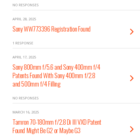
NO RESPONSES
APRIL 28, 2025
Sony WW773396 Registration Found
1 RESPONSE
APRIL 17, 2025
Sony 800mm f/5.6 and Sony 400mm f/4
Patents Found With Sony 400mm f/2.8
and 500mm f/4 Filling
NO RESPONSES
MARCH 16, 2025
Tamron 70-180mm f/2.8 Di III VXD Patent
Found Might Be G2 or Maybe G3