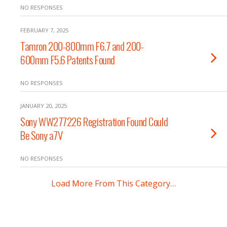
NO RESPONSES
FEBRUARY 7, 2025
Tamron 200-800mm F6.7 and 200-
600mm F5.6 Patents Found
NO RESPONSES
JANUARY 20, 2025
Sony WW277226 Registration Found Could
Be Sony a7V
NO RESPONSES
Load More From This Category…