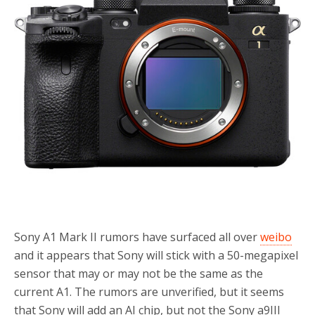
Sony A1 Mark II rumors have surfaced all over
weibo
and it appears that Sony will stick with a 50-megapixel
sensor that may or may not be the same as the
current A1. The rumors are unverified, but it seems
that Sony will add an AI chip, but not the Sony a9III