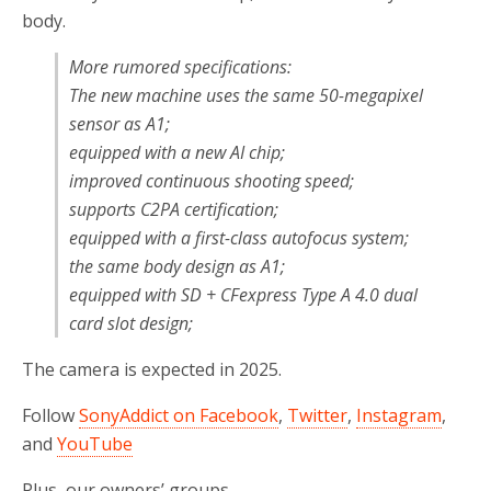
body.
More rumored specifications:
The new machine uses the same 50-megapixel
sensor as A1;
equipped with a new AI chip;
improved continuous shooting speed;
supports C2PA certification;
equipped with a first-class autofocus system;
the same body design as A1;
equipped with SD + CFexpress Type A 4.0 dual
card slot design;
The camera is expected in 2025.
Follow
SonyAddict on Facebook
,
Twitter
,
Instagram
,
and
YouTube
Plus, our owners’ groups