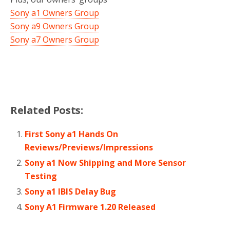
Sony a1 Owners Group
Sony a9 Owners Group
Sony a7 Owners Group
Related Posts:
First Sony a1 Hands On
Reviews/Previews/Impressions
Sony a1 Now Shipping and More Sensor
Testing
Sony a1 IBIS Delay Bug
Sony A1 Firmware 1.20 Released