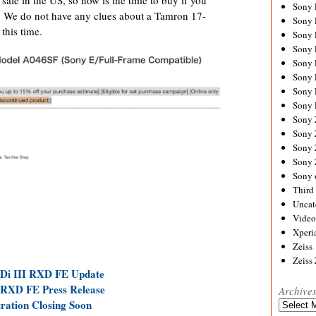
Sony
r. We do not have any clues about a Tamron 17-
Sony
his time.
Sony
Sony 
Sony
Sony
Sony 
Sony 
Sony
Sony 
Sony
Sony
Sony 
Third 
Uncat
Video
Xperi
Zeiss
Zeiss
 Di III RXD FE Update
 RXD FE Press Release
Archive
ration Closing Soon
Archives