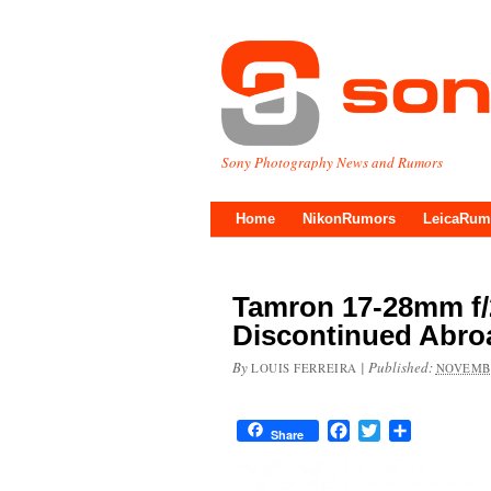
Sony Photography News and Rumors
Home
NikonRumors
LeicaRum
Tamron 17-28mm f/2
Discontinued Abro
By
|
Published:
LOUIS FERREIRA
NOVEMBE
Facebook
Twitter
Share
Share