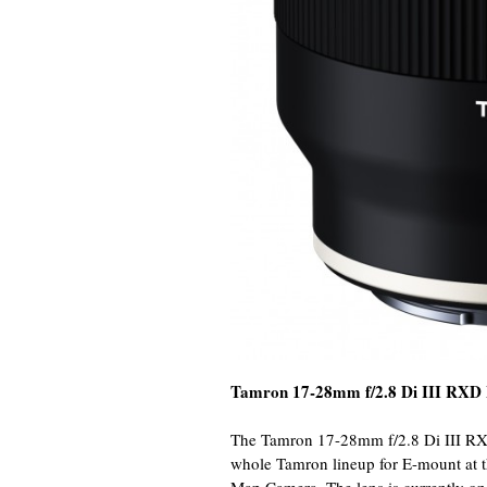
Tamron 17-28mm f/2.8 Di III RXD
The Tamron 17-28mm f/2.8 Di III RXD F
whole Tamron lineup for E-mount at th
Map Camera. The lens is currently on 