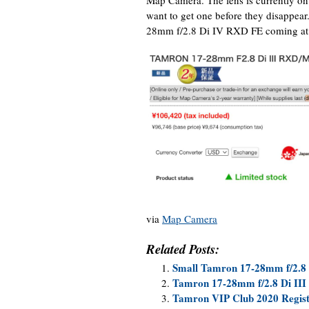
want to get one before they disappea
28mm f/2.8 Di IV RXD FE coming at t
via
Map Camera
Related Posts:
Small Tamron 17-28mm f/2.8
Tamron 17-28mm f/2.8 Di III
Tamron VIP Club 2020 Regist