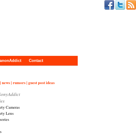
anonAddict
Contact
| news | rumors | guest post ideas
SonyAddict
ies
arty Cameras
arty Lens
sories
s