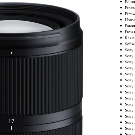
Editor
Financ
Firmw
How-
Paten
Press 
Revie
Softw
Sony
Sony 
Sony 
Sony 
Sony 
Sony 
Sony 
Sony 
Sony 
Sony 
Sony 
Sony 
Sony a
Sony 
Sony