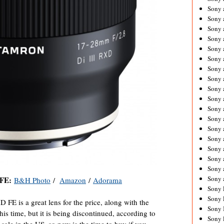
Sony 
Sony
Sony 
Sony 
Sony 
Sony 
Sony 
Sony
Sony 
Sony 
Sony 
Sony 
Sony 
Sony
Sony 
Sony 
Sony 
Sony 
 FE:
B&H Photo
/
Amazon
/
Adorama
Sony 
Sony 
E is a great lens for the price, along with the
Sony 
is time, but it is being discontinued, according to
Sony 
sale in the US, so now is the time to buy if you