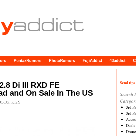
ors
PentaxRumors
PhotoRumors
FujiAddict
43addict
C
Send tips 
.8 Di III RXD FE
ad and On Sale In The US
Search 
Categor
R 19, 2025
3rd P
3rd P
Acces
Deals
Drone