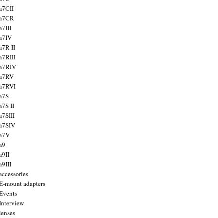
a7CII
 a7CR
a7III
a7IV
a7R II
a7RIII
a7RIV
 a7RV
a7RVI
a7S
a7S II
a7SIII
a7SIV
 a7V
a9
a9II
a9III
accessories
E-mount adapters
Events
Interview
lenses