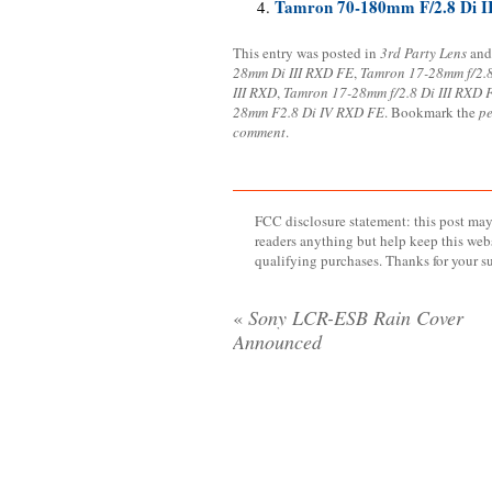
Tamron 70-180mm F/2.8 Di I
This entry was posted in
3rd Party Lens
and
28mm Di III RXD FE
,
Tamron 17-28mm f/2.
III RXD
,
Tamron 17-28mm f/2.8 Di III RXD 
28mm F2.8 Di IV RXD FE
. Bookmark the
p
comment
.
FCC disclosure statement: this post may 
readers anything but help keep this web
qualifying purchases. Thanks for your s
«
Sony LCR-ESB Rain Cover
Announced