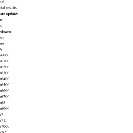
ial
ial results
are updates
to
ts
releases
ws
are
 A1
a6000
a6100
a6200
a6300
a6400
a6500
a6600
a6700
a68
a6900
a7
7 II
a7000
 a7C