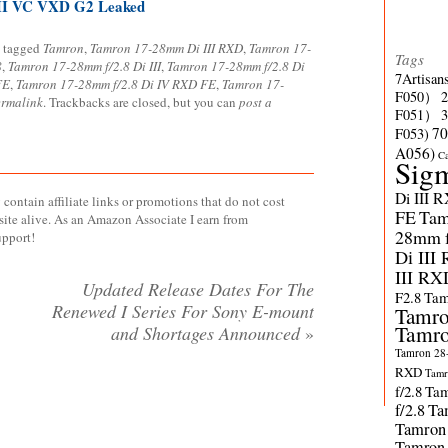
II VC VXD G2 Leaked
 tagged
Tamron
,
Tamron 17-28mm Di III RXD
,
Tamron 17-
Tags
8
,
Tamron 17-28mm f/2.8 Di III
,
Tamron 17-28mm f/2.8 Di
7Artisan
FE
,
Tamron 17-28mm f/2.8 Di IV RXD FE
,
Tamron 17-
F050）
ermalink
. Trackbacks are closed, but you can
post a
F051）
70
F053)
A056)
C
Sig
Di III 
contain affiliate links or promotions that do not cost
FE
Tam
site alive. As an Amazon Associate I earn from
28mm f/
upport!
Di III
III RX
Updated Release Dates For The
F2.8
Tam
Renewed I Series For Sony E-mount
Tamro
Tamro
and Shortages Announced
»
Tamron 28-
RXD
Tamr
f/2.8
Tam
f/2.8
Ta
Tamron
Tamron