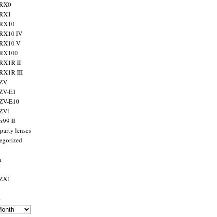
 RX0
 RX1
 RX10
RX10 IV
 RX10 V
 RX100
RX1R II
RX1R III
 ZV
ZV-E1
 ZV-E10
 ZV1
α99 II
party lenses
egorized
a
 ZX1
s