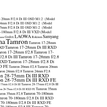
s
20mm F/2.8 Di III OSD M1:2（Model
24mm F/2.8 Di III OSD M1:2（Model
35mm F/2.8 Di III OSD M1:2（Model
-180mm F/2.8 Di III VXD (Model
LAOWA
Samyang
Godox
Rokinon
anon
ma
Tamron
Tamron 17-28mm
Tamron 17-28mm Di III RXD
RXD
ron 17-28mm f/2.8
Tamron 17-
2.8 Di III
Tamron 17-28mm f/2.8
 RXD
Tamron 17-28mm f/2.8 Di
D FE
Tamron 20mm f/2.8
Tamron 20mm
ron 24mm f/2.8
Tamron 24mm F2.8
n 28-75mm Di III RXD
n 28-75mm Di III RXD FE
Tamron 28-75mm f/2.8 Di III
75mm f/2.8 Di III
Tamron 35mm
on 28-75mm f/2.8 Di III RXD FE
Tamron 70-180mm
ron 35mm F2.8
mron 70-180mm f/2.8 Di III RXD
 70-180mm f/2.8 Di III RXD FE
 70-180mm f/2.8 FE
Tamron 70-