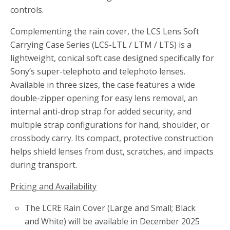
controls.
Complementing the rain cover, the LCS Lens Soft
Carrying Case Series (LCS-LTL / LTM / LTS) is a
lightweight, conical soft case designed specifically for
Sony’s super-telephoto and telephoto lenses.
Available in three sizes, the case features a wide
double-zipper opening for easy lens removal, an
internal anti-drop strap for added security, and
multiple strap configurations for hand, shoulder, or
crossbody carry. Its compact, protective construction
helps shield lenses from dust, scratches, and impacts
during transport.
Pricing and Availability
The LCRE Rain Cover (Large and Small; Black
and White) will be available in December 2025