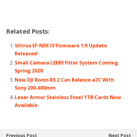
Related Posts:
Viltrox EF-NEX IV Firmware 1.9 Update
Released
Small Camera LEE85 Filter System Coming
Spring 2020
New DJI Ronin RS 2 Can Balance a7C With
Sony 200-600mm
Lexar Armor Stainless Steel 1TB Cards Now
Available
Previous Post
Next Post