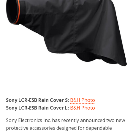
Sony LCR-ESB Rain Cover S:
B&H Photo
Sony LCR-ESB Rain Cover L:
B&H Photo
Sony Electronics Inc. has recently announced two new
protective accessories designed for dependable