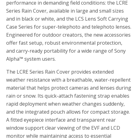
performance in demanding field conditions: the LCRE
Series Rain Cover, available in large and small sizes
and in black or white, and the LCS Lens Soft Carrying
Case Series for super-telephoto and telephoto lenses.
Engineered for outdoor creators, the new accessories
offer fast setup, robust environmental protection,
and carry-ready portability for a wide range of Sony
Alpha™ system users.
The LCRE Series Rain Cover provides extended
weather resistance with a breathable, water-repellent
material that helps protect cameras and lenses during
rain or snow. Its quick-attach fastening strap enables
rapid deployment when weather changes suddenly,
and the integrated pouch allows for compact storage.
A fitted eyepiece interface and transparent rear
window support clear viewing of the EVF and LCD
monitor while maintaining access to essential