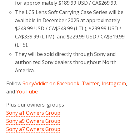
for approximately $189.99 USD / CA$269.99.
The LCS Lens Soft Carrying Case Series will be
available in December 2025 at approximately
$249.99 USD / CA$349.99 (LTL), $239.99 USD /
CA$339.99 (LTM), and $229.99 USD / CA$319.99
(LTS).
They will be sold directly through Sony and
authorized Sony dealers throughout North
America.
Follow
SonyAddict on Facebook
,
Twitter
,
Instagram
,
and
YouTube
Plus our owners’ groups
Sony a1 Owners Group
Sony a9 Owners Group
Sony a7 Owners Group