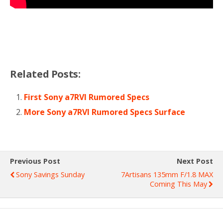
Related Posts:
First Sony a7RVI Rumored Specs
More Sony a7RVI Rumored Specs Surface
Previous Post
Next Post
Sony Savings Sunday
7Artisans 135mm F/1.8 MAX
Coming This May