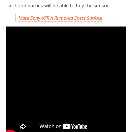
Third parties will be able to buy the sensor
More Sony a7RVI Rumored Specs Surface