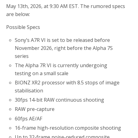
May 13th, 2026, at 9:30 AM EST. The rumored specs
are below:
Possible Specs
Sony’s A7R VI is set to be released before
November 2026, right before the Alpha 7S
series
The Alpha 7R VI is currently undergoing
testing on a small scale
BIONZ XR2 processor with 8.5 stops of image
stabilisation
30fps 14-bit RAW continuous shooting
RAW pre-capture
60fps AE/AF
16-frame high-resolution composite shooting
Up to 32-frame noise-reduced composite