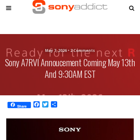
May 7, 2026 •
2 Comments
Sony A7RVI Annoucement Coming May 13th
And 9:30AM EST
F
T
S
Share
a
w
h
c
i
a
e
t
r
b
t
e
o
e