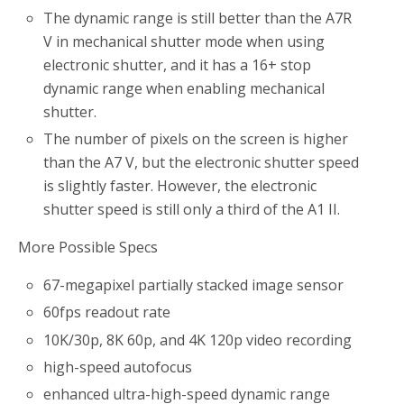
The dynamic range is still better than the A7R
V in mechanical shutter mode when using
electronic shutter, and it has a 16+ stop
dynamic range when enabling mechanical
shutter.
The number of pixels on the screen is higher
than the A7 V, but the electronic shutter speed
is slightly faster. However, the electronic
shutter speed is still only a third of the A1 II.
More Possible Specs
67-megapixel partially stacked image sensor
60fps readout rate
10K/30p, 8K 60p, and 4K 120p video recording
high-speed autofocus
enhanced ultra-high-speed dynamic range