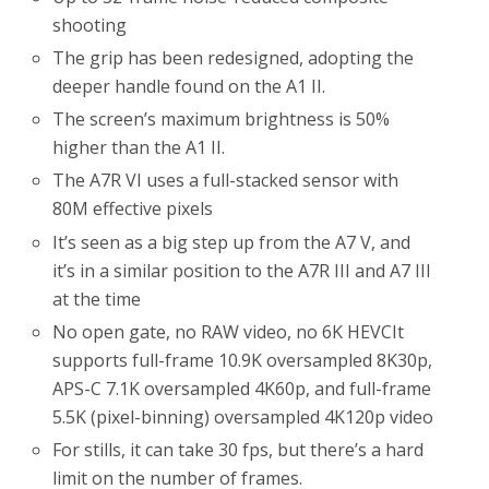
shooting
The grip has been redesigned, adopting the
deeper handle found on the A1 II.
The screen’s maximum brightness is 50%
higher than the A1 II.
The A7R VI uses a full-stacked sensor with
80M effective pixels
It’s seen as a big step up from the A7 V, and
it’s in a similar position to the A7R III and A7 III
at the time
No open gate, no RAW video, no 6K HEVCIt
supports full-frame 10.9K oversampled 8K30p,
APS-C 7.1K oversampled 4K60p, and full-frame
5.5K (pixel-binning) oversampled 4K120p video
For stills, it can take 30 fps, but there’s a hard
limit on the number of frames.