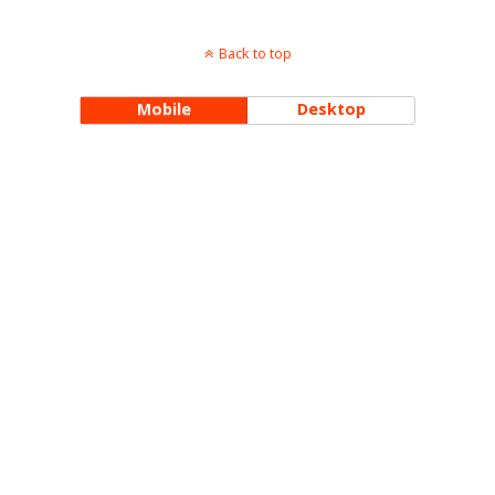
Back to top
Mobile
Desktop