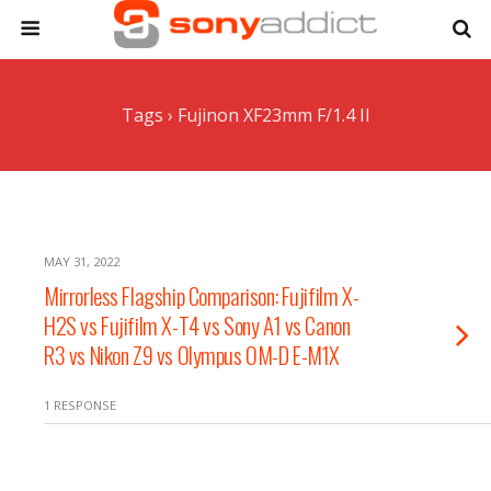
Tags › Fujinon XF23mm F/1.4 II
MAY 31, 2022
Mirrorless Flagship Comparison: Fujifilm X-
H2S vs Fujifilm X-T4 vs Sony A1 vs Canon
R3 vs Nikon Z9 vs Olympus OM-D E-M1X
1 RESPONSE