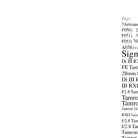
Tags
7Artisan
F050）
F051）
70
F053)
A056)
C
Sig
Di III 
FE
Tam
28mm f/
Di III
III RX
F2.8
Tam
Tamro
Tamro
Tamron 28-
RXD
Tamr
f/2.8
Tam
f/2.8
Ta
Tamron
Tamron