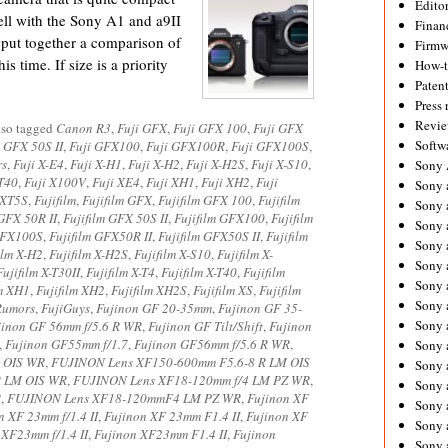
Editor
ell with the Sony A1 and a9II
Financ
o put together a comparison of
Firmw
is time. If size is a priority
How-
Paten
Press 
Revie
lso tagged
Canon R3
,
Fuji GFX
,
Fuji GFX 100
,
Fuji GFX
Softw
i GFX 50S II
,
Fuji GFX100
,
Fuji GFX100R
,
Fuji GFX100S
,
rs
,
Fuji X-E4
,
Fuji X-H1
,
Fuji X-H2
,
Fuji X-H2S
,
Fuji X-S10
,
Sony
-T40
,
Fuji X100V
,
Fuji XE4
,
Fuji XH1
,
Fuji XH2
,
Fuji
Sony 
 XT5S
,
Fujifilm
,
Fujifilm GFX
,
Fujifilm GFX 100
,
Fujifilm
Sony 
 GFX 50R II
,
Fujifilm GFX 50S II
,
Fujifilm GFX100
,
Fujifilm
Sony 
 GFX100S
,
Fujifilm GFX50R II
,
Fujifilm GFX50S II
,
Fujifilm
Sony 
ilm X-H2
,
Fujifilm X-H2S
,
Fujifilm X-S10
,
Fujifilm X-
Sony 
Fujifilm X-T30II
,
Fujifilm X-T4
,
Fujifilm X-T40
,
Fujifilm
Sony 
lm XH1
,
Fujifilm XH2
,
Fujifilm XH2S
,
Fujifilm XS
,
Fujifilm
Sony 
Rumors
,
FujiGuys
,
Fujinon GF 20-35mm
,
Fujinon GF 35-
Sony 
jinon GF 56mm f/5.6 R WR
,
Fujinon GF Tilt/Shift
,
Fujinon
,
Fujinon GF55mm f/1.7
,
Fujinon GF56mm f/5.6 R WR
,
Sony 
M OIS WR
,
FUJINON Lens XF150-600mm F5.6-8 R LM OIS
Sony 
R LM OIS WR
,
FUJINON Lens XF18-120mm f/4 LM PZ WR
,
Sony 
R
,
FUJINON Lens XF18-120mmF4 LM PZ WR
,
Fujinon XF
Sony a
n XF 23mm f/1.4 II
,
Fujinon XF 23mm F1.4 II
,
Fujinon XF
Sony 
 XF23mm f/1.4 II
,
Fujinon XF23mm F1.4 II
,
Fujinon
Sony