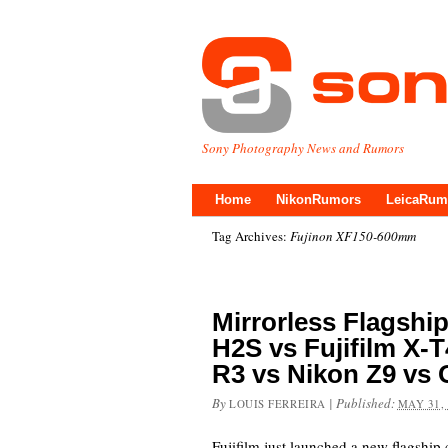
Sony Photography News and Rumors
Home
NikonRumors
LeicaRum
Tag Archives:
Fujinon XF150-600mm
Mirrorless Flagshi
H2S vs Fujifilm X-
R3 vs Nikon Z9 vs
By
|
Published:
LOUIS FERREIRA
MAY 31,
Fujifilm just launched a new flagship