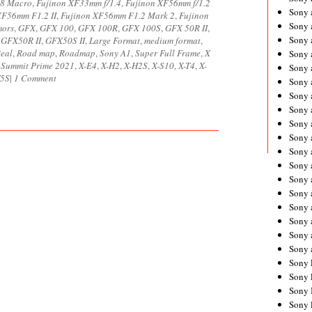
.8 Macro
,
Fujinon XF33mm f/1.4
,
Fujinon XF56mm f/1.2
Sony 
XF56mm F1.2 II
,
Fujinon XF56mm F1.2 Mark 2
,
Fujinon
Sony
mors
,
GFX
,
GFX 100
,
GFX 100R
,
GFX 100S
,
GFX 50R II
,
Sony 
,
GFX50R II
,
GFX50S II
,
Large Format
,
medium format
,
Real
,
Road map
,
Roadmap
,
Sony A1
,
Super Full Frame
,
X
Sony 
 Summit Prime 2021
,
X-E4
,
X-H2
,
X-H2S
,
X-S10
,
X-T4
,
X-
Sony 
5S
|
1 Comment
Sony 
Sony 
Sony
Sony 
Sony 
Sony 
Sony 
Sony 
Sony
Sony 
Sony 
Sony 
Sony 
Sony 
Sony 
Sony 
Sony 