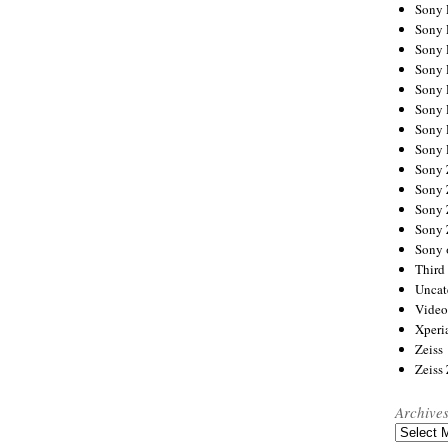
Sony
Sony
Sony
Sony 
Sony
Sony
Sony 
Sony 
Sony
Sony 
Sony
Sony
Sony 
Third 
Uncat
Video
Xperi
Zeiss
Zeiss
Archive
Archives