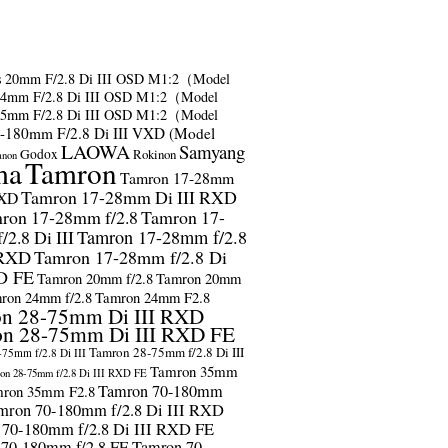
s
20mm F/2.8 Di III OSD M1:2（Model
24mm F/2.8 Di III OSD M1:2（Model
35mm F/2.8 Di III OSD M1:2（Model
-180mm F/2.8 Di III VXD (Model
LAOWA
Samyang
Godox
Rokinon
anon
ma
Tamron
Tamron 17-28mm
Tamron 17-28mm Di III RXD
RXD
ron 17-28mm f/2.8
Tamron 17-
2.8 Di III
Tamron 17-28mm f/2.8
 RXD
Tamron 17-28mm f/2.8 Di
D FE
Tamron 20mm f/2.8
Tamron 20mm
ron 24mm f/2.8
Tamron 24mm F2.8
n 28-75mm Di III RXD
n 28-75mm Di III RXD FE
Tamron 28-75mm f/2.8 Di III
75mm f/2.8 Di III
Tamron 35mm
on 28-75mm f/2.8 Di III RXD FE
Tamron 70-180mm
ron 35mm F2.8
mron 70-180mm f/2.8 Di III RXD
 70-180mm f/2.8 Di III RXD FE
 70-180mm f/2.8 FE
Tamron 70-