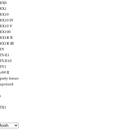
 RX0
 RX1
 RX10
RX10 IV
 RX10 V
 RX100
RX1R II
RX1R III
 ZV
ZV-E1
 ZV-E10
 ZV1
α99 II
party lenses
egorized
a
 ZX1
s