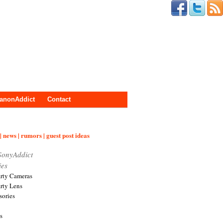
anonAddict
Contact
| news | rumors | guest post ideas
SonyAddict
ies
arty Cameras
arty Lens
sories
s