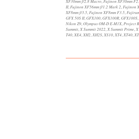
XF30mm f/2.8 Macro
,
Fujinon XF30mm F2
II
,
Fujinon XF56mm f/1.2 Mark 2
,
Fujinon 
XF8mm f/3.5
,
Fujinon XF8mm F3.5
,
Fujiru
GFX 50S II
,
GFX100
,
GFX100R
,
GFX100S
Nikon Z9
,
Olympus OM-D E-M1X
,
Project 
Summit
,
X Summit 2022
,
X Summit Prime
,
X
T40
,
XE4
,
XH2
,
XH2S
,
XS10
,
XT4
,
XT40
,
XT