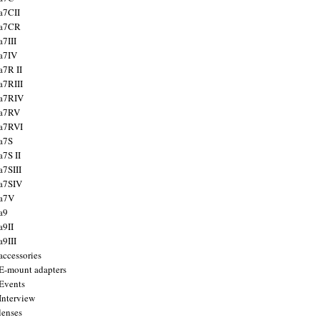
a7CII
 a7CR
a7III
a7IV
a7R II
a7RIII
a7RIV
 a7RV
a7RVI
a7S
a7S II
a7SIII
a7SIV
 a7V
a9
a9II
a9III
accessories
E-mount adapters
Events
Interview
lenses