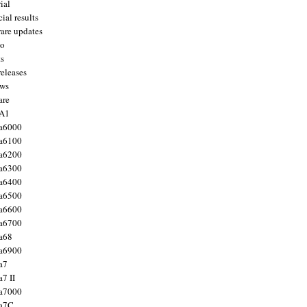
ial
ial results
are updates
to
ts
releases
ws
are
 A1
a6000
a6100
a6200
a6300
a6400
a6500
a6600
a6700
a68
a6900
a7
7 II
a7000
 a7C