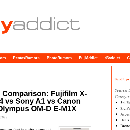
ors
PentaxRumors
PhotoRumors
FujiAddict
43addict
C
Send tips 
Search 
p Comparison: Fujifilm X-
Categor
T4 vs Sony A1 vs Canon
3rd P
 Olympus OM-D E-M1X
3rd P
Acces
 2022
Deals
Drone
 camera that is quite compact