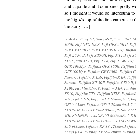
and capable and it compares pretty w
so I thought it would be interesting t
the big 4’s top of the line cameras at th
the Sony […]
Posted in
Sony A1
,
Sony a9II
,
Sony a9III
|
A
100R
,
Fuji GFX 100S
,
Fuji GFX 50R II
,
Fuj
Fuji GFX50R II
,
Fuji GFX50S II
,
Fuji Rumo
Fuji X-T30 II
,
Fuji X-T30II
,
Fuji X-T4
,
Fuji X
XH2S
,
Fuji XS10
,
Fuji XT4
,
Fuji XT40
,
Fuji
GFX 100Mpx
,
Fujifilm GFX 100R
,
Fujifilm
GFX100Mpx
,
Fujifilm GFX100R
,
Fujifilm
Rumors
,
Fujifilm X Lab
,
Fujifilm X-E4
,
Fujif
Summit
,
Fujifilm X-T 30II
,
Fujifilm X-T30 II
,
X100
,
Fujifilm X100V
,
Fujifilm XE4
,
Fujifi
XS10
,
Fujifilm XT4
,
Fujifilm XT5S
,
Fujifilm
70mm f/4.5-5.6
,
Fujinon GF 55mm f/1.7
,
Fu
GF20-35mm
,
Fujinon GF35-70mm f/4.5-5.6
FUJINON Lens XF150-600mm f/5.6-8 R L
WR
,
FUJINON Lens XF150-600mmF5.6-8 
FUJINON Lens XF18-120mm F4 LM PZ W
150-600mm
,
Fujinon XF 18-120mm
,
Fujino
33mm f/1.4
,
Fujinon XF18-120mm
,
Fujinon