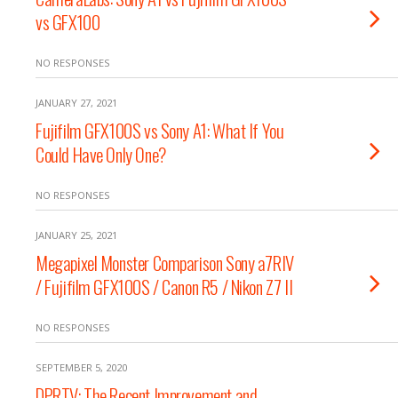
vs GFX100
NO RESPONSES
JANUARY 27, 2021
Fujifilm GFX100S vs Sony A1: What If You
Could Have Only One?
NO RESPONSES
JANUARY 25, 2021
Megapixel Monster Comparison Sony a7RIV
/ Fujifilm GFX100S / Canon R5 / Nikon Z7 II
NO RESPONSES
SEPTEMBER 5, 2020
DPRTV: The Recent Improvement and