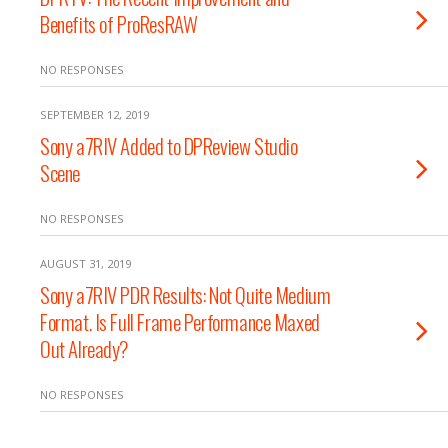
Benefits of ProResRAW
NO RESPONSES
SEPTEMBER 12, 2019
Sony a7RIV Added to DPReview Studio
Scene
NO RESPONSES
AUGUST 31, 2019
Sony a7RIV PDR Results: Not Quite Medium
Format. Is Full Frame Performance Maxed
Out Already?
NO RESPONSES