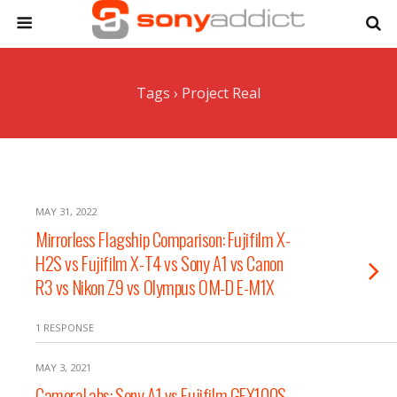
Tags › Project Real
MAY 31, 2022
Mirrorless Flagship Comparison: Fujifilm X-
H2S vs Fujifilm X-T4 vs Sony A1 vs Canon
R3 vs Nikon Z9 vs Olympus OM-D E-M1X
1 RESPONSE
MAY 3, 2021
CameraLabs: Sony A1 vs Fujifilm GFX100S