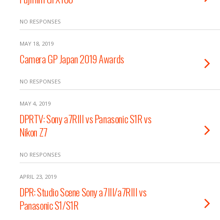
NO RESPONSES
MAY 18, 2019
Camera GP Japan 2019 Awards
NO RESPONSES
MAY 4, 2019
DPRTV: Sony a7RIII vs Panasonic S1R vs
Nikon Z7
NO RESPONSES
APRIL 23, 2019
DPR: Studio Scene Sony a7III/a7RIII vs
Panasonic S1/S1R