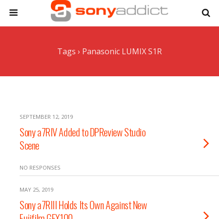
Tags › Panasonic LUMIX S1R
SEPTEMBER 12, 2019
Sony a7RIV Added to DPReview Studio
Scene
NO RESPONSES
MAY 25, 2019
Sony a7RIII Holds Its Own Against New
Fujifilm GFX100