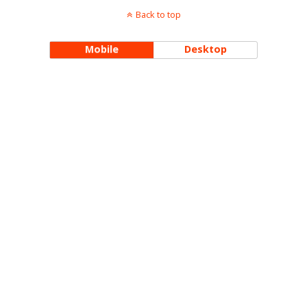
Back to top
Mobile
Desktop