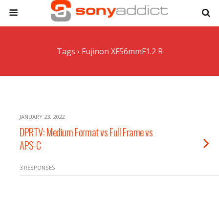
Tags › Fujinon XF56mmF1.2 R
JANUARY 23, 2022
DPRTV: Medium Format vs Full Frame vs
APS-C
3 RESPONSES