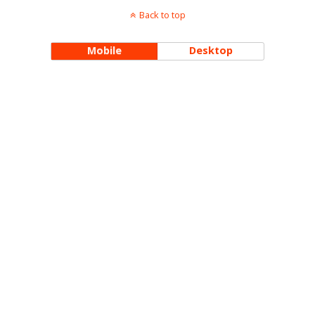
Back to top
Mobile
Desktop