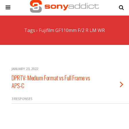
Tags › Fujifilm GF110mm F/2 R LM WR
JANUARY 23, 2022
DPRTV: Medium Format vs Full Frame vs
APS-C
3 RESPONSES