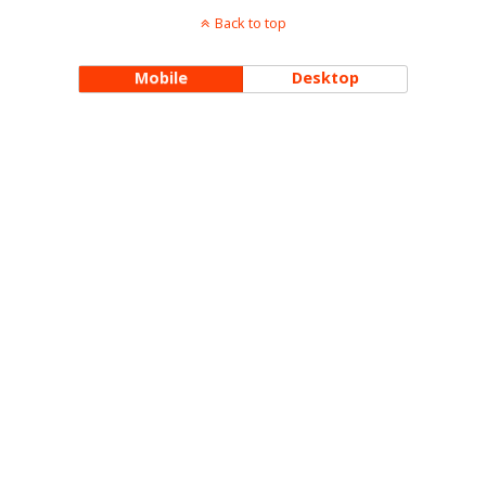
Back to top
Mobile
Desktop