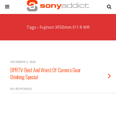
Tags › Fujinon XF50mm F/1 R WR
DECEMBER 5, 2020
DPRTV: Best And Worst Of Camera Gear
Drinking Special
NO RESPONSES