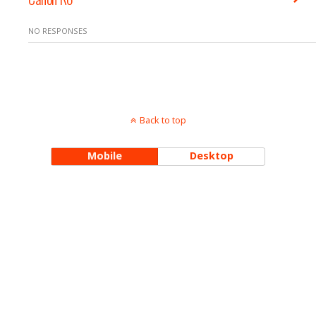
NO RESPONSES
Back to top
Mobile
Desktop