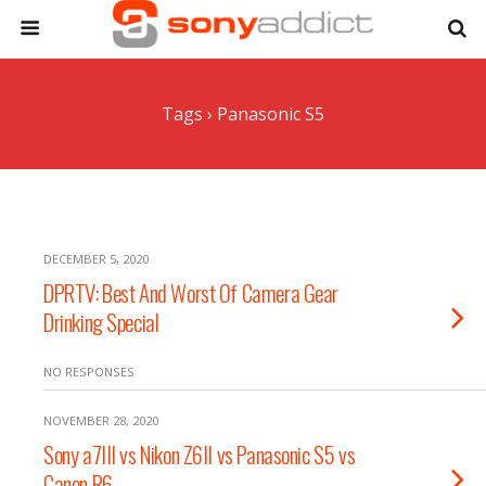
Tags › Panasonic S5
DECEMBER 5, 2020
DPRTV: Best And Worst Of Camera Gear
Drinking Special
NO RESPONSES
NOVEMBER 28, 2020
Sony a7III vs Nikon Z6II vs Panasonic S5 vs
Canon R6