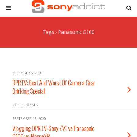
Tags › Panasonic G100
DECEMBER 5, 2020
DPRTV: Best And Worst Of Camera Gear
Drinking Special
NO RESPONSES
SEPTEMBER 13, 2020
Vlogging DPRTV: Sony ZV1 vs Panasonic
G100 vs iPhoneXR