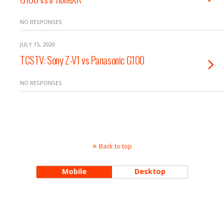
NO RESPONSES
JULY 15, 2020
TCSTV: Sony Z-V1 vs Panasonic G100
NO RESPONSES
Back to top
Mobile
Desktop