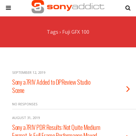
Tags › Fuji GFX 100
SEPTEMBER 12, 2019
Sony a7RIV Added to DPReview Studio
Scene
NO RESPONSES
AUGUST 31, 2019
Sony a7RIV PDR Results: Not Quite Medium
Format. Is Full Frame Performance Maxed