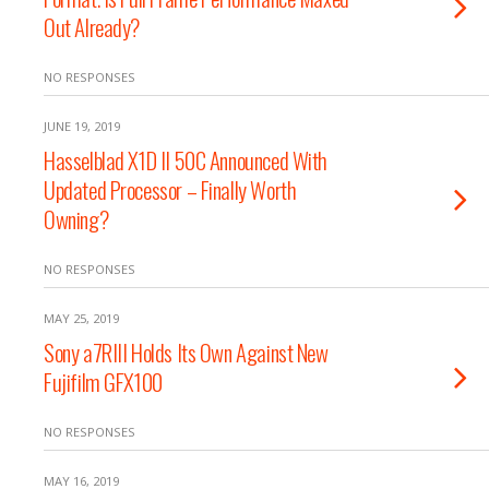
Out Already?
NO RESPONSES
JUNE 19, 2019
Hasselblad X1D II 50C Announced With
Updated Processor – Finally Worth
Owning?
NO RESPONSES
MAY 25, 2019
Sony a7RIII Holds Its Own Against New
Fujifilm GFX100
NO RESPONSES
MAY 16, 2019