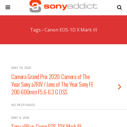
Tags › Canon EOS-1D X Mark III
MAY 19, 2020
Camera Grand Prix 2020: Camera of The
Year Sony a7RIV / Lens of The Year Sony FE
200-600mm F5.6-6.3 G OSS
NO RESPONSES
MAY 4, 2020
Sony a9II vs Canon EOS-1DX Mark III: