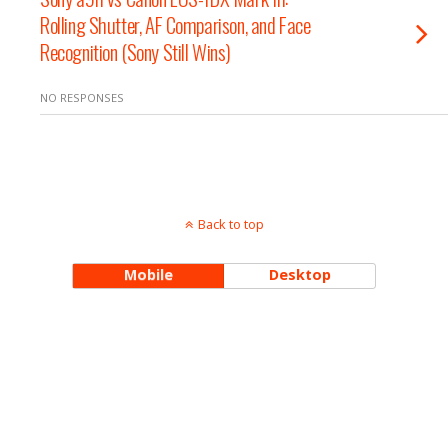
Rolling Shutter, AF Comparison, and Face
Recognition (Sony Still Wins)
NO RESPONSES
Back to top
Mobile
Desktop