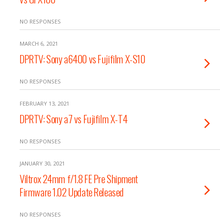
NO RESPONSES
MARCH 6, 2021
DPRTV: Sony a6400 vs Fujifilm X-S10
NO RESPONSES
FEBRUARY 13, 2021
DPRTV: Sony a7 vs Fujifilm X-T4
NO RESPONSES
JANUARY 30, 2021
Viltrox 24mm f/1.8 FE Pre Shipment
Firmware 1.02 Update Released
NO RESPONSES