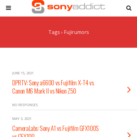
Tags › Fujirumors
JUNE 15, 2021
DPRTV: Sony a6600 vs Fujifilm X-T4 vs
Canon M6 Mark II vs Nikon Z50
NO RESPONSES
MAY 3, 2021
CameraLabs: Sony A1 vs Fujifilm GFX100S
vs GFX100