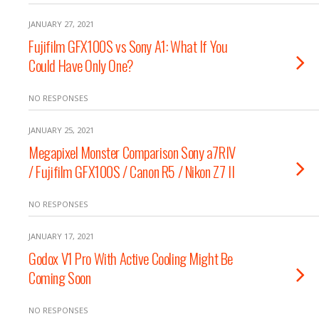
JANUARY 27, 2021
Fujifilm GFX100S vs Sony A1: What If You
Could Have Only One?
NO RESPONSES
JANUARY 25, 2021
Megapixel Monster Comparison Sony a7RIV
/ Fujifilm GFX100S / Canon R5 / Nikon Z7 II
NO RESPONSES
JANUARY 17, 2021
Godox V1 Pro With Active Cooling Might Be
Coming Soon
NO RESPONSES