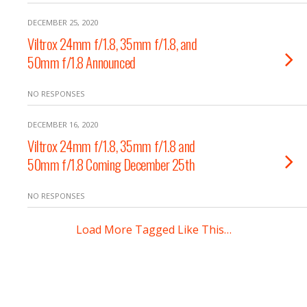
DECEMBER 25, 2020
Viltrox 24mm f/1.8, 35mm f/1.8, and
50mm f/1.8 Announced
NO RESPONSES
DECEMBER 16, 2020
Viltrox 24mm f/1.8, 35mm f/1.8 and
50mm f/1.8 Coming December 25th
NO RESPONSES
Load More Tagged Like This…