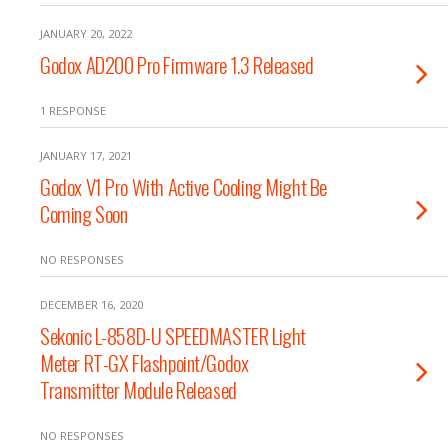
JANUARY 20, 2022
Godox AD200 Pro Firmware 1.3 Released
1 RESPONSE
JANUARY 17, 2021
Godox V1 Pro With Active Cooling Might Be
Coming Soon
NO RESPONSES
DECEMBER 16, 2020
Sekonic L-858D-U SPEEDMASTER Light
Meter RT-GX Flashpoint/Godox
Transmitter Module Released
NO RESPONSES