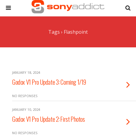
Tags › Flashpoint
JANUARY 18, 2024
Godox V1 Pro Update 3: Coming 1/19
NO RESPONSES
JANUARY 10, 2024
Godox V1 Pro Update 2: First Photos
NO RESPONSES