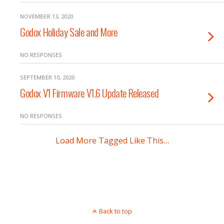
NOVEMBER 13, 2020
Godox Holiday Sale and More
NO RESPONSES
SEPTEMBER 10, 2020
Godox V1 Firmware V1.6 Update Released
NO RESPONSES
Load More Tagged Like This…
Back to top