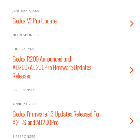
JANUARY 7, 2024
Godox V1 Pro Update
NO RESPONSES
JUNE 27, 2022
Godox R200 Announced and
AD200/AD200Pro Firmware Updates
Released
3 RESPONSES
APRIL 23, 2022
Godox Firmware 1.3 Updates Released For
X2T-S and AD200Pro
8 RESPONSES