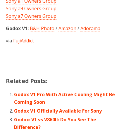
Sony a1 Owners Group
Sony a9 Owners Group
Sony a7 Owners Group
Godox V1:
B&H Photo
/
Amazon
/
Adorama
via
FujiAddict
Related Posts:
Godox V1 Pro With Active Cooling Might Be
Coming Soon
Godox V1 Officially Available For Sony
Godox: V1 vs V860II: Do You See The
Difference?