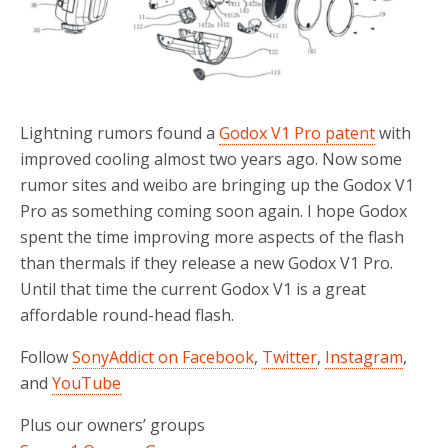
Lightning rumors found a
Godox V1 Pro patent
with
improved cooling almost two years ago. Now some
rumor sites and weibo are bringing up the Godox V1
Pro as something coming soon again. I hope Godox
spent the time improving more aspects of the flash
than thermals if they release a new Godox V1 Pro.
Until that time the current Godox V1 is a great
affordable round-head flash.
Follow
SonyAddict on Facebook
,
Twitter
,
Instagram
,
and
YouTube
Plus our owners’ groups