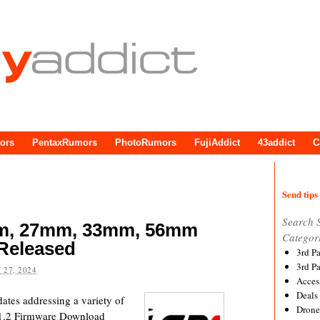
ors
PentaxRumors
PhotoRumors
FujiAddict
43addict
C
Send tips 
Search 
mm, 27mm, 33mm, 56mm
Categor
Released
3rd P
3rd P
 27, 2024
Acces
Deals
dates addressing a variety of
Drone
.1.2 Firmware Download