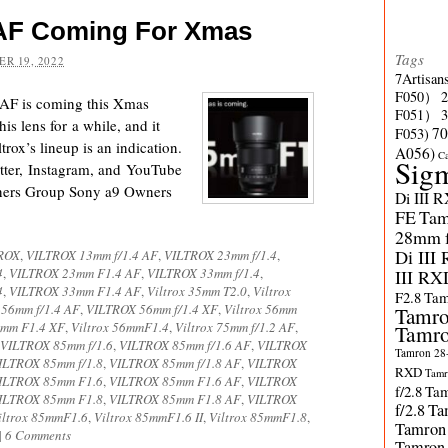
2 AF Coming For Xmas
Tags
R 19, 2022
7Artisan
F050）
2 AF is coming this Xmas
F051）
s lens for a while, and it
70
F053)
ltrox’s lineup is an indication.
A056)
C
Sig
ter, Instagram, and YouTube
ners Group Sony a9 Owners
Di III 
FE
Tam
28mm f/
Di III
ROX
,
VILTROX 13mm f/1.4 AF
,
VILTROX 23mm f/1.4
,
4
,
VILTROX 23mm F1.4 AF
,
VILTROX 33mm f/1.4
,
III RX
4
,
VILTROX 33mm F1.4 AF
,
Viltrox 35mm T2.0
,
Viltrox
F2.8
Tam
56mm f/1.4 AF
,
VILTROX 56mm f/1.4 XF
,
Viltrox 56mm
Tamro
mm F1.4 XF
,
Viltrox 56mmF1.4
,
Viltrox 75mm f/1.2 AF
,
Tamro
VILTROX 85mm f/1.6
,
VILTROX 85mm f/1.6 AF
,
VILTROX
Tamron 28-
ILTROX 85mm f/1.8
,
VILTROX 85mm f/1.8 AF
,
VILTROX
RXD
Tamr
ILTROX 85mm F1.6
,
VILTROX 85mm F1.6 AF
,
VILTROX
f/2.8
Tam
ILTROX 85mm F1.8
,
VILTROX 85mm F1.8 AF
,
VILTROX
f/2.8
Ta
iltrox 85mmF1.6
,
Viltrox 85mmF1.6 II
,
Viltrox 85mmF1.8
,
Tamron
|
6 Comments
Tamron