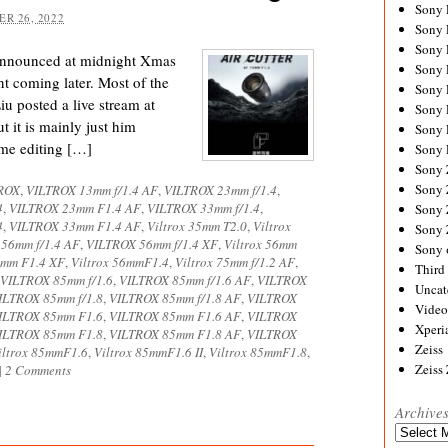
Sony
R 26, 2022
Sony
Sony
announced at midnight Xmas
Sony 
t coming later. Most of the
Sony
u posted a live stream at
Sony
 it is mainly just him
Sony 
ome editing […]
Sony 
Sony
Sony 
ROX
,
VILTROX 13mm f/1.4 AF
,
VILTROX 23mm f/1.4
,
4
,
VILTROX 23mm F1.4 AF
,
VILTROX 33mm f/1.4
,
Sony
4
,
VILTROX 33mm F1.4 AF
,
Viltrox 35mm T2.0
,
Viltrox
Sony
56mm f/1.4 AF
,
VILTROX 56mm f/1.4 XF
,
Viltrox 56mm
Sony 
mm F1.4 XF
,
Viltrox 56mmF1.4
,
Viltrox 75mm f/1.2 AF
,
Third 
VILTROX 85mm f/1.6
,
VILTROX 85mm f/1.6 AF
,
VILTROX
Uncat
ILTROX 85mm f/1.8
,
VILTROX 85mm f/1.8 AF
,
VILTROX
Video
ILTROX 85mm F1.6
,
VILTROX 85mm F1.6 AF
,
VILTROX
Xperi
ILTROX 85mm F1.8
,
VILTROX 85mm F1.8 AF
,
VILTROX
Zeiss
iltrox 85mmF1.6
,
Viltrox 85mmF1.6 II
,
Viltrox 85mmF1.8
,
Zeiss
|
2 Comments
Archive
Archives