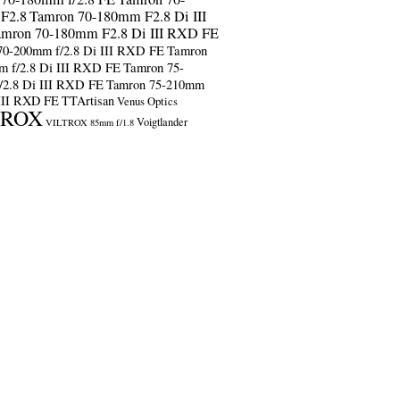
F2.8
Tamron 70-180mm F2.8 Di III
amron 70-180mm F2.8 Di III RXD FE
70-200mm f/2.8 Di III RXD FE
Tamron
m f/2.8 Di III RXD FE
Tamron 75-
/2.8 Di III RXD FE
Tamron 75-210mm
 III RXD FE
TTArtisan
Venus Optics
TROX
Voigtlander
VILTROX 85mm f/1.8