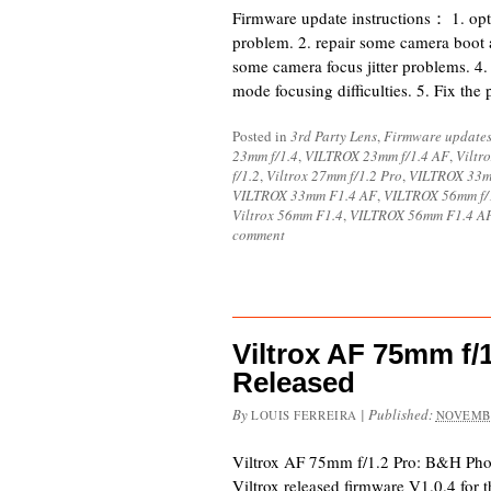
Firmware update instructions： 1. opt
problem. 2. repair some camera boot 
some camera focus jitter problems. 4
mode focusing difficulties. 5. Fix the
Posted in
3rd Party Lens
,
Firmware update
23mm f/1.4
,
VILTROX 23mm f/1.4 AF
,
Viltr
f/1.2
,
Viltrox 27mm f/1.2 Pro
,
VILTROX 33m
VILTROX 33mm F1.4 AF
,
VILTROX 56mm f/
Viltrox 56mm F1.4
,
VILTROX 56mm F1.4 A
comment
Viltrox AF 75mm f/
Released
By
|
Published:
LOUIS FERREIRA
NOVEMBE
Viltrox AF 75mm f/1.2 Pro: B&H Ph
Viltrox released firmware V1.0.4 for 