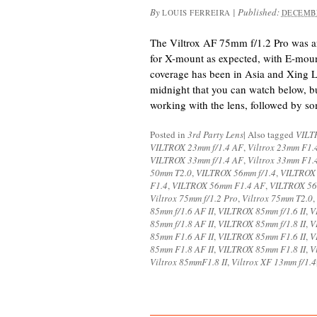
By
|
Published:
LOUIS FERREIRA
DECEMBE
The Viltrox AF 75mm f/1.2 Pro was 
for X-mount as expected, with E-moun
coverage has been in Asia and Xing Li
midnight that you can watch below, but
working with the lens, followed by s
Posted in
3rd Party Lens
|
Also tagged
VILT
VILTROX 23mm f/1.4 AF
,
Viltrox 23mm F1.
VILTROX 33mm f/1.4 AF
,
Viltrox 33mm F1.
50mm T2.0
,
VILTROX 56mm f/1.4
,
VILTROX 
F1.4
,
VILTROX 56mm F1.4 AF
,
VILTROX 56
Viltrox 75mm f/1.2 Pro
,
Viltrox 75mm T2.0
,
85mm f/1.6 AF II
,
VILTROX 85mm f/1.6 II
,
V
85mm f/1.8 AF II
,
VILTROX 85mm f/1.8 II
,
V
85mm F1.6 AF II
,
VILTROX 85mm F1.6 II
,
V
85mm F1.8 AF II
,
VILTROX 85mm F1.8 II
,
V
Viltrox 85mmF1.8 II
,
Viltrox XF 13mm f/1.4