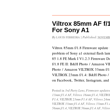
Viltrox 85mm AF f/
For Sony A1
By
|
Published:
LOUIS FERREIRA
NOVEMBE
Viltrox 85mm f/1.8 Firmware update
problem of Sony a1 external flash lam
85 1.8 FE Mark I V1.2.3 Firmware 
f/1.8 FE II: B&H Photo / Amazon 
Photo / Amazon VILTROX 33mm f/1
VILTROX 23mm f/1.4: B&H Photo /
on Facebook, Twitter, Instagram, an
Posted in
3rd Party Lens
,
Firmware update
13mm f/1.4 AF
,
Viltrox 16mm f/1.4
,
VILTROX
F1.4
,
VILTROX 23mm F1.4 AF
,
Viltrox 24m
VILTROX 33mm f/1.4 AF
,
Viltrox 33mm F1.
56mm f/1.4
,
VILTROX 56mm f/1.4 AF
,
Viltr