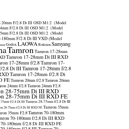
s
20mm F/2.8 Di III OSD M1:2（Model
24mm F/2.8 Di III OSD M1:2（Model
35mm F/2.8 Di III OSD M1:2（Model
-180mm F/2.8 Di III VXD (Model
LAOWA
Samyang
Godox
Rokinon
anon
ma
Tamron
Tamron 17-28mm
Tamron 17-28mm Di III RXD
RXD
ron 17-28mm f/2.8
Tamron 17-
2.8 Di III
Tamron 17-28mm f/2.8
 RXD
Tamron 17-28mm f/2.8 Di
D FE
Tamron 20mm f/2.8
Tamron 20mm
ron 24mm f/2.8
Tamron 24mm F2.8
n 28-75mm Di III RXD
n 28-75mm Di III RXD FE
Tamron 28-75mm f/2.8 Di III
75mm f/2.8 Di III
Tamron 35mm
on 28-75mm f/2.8 Di III RXD FE
Tamron 70-180mm
ron 35mm F2.8
mron 70-180mm f/2.8 Di III RXD
 70-180mm f/2.8 Di III RXD FE
 70-180mm f/2.8 FE
Tamron 70-