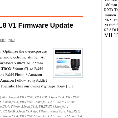
180mm 
RXD
T
Tamron 
70-210m
1.8 V1 Firmware Update
200mm f
f/2.8 Di
VIL
R 9, 2022
： Optimize the overexposure
p and electronic shutter. AF
Download Viltrox AF 85mm
VILTROX 56mm f/1.4: B&H
.4: B&H Photo / Amazon
 Amazon Follow SonyAddict
d YouTube Plus our owners’ groups Sony […]
s
|
Also tagged
VILTROX
,
VILTROX 13mm f/1.4
,
VILTROX
 23mm f/1.4
,
VILTROX 23mm f/1.4 AF
,
Viltrox 23mm
m f/1.4
,
Viltrox 28mm f/1.8
,
VILTROX 33mm f/1.4
,
4
,
VILTROX 33mm F1.4 AF
,
Viltrox 50mm f/1.8
,
VILTROX
ox 56mm F1.4
,
VILTROX 56mm F1.4 AF
,
Viltrox 56mmF1.4
,