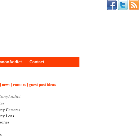
anonAddict
Contact
| news | rumors | guest post ideas
SonyAddict
ies
arty Cameras
arty Lens
sories
s