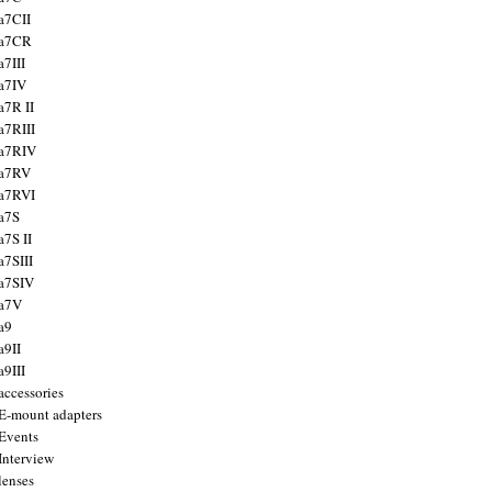
a7CII
 a7CR
a7III
a7IV
a7R II
a7RIII
a7RIV
 a7RV
a7RVI
a7S
a7S II
a7SIII
a7SIV
 a7V
a9
a9II
a9III
accessories
E-mount adapters
Events
Interview
lenses