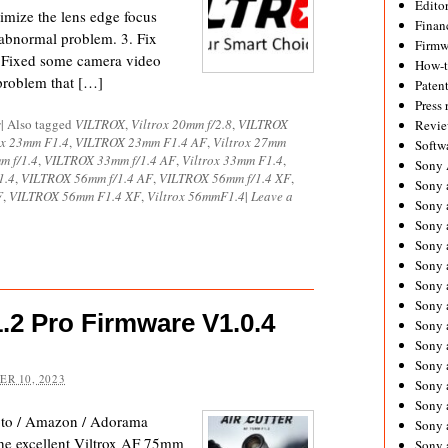
Editor
imize the lens edge focus
Financ
abnormal problem. 3. Fix
Firmw
. Fixed some camera video
How-
 problem that […]
Paten
Press 
s
|
Also tagged
VILTROX
,
Viltrox 20mm f/2.8
,
VILTROX
Revie
ox 23mm F1.4
,
VILTROX 23mm F1.4 AF
,
Viltrox 27mm
Softw
m f/1.4
,
VILTROX 33mm f/1.4 AF
,
Viltrox 33mm F1.4
,
Sony
1.4
,
VILTROX 56mm f/1.4 AF
,
VILTROX 56mm f/1.4 XF
,
Sony 
F
,
VILTROX 56mm F1.4 XF
,
Viltrox 56mmF1.4
|
Leave a
Sony 
Sony 
Sony 
Sony 
Sony 
Sony 
1.2 Pro Firmware V1.0.4
Sony 
Sony 
Sony 
R 10, 2023
Sony 
Sony a
oto / Amazon / Adorama
Sony 
the excellent Viltrox AF 75mm
Sony