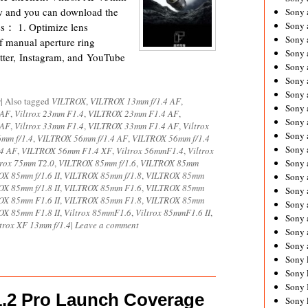
ow and you can download the
Sony 
Sony
es： 1. Optimize lens
Sony 
 of manual aperture ring
Sony 
ter, Instagram, and YouTube
Sony 
Sony 
Sony 
s
|
Also tagged
VILTROX
,
VILTROX 13mm f/1.4 AF
,
Sony
 AF
,
Viltrox 23mm F1.4
,
VILTROX 23mm F1.4 AF
,
Sony 
 AF
,
Viltrox 33mm F1.4
,
VILTROX 33mm F1.4 AF
,
Viltrox
Sony 
mm f/1.4
,
VILTROX 56mm f/1.4 AF
,
VILTROX 56mm f/1.4
Sony 
4 AF
,
VILTROX 56mm F1.4 XF
,
Viltrox 56mmF1.4
,
Viltrox
trox 75mm T2.0
,
VILTROX 85mm f/1.6
,
VILTROX 85mm
Sony 
X 85mm f/1.6 II
,
VILTROX 85mm f/1.8
,
VILTROX 85mm
Sony 
X 85mm f/1.8 II
,
VILTROX 85mm F1.6
,
VILTROX 85mm
Sony
OX 85mm F1.6 II
,
VILTROX 85mm F1.8
,
VILTROX 85mm
Sony 
OX 85mm F1.8 II
,
Viltrox 85mmF1.6
,
Viltrox 85mmF1.6 II
,
Sony 
ltrox XF 13mm f/1.4
|
Leave a comment
Sony 
Sony 
Sony 
Sony 
Sony 
1.2 Pro Launch Coverage
Sony 