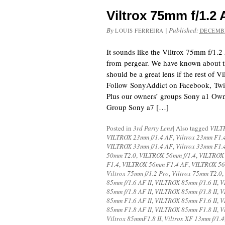
Viltrox 75mm f/1.
By
|
Published:
LOUIS FERREIRA
DECEMBE
It sounds like the Viltrox 75mm f/1.
from pergear. We have known about thi
should be a great lens if the rest of Vi
Follow SonyAddict on Facebook, Twit
Plus our owners’ groups Sony a1 Ow
Group Sony a7 […]
Posted in
3rd Party Lens
|
Also tagged
VILT
VILTROX 23mm f/1.4 AF
,
Viltrox 23mm F1.
VILTROX 33mm f/1.4 AF
,
Viltrox 33mm F1.
50mm T2.0
,
VILTROX 56mm f/1.4
,
VILTROX 
F1.4
,
VILTROX 56mm F1.4 AF
,
VILTROX 56
Viltrox 75mm f/1.2 Pro
,
Viltrox 75mm T2.0
,
85mm f/1.6 AF II
,
VILTROX 85mm f/1.6 II
,
V
85mm f/1.8 AF II
,
VILTROX 85mm f/1.8 II
,
V
85mm F1.6 AF II
,
VILTROX 85mm F1.6 II
,
V
85mm F1.8 AF II
,
VILTROX 85mm F1.8 II
,
V
Viltrox 85mmF1.8 II
,
Viltrox XF 13mm f/1.4