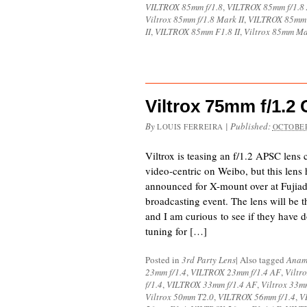
VILTROX 85mm f/1.8
,
VILTROX 85mm f/1.8
Viltrox 85mm f/1.8 Mark II
,
VILTROX 85mm
II
,
VILTROX 85mm F1.8 II
,
Viltrox 85mm Ma
Viltrox 75mm f/1.
By
|
Published:
LOUIS FERREIRA
OCTOBER
Viltrox is teasing an f/1.2 APSC lens
video-centric on Weibo, but this lens 
announced for X-mount over at Fujiad
broadcasting event. The lens will be 
and I am curious to see if they have 
tuning for […]
Posted in
3rd Party Lens
|
Also tagged
Anam
23mm f/1.4
,
VILTROX 23mm f/1.4 AF
,
Viltr
f/1.4
,
VILTROX 33mm f/1.4 AF
,
Viltrox 33m
Viltrox 50mm T2.0
,
VILTROX 56mm f/1.4
,
V