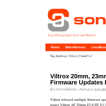
Sony Photography News and Rumors
Home
NikonRumors
LeicaRum
Tag Archives:
Viltrox 23mmF1.4
Viltrox 20mm, 23
Firmware Updates 
By
|
Published:
LOUIS FERREIRA
JANUARY
Viltrox released multiple firmware up
issues Viltrox AF 20mm f/2.8 FE V1