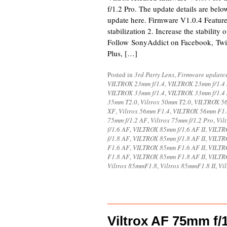
f/1.2 Pro. The update details are bel
update here. Firmware V1.0.4 Featur
stabilization 2. Increase the stability
Follow SonyAddict on Facebook, Twit
Plus, […]
Posted in
3rd Party Lens
,
Firmware update
VILTROX 23mm f/1.4
,
VILTROX 23mm f/1.4
VILTROX 33mm f/1.4
,
VILTROX 33mm f/1.4
35mm T2.0
,
Viltrox 50mm T2.0
,
VILTROX 56
XF
,
Viltrox 56mm F1.4
,
VILTROX 56mm F1.
75mm f/1.2 AF
,
Viltrox 75mm f/1.2 Pro
,
Vil
f/1.6 AF
,
VILTROX 85mm f/1.6 AF II
,
VILTRO
f/1.8 AF
,
VILTROX 85mm f/1.8 AF II
,
VILTRO
F1.6 AF
,
VILTROX 85mm F1.6 AF II
,
VILTR
F1.8 AF
,
VILTROX 85mm F1.8 AF II
,
VILTR
Viltrox 85mmF1.8
,
Viltrox 85mmF1.8 II
,
Vi
Viltrox AF 75mm f/