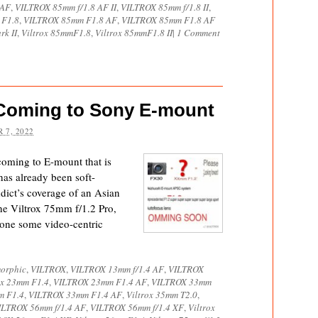
 AF
,
VILTROX 85mm f/1.8 AF II
,
VILTROX 85mm f/1.8 II
,
 F1.8
,
VILTROX 85mm F1.8 AF
,
VILTROX 85mm F1.8 AF
rk II
,
Viltrox 85mmF1.8
,
Viltrox 85mmF1.8 II
|
1 Comment
2 Coming to Sony E-mount
 7, 2022
 coming to E-mount that is
has already been soft-
dict’s coverage of an Asian
the Viltrox 75mm f/1.2 Pro,
done some video-centric
orphic
,
VILTROX
,
VILTROX 13mm f/1.4 AF
,
VILTROX
ox 23mm F1.4
,
VILTROX 23mm F1.4 AF
,
VILTROX 33mm
m F1.4
,
VILTROX 33mm F1.4 AF
,
Viltrox 35mm T2.0
,
ILTROX 56mm f/1.4 AF
,
VILTROX 56mm f/1.4 XF
,
Viltrox