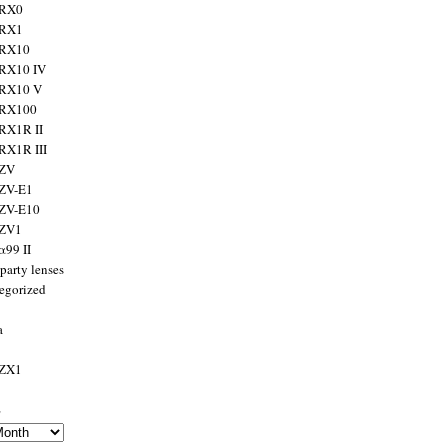
 RX0
 RX1
 RX10
RX10 IV
 RX10 V
 RX100
RX1R II
RX1R III
 ZV
ZV-E1
 ZV-E10
 ZV1
α99 II
party lenses
egorized
a
 ZX1
s