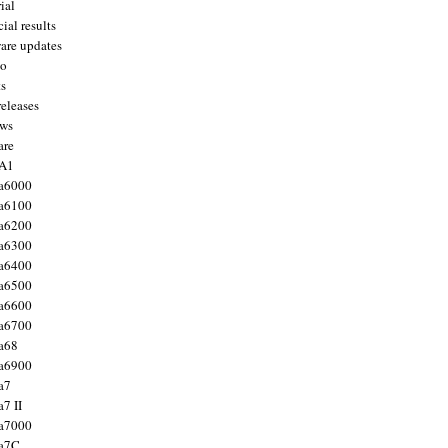
ial
ial results
are updates
to
ts
releases
ws
are
 A1
a6000
a6100
a6200
a6300
a6400
a6500
a6600
a6700
a68
a6900
a7
7 II
a7000
 a7C