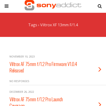
Tags › Viltrox XF 13mm F/1.4
NOVEMBER 10, 2023
Viltrox AF 75mm f/1.2 Pro Firmware V1.0.4
Released
NO RESPONSES
DECEMBER 26, 2022
Viltrox AF 75mm f/1.2 Pro Launch
Coverage