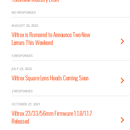
NO RESPONSES
AUGUST 25, 2022
Viltrox is Rumored to Announce Two New
Lenses This Weekend
5 RESPONSES
JULY 23, 2022
Viltrox Square Lens Hoods Coming Soon
2 RESPONSES
OCTOBER 27, 2021
Viltrox 23/33/56mm Firmware 1.1.8/1.1.7
Released