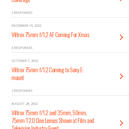
2 RESPONSES
DECEMBER 19, 2022
Viltrox 75mm f/1.2 AF Coming For Xmas
6 RESPONSES
OCTOBER 7, 2022
Viltrox 75mm f/1.2 Coming to Sony E-
mount
2 RESPONSES
AUGUST 28, 2022
Viltrox 75mm f/1.2 and 35mm, 50mm,
75mm T2.0 Cine Lenses Shown at Film and
Television Industry Event