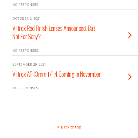
NO RESPONSES
OCTOBER 2, 2021
Viltrox Red Finish Lenses Announced, But
Not For Sony?
NO RESPONSES
SEPTEMBER 29, 2021
Viltrox AF 13mm f/1.4 Coming in November
NO RESPONSES
Back to top