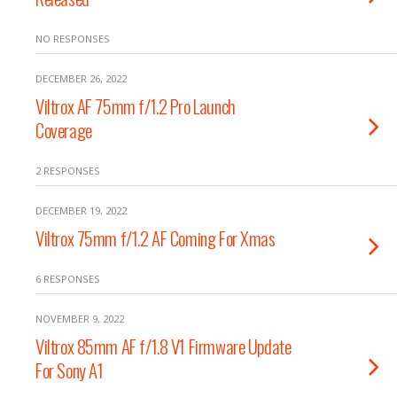
NO RESPONSES
DECEMBER 26, 2022
Viltrox AF 75mm f/1.2 Pro Launch
Coverage
2 RESPONSES
DECEMBER 19, 2022
Viltrox 75mm f/1.2 AF Coming For Xmas
6 RESPONSES
NOVEMBER 9, 2022
Viltrox 85mm AF f/1.8 V1 Firmware Update
For Sony A1