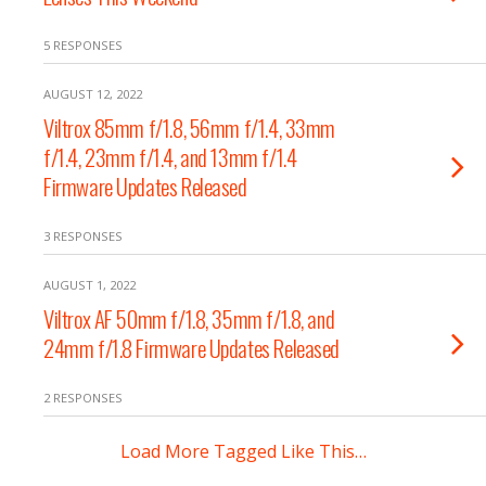
5 RESPONSES
AUGUST 12, 2022
Viltrox 85mm f/1.8, 56mm f/1.4, 33mm
f/1.4, 23mm f/1.4, and 13mm f/1.4
Firmware Updates Released
3 RESPONSES
AUGUST 1, 2022
Viltrox AF 50mm f/1.8, 35mm f/1.8, and
24mm f/1.8 Firmware Updates Released
2 RESPONSES
Load More Tagged Like This…