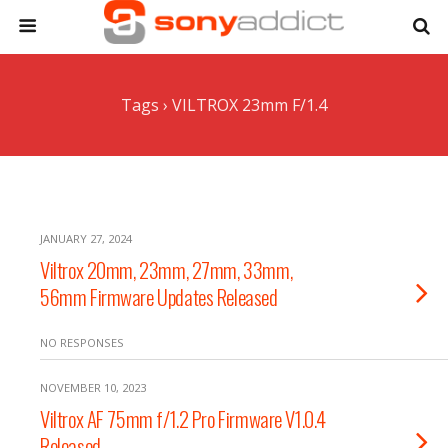
Tags › VILTROX 23mm F/1.4
JANUARY 27, 2024
Viltrox 20mm, 23mm, 27mm, 33mm,
56mm Firmware Updates Released
NO RESPONSES
NOVEMBER 10, 2023
Viltrox AF 75mm f/1.2 Pro Firmware V1.0.4
Released