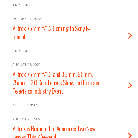
1 RESPONSE
OCTOBER 7, 2022
Viltrox 75mm f/1.2 Coming to Sony E-
mount
2 RESPONSES
AUGUST 28, 2022
Viltrox 75mm f/1.2 and 35mm, 50mm,
75mm T2.0 Cine Lenses Shown at Film and
Television Industry Event
NO RESPONSES
AUGUST 25, 2022
Viltrox is Rumored to Announce Two New
Lenses This Weekend