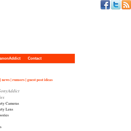
anonAddict
Contact
| news | rumors | guest post ideas
SonyAddict
ies
arty Cameras
arty Lens
sories
s