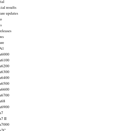
ial
ial results
are updates
to
ts
releases
ws
are
 A1
a6000
a6100
a6200
a6300
a6400
a6500
a6600
a6700
a68
a6900
a7
7 II
a7000
 a7C