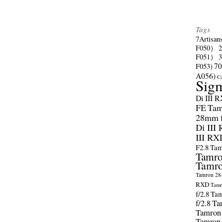
Tags
7Artisan
F050）
F051）
70
F053)
A056)
C
Sig
Di III 
FE
Tam
28mm f/
Di III
III RX
F2.8
Tam
Tamro
Tamro
Tamron 28-
RXD
Tamr
f/2.8
Tam
f/2.8
Ta
Tamron
Tamron