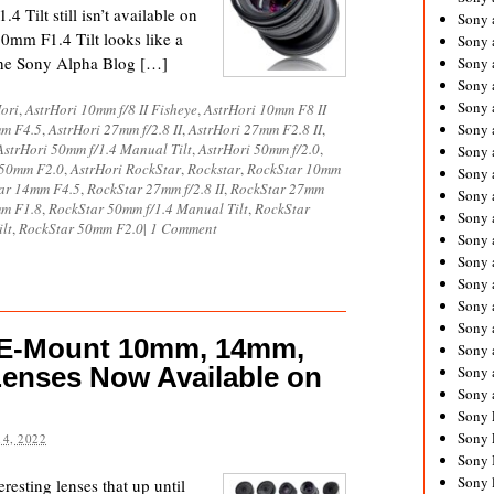
 Tilt still isn’t available on
Sony 
0mm F1.4 Tilt looks like a
Sony
d the Sony Alpha Blog […]
Sony 
Sony 
Sony 
ori
,
AstrHori 10mm f/8 II Fisheye
,
AstrHori 10mm F8 II
mm F4.5
,
AstrHori 27mm f/2.8 II
,
AstrHori 27mm F2.8 II
,
Sony 
AstrHori 50mm f/1.4 Manual Tilt
,
AstrHori 50mm f/2.0
,
Sony 
 50mm F2.0
,
AstrHori RockStar
,
Rockstar
,
RockStar 10mm
Sony
ar 14mm F4.5
,
RockStar 27mm f/2.8 II
,
RockStar 27mm
Sony 
mm F1.8
,
RockStar 50mm f/1.4 Manual Tilt
,
RockStar
Sony 
lt
,
RockStar 50mm F2.0
|
1 Comment
Sony 
Sony 
Sony 
Sony
Sony 
 E-Mount 10mm, 14mm,
Sony 
enses Now Available on
Sony 
Sony 
Sony 
Sony 
4, 2022
Sony 
Sony 
resting lenses that up until