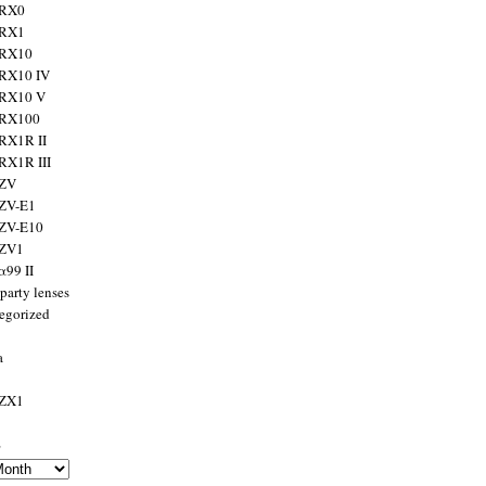
 RX0
 RX1
 RX10
RX10 IV
 RX10 V
 RX100
RX1R II
RX1R III
 ZV
ZV-E1
 ZV-E10
 ZV1
α99 II
party lenses
egorized
a
 ZX1
s