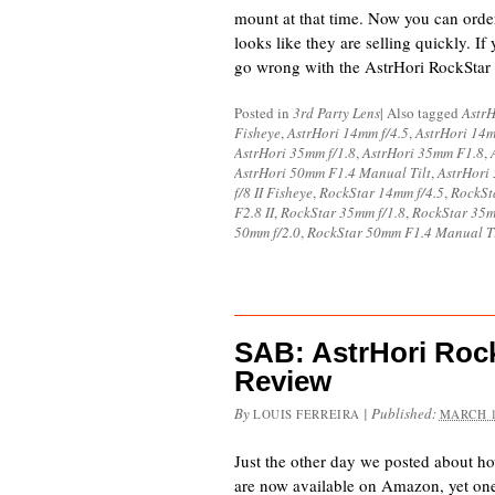
mount at that time. Now you can ord
looks like they are selling quickly. If
go wrong with the AstrHori RockStar
Posted in
3rd Party Lens
|
Also tagged
AstrH
Fisheye
,
AstrHori 14mm f/4.5
,
AstrHori 14
AstrHori 35mm f/1.8
,
AstrHori 35mm F1.8
,
AstrHori 50mm F1.4 Manual Tilt
,
AstrHori
f/8 II Fisheye
,
RockStar 14mm f/4.5
,
RockSt
F2.8 II
,
RockStar 35mm f/1.8
,
RockStar 35
50mm f/2.0
,
RockStar 50mm F1.4 Manual Ti
SAB: AstrHori Rock
Review
By
|
Published:
LOUIS FERREIRA
MARCH 1
Just the other day we posted about h
are now available on Amazon, yet one