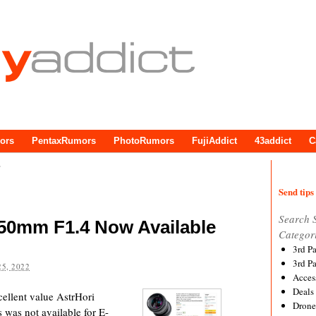
ors
PentaxRumors
PhotoRumors
FujiAddict
43addict
C
e
Send tips 
Search 
 50mm F1.4 Now Available
Categor
3rd P
3rd P
5, 2022
Acces
Deals
cellent value AstrHori
Drone
 was not available for E-