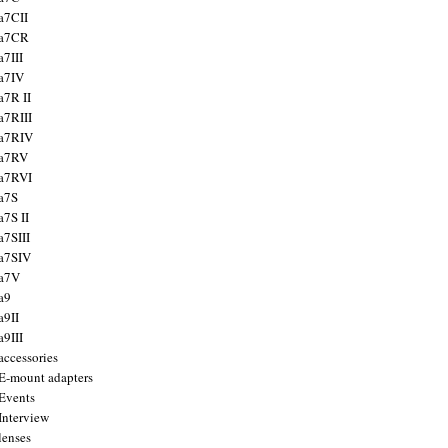
a7CII
 a7CR
a7III
a7IV
a7R II
a7RIII
a7RIV
 a7RV
a7RVI
a7S
a7S II
a7SIII
a7SIV
 a7V
a9
a9II
a9III
accessories
E-mount adapters
Events
Interview
lenses