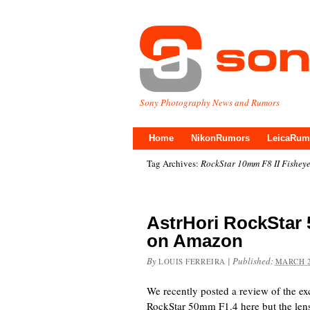
Sony Photography News and Rumors
Home
NikonRumors
LeicaRum
Tag Archives:
RockStar 10mm F8 II Fishey
AstrHori RockStar
on Amazon
By
|
Published:
LOUIS FERREIRA
MARCH 2
We recently posted a review of the ex
RockStar 50mm F1.4 here but the lens