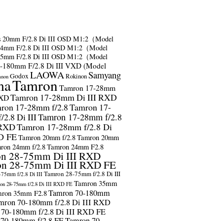
s
20mm F/2.8 Di III OSD M1:2（Model
24mm F/2.8 Di III OSD M1:2（Model
35mm F/2.8 Di III OSD M1:2（Model
-180mm F/2.8 Di III VXD (Model
LAOWA
Samyang
Godox
Rokinon
anon
ma
Tamron
Tamron 17-28mm
Tamron 17-28mm Di III RXD
RXD
ron 17-28mm f/2.8
Tamron 17-
2.8 Di III
Tamron 17-28mm f/2.8
 RXD
Tamron 17-28mm f/2.8 Di
D FE
Tamron 20mm f/2.8
Tamron 20mm
ron 24mm f/2.8
Tamron 24mm F2.8
n 28-75mm Di III RXD
n 28-75mm Di III RXD FE
Tamron 28-75mm f/2.8 Di III
75mm f/2.8 Di III
Tamron 35mm
on 28-75mm f/2.8 Di III RXD FE
Tamron 70-180mm
ron 35mm F2.8
mron 70-180mm f/2.8 Di III RXD
 70-180mm f/2.8 Di III RXD FE
 70-180mm f/2.8 FE
Tamron 70-