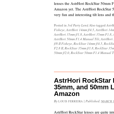
lenses the AstrHori RockStar 50mm F1.4
Amazon yet. The AstrHori RockStar 5
very fun and interesting tilt lens an
Posted in
3rd Party Lens
|
Also tagged
AstrH
Fisheye
,
AstrHori 14mm f/4.5
,
AstrHori 14
AstrHori 35mm f/1.8
,
AstrHori 35mm F1.8
,
AstrHori 50mm F1.4 Manual Tilt
,
AstrHori
f/8 II Fisheye
,
RockStar 14mm f/4.5
,
RockSt
F2.8 II
,
RockStar 35mm f/1.8
,
RockStar 35
50mm f/2.0
,
RockStar 50mm F1.4 Manual Ti
AstrHori RockStar
35mm, and 50mm L
Amazon
By
|
Published:
LOUIS FERREIRA
MARCH 1
AstrHori RockStar lenses are quite inte