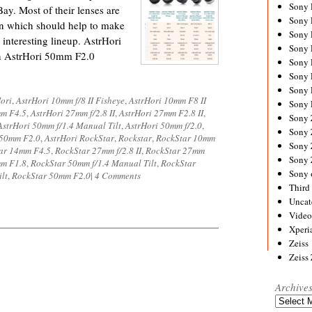
Sony
ay. Most of their lenses are
Sony
n which should help to make
Sony
 interesting lineup. AstrHori
Sony 
n AstrHori 50mm F2.0
Sony
Sony
Sony 
ori
,
AstrHori 10mm f/8 II Fisheye
,
AstrHori 10mm F8 II
Sony 
mm F4.5
,
AstrHori 27mm f/2.8 II
,
AstrHori 27mm F2.8 II
,
Sony
AstrHori 50mm f/1.4 Manual Tilt
,
AstrHori 50mm f/2.0
,
Sony 
 50mm F2.0
,
AstrHori RockStar
,
Rockstar
,
RockStar 10mm
Sony
ar 14mm F4.5
,
RockStar 27mm f/2.8 II
,
RockStar 27mm
Sony
mm F1.8
,
RockStar 50mm f/1.4 Manual Tilt
,
RockStar
Sony 
lt
,
RockStar 50mm F2.0
|
4 Comments
Third 
Uncat
Video
Xperi
Zeiss
Zeiss
Archive
Archives