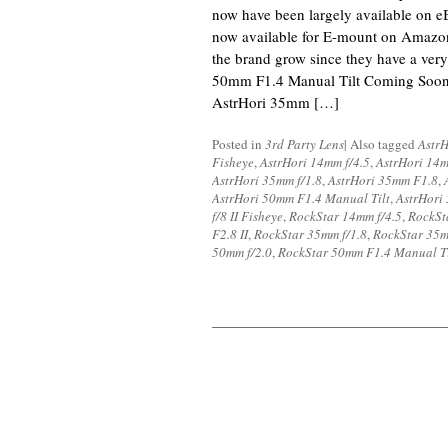
now have been largely available on eB
now available for E-mount on Amazo
the brand grow since they have a very
50mm F1.4 Manual Tilt Coming Soo
AstrHori 35mm […]
Posted in
3rd Party Lens
|
Also tagged
AstrH
Fisheye
,
AstrHori 14mm f/4.5
,
AstrHori 14
AstrHori 35mm f/1.8
,
AstrHori 35mm F1.8
,
AstrHori 50mm F1.4 Manual Tilt
,
AstrHori
f/8 II Fisheye
,
RockStar 14mm f/4.5
,
RockSt
F2.8 II
,
RockStar 35mm f/1.8
,
RockStar 35
50mm f/2.0
,
RockStar 50mm F1.4 Manual Ti