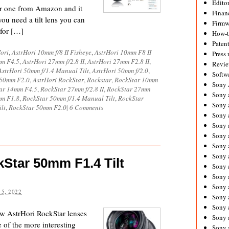
Editor
er one from Amazon and it
Financ
 you need a tilt lens you can
Firmw
 for […]
How-
Paten
ori
,
AstrHori 10mm f/8 II Fisheye
,
AstrHori 10mm F8 II
Press 
mm F4.5
,
AstrHori 27mm f/2.8 II
,
AstrHori 27mm F2.8 II
,
Revie
AstrHori 50mm f/1.4 Manual Tilt
,
AstrHori 50mm f/2.0
,
Softw
 50mm F2.0
,
AstrHori RockStar
,
Rockstar
,
RockStar 10mm
Sony
ar 14mm F4.5
,
RockStar 27mm f/2.8 II
,
RockStar 27mm
Sony 
mm F1.8
,
RockStar 50mm f/1.4 Manual Tilt
,
RockStar
Sony 
lt
,
RockStar 50mm F2.0
|
6 Comments
Sony 
Sony 
Sony 
Sony 
Sony 
Star 50mm F1.4 Tilt
Sony 
Sony 
Sony 
5, 2022
Sony 
Sony a
ow AstrHori RockStar lenses
Sony 
 of the more interesting
Sony