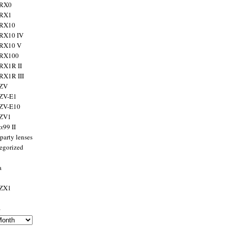
 RX0
 RX1
 RX10
RX10 IV
 RX10 V
 RX100
RX1R II
RX1R III
 ZV
ZV-E1
 ZV-E10
 ZV1
α99 II
party lenses
egorized
a
 ZX1
s