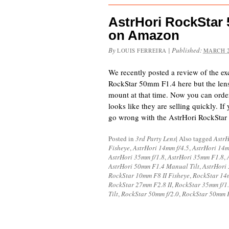
AstrHori RockStar
on Amazon
By
|
Published:
LOUIS FERREIRA
MARCH 2
We recently posted a review of the ex
RockStar 50mm F1.4 here but the lens
mount at that time. Now you can ord
looks like they are selling quickly. If
go wrong with the AstrHori RockStar
Posted in
3rd Party Lens
|
Also tagged
AstrH
Fisheye
,
AstrHori 14mm f/4.5
,
AstrHori 14
AstrHori 35mm f/1.8
,
AstrHori 35mm F1.8
,
AstrHori 50mm F1.4 Manual Tilt
,
AstrHori
RockStar 10mm F8 II Fisheye
,
RockStar 14
RockStar 27mm F2.8 II
,
RockStar 35mm f/1
Tilt
,
RockStar 50mm f/2.0
,
RockStar 50mm F