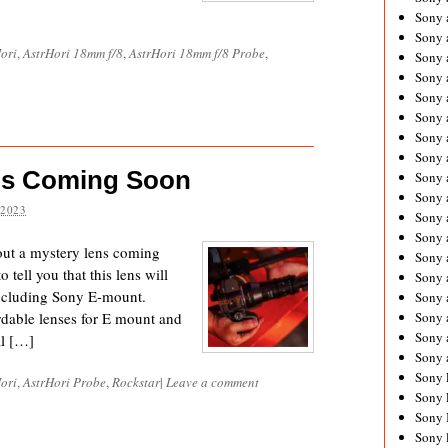
Sony 
Sony
ori
,
AstrHori 18mm f/8
,
AstrHori 18mm f/8 Probe
,
Sony 
Sony 
Sony 
Sony 
Sony 
Sony
ns Coming Soon
Sony 
Sony 
 2023
Sony 
Sony 
out a mystery lens coming
Sony 
tell you that this lens will
Sony
including Sony E-mount.
Sony 
rdable lenses for E mount and
Sony 
Sony 
al […]
Sony 
Sony 
ori
,
AstrHori Probe
,
Rockstar
|
Leave a comment
Sony 
Sony 
Sony 