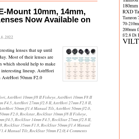
180mm 
 E-Mount 10mm, 14mm,
RXD
T
Tamron 
enses Now Available on
70-210m
200mm f
f/2.8 Di
4, 2022
VIL
resting lenses that up until
ay. Most of their lenses are
n which should help to make
 interesting lineup. AstrHori
n AstrHori 50mm F2.0
ori
,
AstrHori 10mm f/8 II Fisheye
,
AstrHori 10mm F8 II
mm F4.5
,
AstrHori 27mm f/2.8 II
,
AstrHori 27mm F2.8 II
,
AstrHori 50mm f/1.4 Manual Tilt
,
AstrHori 50mm f/2.0
,
 50mm F2.0
,
Rockstar
,
RockStar 10mm f/8 II Fisheye
,
mm f/4.5
,
RockStar 14mm F4.5
,
RockStar 27mm f/2.8 II
,
.8
,
RockStar 35mm F1.8
,
RockStar 50mm f/1.4 Manual
1.4 Manual Tilt
,
RockStar 50mm F2.0
|
4 Comments