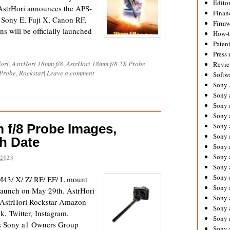
Editor
 AstrHori announces the APS-
Financ
Sony E, Fuji X, Canon RF,
Firmw
s will be officially launched
How-
Paten
Press 
ori
,
AstrHori 18mm f/8
,
AstrHori 18mm f/8 2X Probe
Revie
 Probe
,
Rockstar
|
Leave a comment
Softw
Sony
Sony 
Sony 
Sony 
 f/8 Probe Images,
Sony 
Sony 
h Date
Sony 
Sony 
 2023
Sony 
Sony 
M43/ X/ Z/ RF/ EF/ L mount
Sony 
 launch on May 29th. AstrHori
Sony 
l AstrHori Rockstar Amazon
Sony a
, Twitter, Instagram,
Sony 
ps Sony a1 Owners Group
Sony