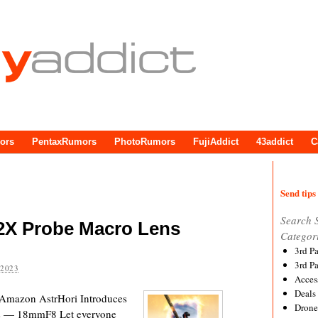
ors
PentaxRumors
PhotoRumors
FujiAddict
43addict
C
Send tips 
Search 
 2X Probe Macro Lens
Categor
3rd P
3rd P
 2023
Acces
Deals
Amazon AstrHori Introduces
Drone
ns — 18mmF8 Let everyone