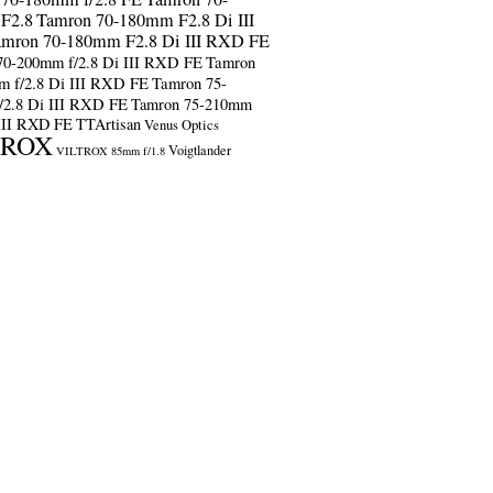
F2.8
Tamron 70-180mm F2.8 Di III
amron 70-180mm F2.8 Di III RXD FE
70-200mm f/2.8 Di III RXD FE
Tamron
m f/2.8 Di III RXD FE
Tamron 75-
/2.8 Di III RXD FE
Tamron 75-210mm
 III RXD FE
TTArtisan
Venus Optics
TROX
Voigtlander
VILTROX 85mm f/1.8