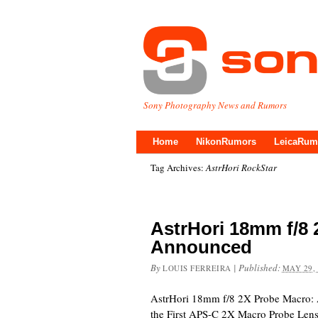
Sony Photography News and Rumors
Home
NikonRumors
LeicaRum
Tag Archives:
AstrHori RockStar
AstrHori 18mm f/8
Announced
By
|
Published:
LOUIS FERREIRA
MAY 29,
AstrHori 18mm f/8 2X Probe Macro: 
the First APS-C 2X Macro Probe Le