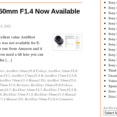
Sony
Sony
 50mm F1.4 Now Available
Sony
Sony 
Sony
5, 2022
Sony
Sony 
cellent value AstrHori
Sony 
 was not available for E-
Sony
er one from Amazon and it
Sony 
 you need a tilt lens you can
Sony
 for […]
Sony
Sony 
Third 
ori
,
AstrHori 10mm f/8 II Fisheye
,
AstrHori 10mm F8 II
mm F4.5
,
AstrHori 27mm f/2.8 II
,
AstrHori 27mm F2.8 II
,
Uncat
AstrHori 50mm f/1.4 Manual Tilt
,
AstrHori 50mm f/2.0
,
Video
 50mm F2.0
,
Rockstar
,
RockStar 10mm f/8 II Fisheye
,
Xperi
mm f/4.5
,
RockStar 14mm F4.5
,
RockStar 27mm f/2.8 II
,
Zeiss
.8
,
RockStar 35mm F1.8
,
RockStar 50mm f/1.4 Manual
Zeiss
1.4 Manual Tilt
,
RockStar 50mm F2.0
|
6 Comments
Archive
Archives