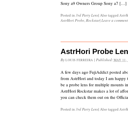
Sony a9 Owners Group Sony a7 […]
Posted in
3rd Party Lens
|
Also tagged
AstrH
AstrHori Probe
,
Rockstar
|
Leave a comment
AstrHori Probe Le
By
|
Published:
LOUIS FERREIRA
MAY 11,
A few days ago FujiAddict posted ab
from AstrHori and today I am happy to 
be a probe lens for multiple mounts 
AstrHori Rockstar makes a lot of affo
you can check them out on the Offici
Posted in
3rd Party Lens
|
Also tagged
AstrH