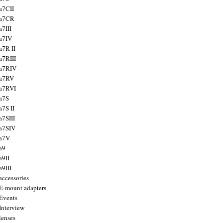
a7CII
 a7CR
a7III
a7IV
a7R II
a7RIII
a7RIV
 a7RV
a7RVI
a7S
a7S II
a7SIII
a7SIV
 a7V
a9
a9II
a9III
accessories
E-mount adapters
Events
Interview
lenses