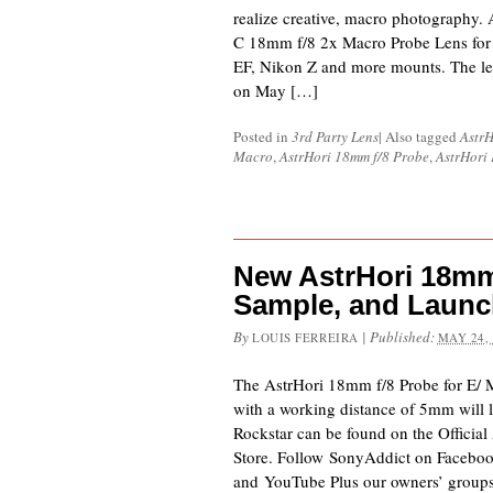
realize creative, macro photography.
C 18mm f/8 2x Macro Probe Lens for 
EF, Nikon Z and more mounts. The len
on May […]
Posted in
3rd Party Lens
|
Also tagged
AstrH
Macro
,
AstrHori 18mm f/8 Probe
,
AstrHori
New AstrHori 18mm
Sample, and Launc
By
|
Published:
LOUIS FERREIRA
MAY 24,
The AstrHori 18mm f/8 Probe for E/ 
with a working distance of 5mm will
Rockstar can be found on the Officia
Store. Follow SonyAddict on Facebook
and YouTube Plus our owners’ grou