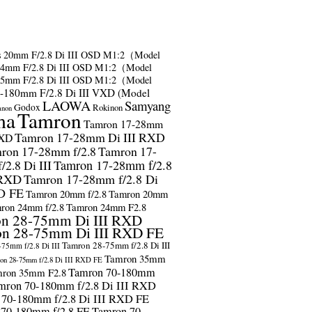
s
20mm F/2.8 Di III OSD M1:2（Model
24mm F/2.8 Di III OSD M1:2（Model
35mm F/2.8 Di III OSD M1:2（Model
-180mm F/2.8 Di III VXD (Model
LAOWA
Samyang
Godox
Rokinon
anon
ma
Tamron
Tamron 17-28mm
Tamron 17-28mm Di III RXD
RXD
ron 17-28mm f/2.8
Tamron 17-
2.8 Di III
Tamron 17-28mm f/2.8
 RXD
Tamron 17-28mm f/2.8 Di
D FE
Tamron 20mm f/2.8
Tamron 20mm
ron 24mm f/2.8
Tamron 24mm F2.8
n 28-75mm Di III RXD
n 28-75mm Di III RXD FE
Tamron 28-75mm f/2.8 Di III
75mm f/2.8 Di III
Tamron 35mm
on 28-75mm f/2.8 Di III RXD FE
Tamron 70-180mm
ron 35mm F2.8
mron 70-180mm f/2.8 Di III RXD
 70-180mm f/2.8 Di III RXD FE
 70-180mm f/2.8 FE
Tamron 70-