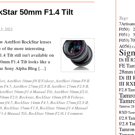
Star 50mm F1.4 Tilt
Tags
7Artisan
F050）
5, 2022
F051）
70
F053)
ow AstrHori RockStar lenses
A056)
C
 of the more interesting
Sig
 Tilt still isn’t available on
Di III 
0mm F1.4 Tilt looks like a
FE
Tam
d the Sony Alpha Blog […]
28mm f/
Di III
ori
,
AstrHori 10mm f/8 II Fisheye
,
AstrHori 10mm F8 II
III RX
mm F4.5
,
AstrHori 27mm f/2.8 II
,
AstrHori 27mm F2.8 II
,
F2.8
Tam
AstrHori 50mm f/1.4 Manual Tilt
,
AstrHori 50mm f/2.0
,
Tamro
 50mm F2.0
,
Rockstar
,
RockStar 10mm f/8 II Fisheye
,
Tamro
mm f/4.5
,
RockStar 14mm F4.5
,
RockStar 27mm f/2.8 II
,
Tamron 28-
.8
,
RockStar 35mm F1.8
,
RockStar 50mm f/1.4 Manual
RXD
Tamr
1.4 Manual Tilt
,
RockStar 50mm F2.0
|
1 Comment
f/2.8
Tam
f/2.8
Ta
Tamron
Tamron