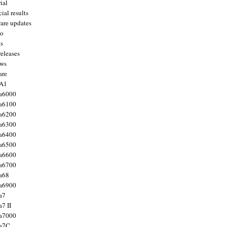
ial
ial results
are updates
to
ts
releases
ws
are
 A1
a6000
a6100
a6200
a6300
a6400
a6500
a6600
a6700
a68
a6900
a7
7 II
a7000
 a7C