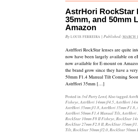
AstrHori RockStar
35mm, and 50mm L
Amazon
By
|
Published:
LOUIS FERREIRA
MARCH 1
AstrHori RockStar lenses are quite inte
now have been largely available on eB
now available for E-mount on Amazo
the brand grow since they have a very
50mm F1.4 Manual Tilt Coming Soo
AstrHori 35mm […]
Posted in
3rd Party Lens
|
Also tagged
AstrH
Fisheye
,
AstrHori 14mm f/4.5
,
AstrHori 14
AstrHori 35mm f/1.8
,
AstrHori 35mm F1.8
,
AstrHori 50mm F1.4 Manual Tilt
,
AstrHori
RockStar 10mm F8 II Fisheye
,
RockStar 14
RockStar 27mm F2.8 II
,
RockStar 35mm f/1
Tilt
,
RockStar 50mm f/2.0
,
RockStar 50mm F