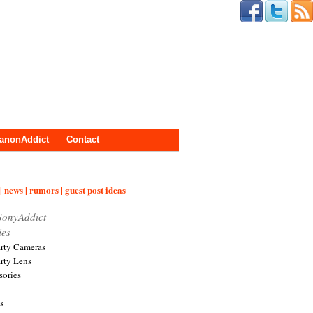
anonAddict
Contact
| news | rumors | guest post ideas
SonyAddict
ies
arty Cameras
arty Lens
sories
s