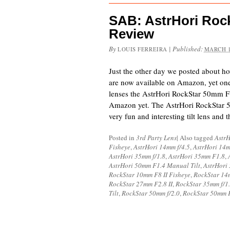
SAB: AstrHori Rock
Review
By
|
Published:
LOUIS FERREIRA
MARCH 1
Just the other day we posted about h
are now available on Amazon, yet one
lenses the AstrHori RockStar 50mm F1.4
Amazon yet. The AstrHori RockStar 5
very fun and interesting tilt lens an
Posted in
3rd Party Lens
|
Also tagged
AstrH
Fisheye
,
AstrHori 14mm f/4.5
,
AstrHori 14
AstrHori 35mm f/1.8
,
AstrHori 35mm F1.8
,
AstrHori 50mm F1.4 Manual Tilt
,
AstrHori
RockStar 10mm F8 II Fisheye
,
RockStar 14
RockStar 27mm F2.8 II
,
RockStar 35mm f/1
Tilt
,
RockStar 50mm f/2.0
,
RockStar 50mm F