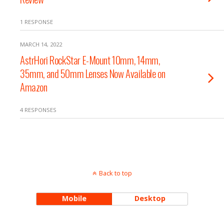
1 RESPONSE
MARCH 14, 2022
AstrHori RockStar E-Mount 10mm, 14mm,
35mm, and 50mm Lenses Now Available on
Amazon
4 RESPONSES
Back to top
Mobile
Desktop