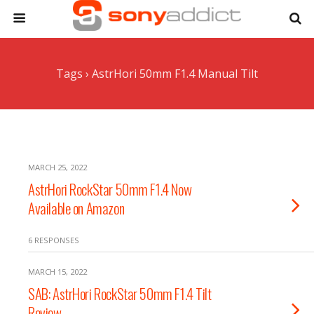
Tags › AstrHori 50mm F1.4 Manual Tilt
MARCH 25, 2022
AstrHori RockStar 50mm F1.4 Now
Available on Amazon
6 RESPONSES
MARCH 15, 2022
SAB: AstrHori RockStar 50mm F1.4 Tilt
Review