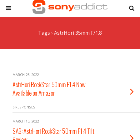
Tags › AstrHori 35mm F/1.8
MARCH 25, 2022
AstrHori RockStar 50mm F1.4 Now
Available on Amazon
6 RESPONSES
MARCH 15, 2022
SAB: AstrHori RockStar 50mm F1.4 Tilt
Review