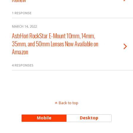
1 RESPONSE
MARCH 14, 2022
AstrHori RockStar E-Mount 10mm, 14mm,
35mm, and 50mm Lenses Now Available on
Amazon
4 RESPONSES
Back to top
Mobile
Desktop