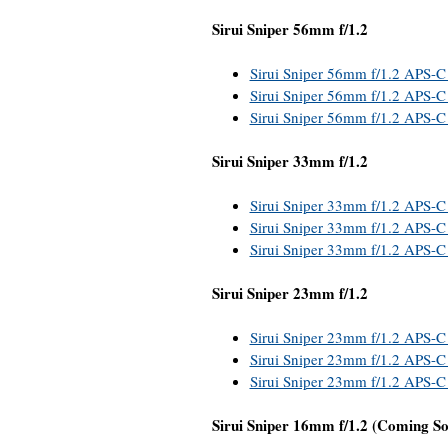
Sirui Sniper 56mm f/1.2
Sirui Sniper 56mm f/1.2 APS-C
Sirui Sniper 56mm f/1.2 APS-C 
Sirui Sniper 56mm f/1.2 APS-C
Sirui Sniper 33mm f/1.2
Sirui Sniper 33mm f/1.2 APS-C
Sirui Sniper 33mm f/1.2 APS-C 
Sirui Sniper 33mm f/1.2 APS-C
Sirui Sniper 23mm f/1.2
Sirui Sniper 23mm f/1.2 APS-C
Sirui Sniper 23mm f/1.2 APS-C 
Sirui Sniper 23mm f/1.2 APS-C
Sirui Sniper 16mm f/1.2 (Coming S