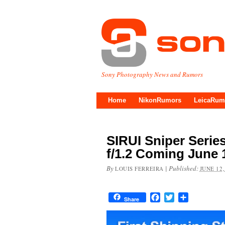
Sony Photography News and Rumors
Home
NikonRumors
LeicaRum
SIRUI Sniper Seri
f/1.2 Coming June 
By
|
Published:
LOUIS FERREIRA
JUNE 12,
Facebook
Twitter
Share
Share