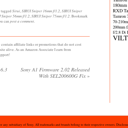
180mm 
RXD
T
 tagged
Sirui
,
SIRUI Sniper 16mm f/1.2
,
SIRUI Sniper
Tamron 
 Sniper 56mm f/1.2
,
SIRUI Sniper 75mm f/1.2
. Bookmark
70-210m
you can
post a comment
.
200mm f
f/2.8 Di
VIL
contain affiliate links or promotions that do not cost
site alive. As an Amazon Associate I earn from
upport!
6.3
Sony A1 Firmware 2.02 Released
With SEL200600G Fix
»
 or any subsidiary of Sony. All trademarks and brands belong to their respective owners. Disclosur