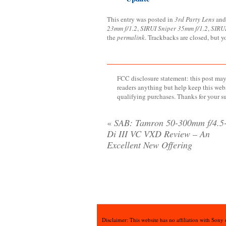
This entry was posted in
3rd Party Lens
and
23mm f/1.2
,
SIRUI Sniper 35mm f/1.2
,
SIRUI
the
permalink
. Trackbacks are closed, but 
FCC disclosure statement: this post may 
readers anything but help keep this web
qualifying purchases. Thanks for your s
«
SAB: Tamron 50-300mm f/4.5-
Di III VC VXD Review – An
Excellent New Offering
Disclaimer: This website has no affiliation with Sony