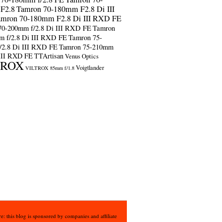
F2.8
Tamron 70-180mm F2.8 Di III
amron 70-180mm F2.8 Di III RXD FE
70-200mm f/2.8 Di III RXD FE
Tamron
m f/2.8 Di III RXD FE
Tamron 75-
/2.8 Di III RXD FE
Tamron 75-210mm
 III RXD FE
TTArtisan
Venus Optics
TROX
Voigtlander
VILTROX 85mm f/1.8
e: this blog is sponsored by companies and affiliate