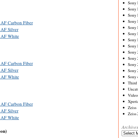
Sony
Sony
Sony
Sony 
 AF Carbon Fiber
Sony
AF Silver
Sony
 AF White
Sony 
Sony 
Sony
Sony 
 AF Carbon Fiber
Sony
AF Silver
Sony
 AF White
Sony 
Third 
Uncat
Video
Xperi
 AF Carbon Fiber
Zeiss
AF Silver
Zeiss
 AF White
Archive
oon)
Archives