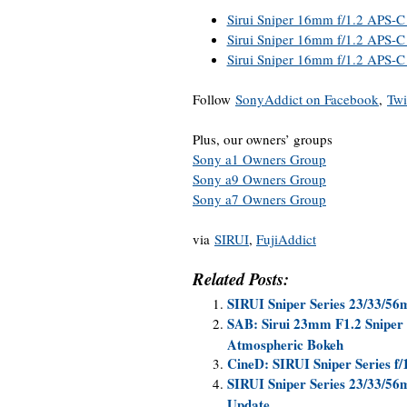
Sirui Sniper 16mm f/1.2 APS-C
Sirui Sniper 16mm f/1.2 APS-C 
Sirui Sniper 16mm f/1.2 APS-C
Follow
SonyAddict on Facebook
,
Twi
Plus, our owners’ groups
Sony a1 Owners Group
Sony a9 Owners Group
Sony a7 Owners Group
via
SIRUI
,
FujiAddict
Related Posts:
SIRUI Sniper Series 23/33/5
SAB: Sirui 23mm F1.2 Sniper
Atmospheric Bokeh
CineD: SIRUI Sniper Series f
SIRUI Sniper Series 23/33/56
Update