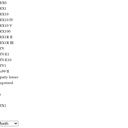
 RX0
 RX1
 RX10
RX10 IV
 RX10 V
 RX100
RX1R II
RX1R III
 ZV
ZV-E1
 ZV-E10
 ZV1
α99 II
party lenses
egorized
a
 ZX1
s