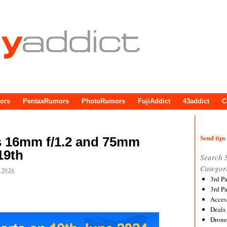
ors
PentaxRumors
PhotoRumors
FujiAddict
43addict
C
Send tips 
es 16mm f/1.2 and 75mm
19th
Search 
Categor
 2024
3rd P
3rd P
Acces
Deals
Drone