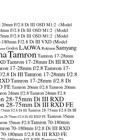
s
20mm F/2.8 Di III OSD M1:2（Model
24mm F/2.8 Di III OSD M1:2（Model
35mm F/2.8 Di III OSD M1:2（Model
-180mm F/2.8 Di III VXD (Model
LAOWA
Samyang
Godox
Rokinon
anon
ma
Tamron
Tamron 17-28mm
Tamron 17-28mm Di III RXD
RXD
ron 17-28mm f/2.8
Tamron 17-
2.8 Di III
Tamron 17-28mm f/2.8
 RXD
Tamron 17-28mm f/2.8 Di
D FE
Tamron 20mm f/2.8
Tamron 20mm
ron 24mm f/2.8
Tamron 24mm F2.8
n 28-75mm Di III RXD
n 28-75mm Di III RXD FE
Tamron 28-75mm f/2.8 Di III
75mm f/2.8 Di III
Tamron 35mm
on 28-75mm f/2.8 Di III RXD FE
Tamron 70-180mm
ron 35mm F2.8
mron 70-180mm f/2.8 Di III RXD
 70-180mm f/2.8 Di III RXD FE
 70-180mm f/2.8 FE
Tamron 70-