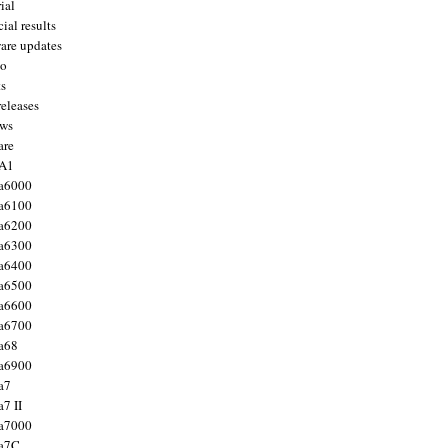
ial
ial results
are updates
to
ts
releases
ws
are
 A1
a6000
a6100
a6200
a6300
a6400
a6500
a6600
a6700
a68
a6900
a7
7 II
a7000
 a7C