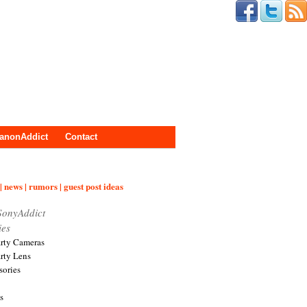
anonAddict
Contact
| news | rumors | guest post ideas
SonyAddict
ies
arty Cameras
arty Lens
sories
s