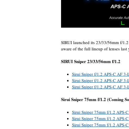
SIRUI launched its 23/33/56mm f/1.2
aware of the full lineup of lenses last
SIRUI Sniper 23/33/56mm f/1.2
Sirui Sniper f/1.2 APS-C AF 3-
Sirui Sniper f/1.2 APS-C AF 3-L
Sirui Sniper f/1.2 APS-C AF 3-
Sirui Sniper 75mm f/1.2 (Coming S
Sirui Sniper 75mm f/1.2 APS-C
Sirui Sniper 75mm f/1.2 APS-C 
Sirui Sniper 75mm f/1.2 APS-C