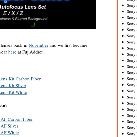
Sony 
Sony
Sony 
Sony 
Sony 
Sony 
Sony 
 lenses back in
November
and we first became
Sony
 year
here
at FujiAddict.
Sony 
Sony 
Sony 
Sony 
Lens Kit Carbon Fiber
Sony 
Sony
ens Kit Silver
Sony 
Lens Kit White
Sony 
Sony 
oon)
Sony 
Sony 
 AF Carbon Fiber
Sony 
AF Silver
Sony 
 AF White
Sony 