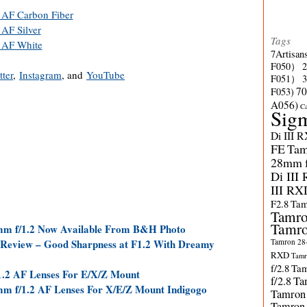
 AF Carbon Fiber
AF Silver
Tags
 AF White
7Artisan
F050）
tter
,
Instagram
, and
YouTube
F051）
70
F053)
A056)
C
Sig
Di III 
FE
Tam
28mm f/
Di III
III RX
F2.8
Tam
Tamro
Tamro
6mm f/1.2 Now Available From B&H Photo
Tamron 28-
 Review – Good Sharpness at F1.2 With Dreamy
RXD
Tamr
f/2.8
Tam
/1.2 AF Lenses For E/X/Z Mount
f/2.8
Ta
mm f/1.2 AF Lenses For X/E/Z Mount Indigogo
Tamron
Tamron