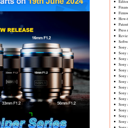
Editor
Financ
Firmw
How-
Paten
Press 
Revie
Softw
Sony
Sony 
Sony 
Sony 
Sony 
Sony 
Sony 
Sony 
Sony 
Sony 
Sony 
Sony 
Sony a
Sony 
Sony