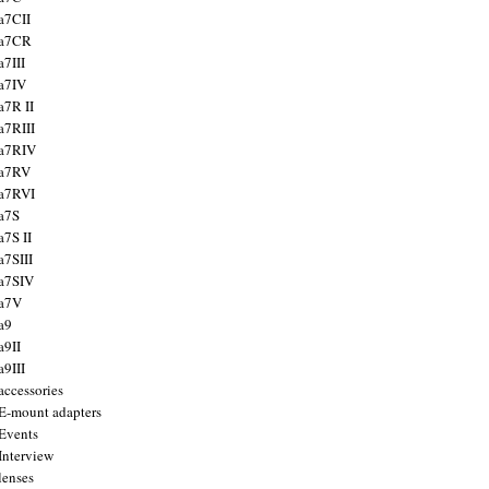
a7CII
 a7CR
a7III
a7IV
a7R II
a7RIII
a7RIV
 a7RV
a7RVI
a7S
a7S II
a7SIII
a7SIV
 a7V
a9
a9II
a9III
accessories
E-mount adapters
Events
Interview
lenses