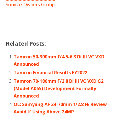
Sony a7 Owners Group
Related Posts:
Tamron 50-300mm f/4.5-6.3 Di III VC VXD
Announced
Tamron Financial Results FY2022
Tamron 70-180mm F/2.8 Di III VC VXD G2
(Model A065) Development Formally
Announced
OL: Samyang AF 24-70mm f/2.8 FE Review –
Avoid If Using Above 24MP