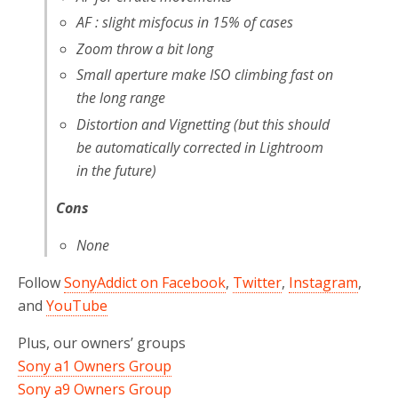
AF : slight misfocus in 15% of cases
Zoom throw a bit long
Small aperture make ISO climbing fast on
the long range
Distortion and Vignetting (but this should
be automatically corrected in Lightroom
in the future)
Cons
None
Follow
SonyAddict on Facebook
,
Twitter
,
Instagram
,
and
YouTube
Plus, our owners’ groups
Sony a1 Owners Group
Sony a9 Owners Group