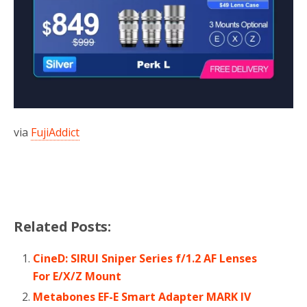
via
FujiAddict
Related Posts:
CineD: SIRUI Sniper Series f/1.2 AF Lenses
For E/X/Z Mount
Metabones EF-E Smart Adapter MARK IV