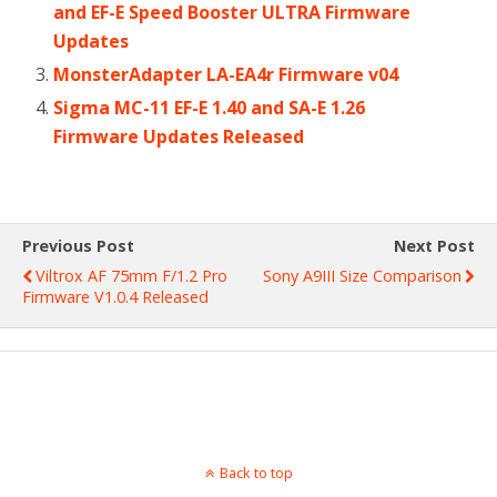
and EF-E Speed Booster ULTRA Firmware
Updates
MonsterAdapter LA-EA4r Firmware v04
Sigma MC-11 EF-E 1.40 and SA-E 1.26
Firmware Updates Released
Previous Post
Next Post
Viltrox AF 75mm F/1.2 Pro
Sony A9III Size Comparison
Firmware V1.0.4 Released
Back to top