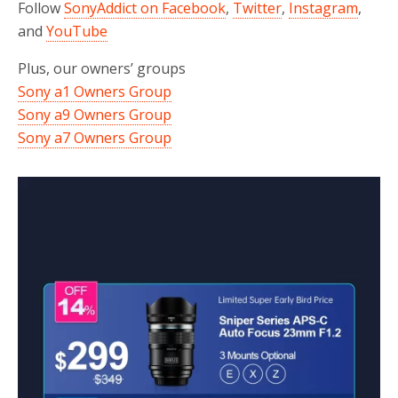
Follow
SonyAddict on Facebook
,
Twitter
,
Instagram
,
and
YouTube
Plus, our owners’ groups
Sony a1 Owners Group
Sony a9 Owners Group
Sony a7 Owners Group