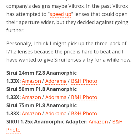
company’s designs maybe Viltrox. In the past Viltrox
has attempted to “
speed up
” lenses that could open
their aperture wider, but they decided against going
further.
Personally, I think I might pick up the three-pack of
f/1.2 lenses because the price is hard to beat and I
have wanted to give Sirui lenses a try for a while now.
Sirui 24mm F2.8 Anamorphic
1.33X:
Amazon
/
Adorama
/
B&H Photo
Sirui 50mm F1.8 Anamorphic
1.33X:
Amazon
/
Adorama
/
B&H Photo
Sirui 75mm F1.8 Anamorphic
1.33X:
Amazon
/
Adorama
/
B&H Photo
SIRUI 1.25x Anamorphic Adapter:
Amazon
/
B&H
Photo