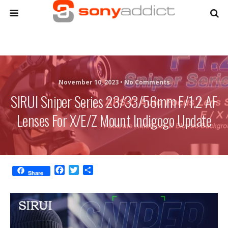
November 10, 2023 •
No Comments
SIRUI Sniper Series 23/33/56mm F/1.2 AF
Lenses For X/E/Z Mount Indigogo Update
F
T
S
Share
a
w
h
c
i
a
e
t
r
b
t
e
o
e