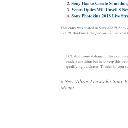
Sony Has to Create Somethin
Venus Optics Will Unveil 8 N
Sony Photokina 2018 Live St
This entry was posted in
Sony a7SIII
,
Sony 
a7S III
. Bookmark the
permalink
. Trackbac
FCC disclosure statement: this post may 
readers anything but help keep this web
qualifying purchases. Thanks for your s
«
New Viltrox Lenses for Sony 
Mount