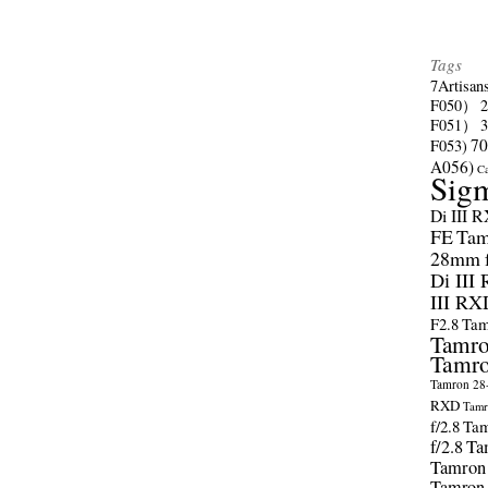
Tags
7Artisan
F050）
F051）
70
F053)
A056)
C
Sig
Di III 
FE
Tam
28mm f/
Di III
III RX
F2.8
Tam
Tamro
Tamro
Tamron 28-
RXD
Tamr
f/2.8
Tam
f/2.8
Ta
Tamron
Tamron