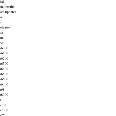
ial
ial results
are updates
to
ts
releases
ws
are
 A1
a6000
a6100
a6200
a6300
a6400
a6500
a6600
a6700
a68
a6900
a7
7 II
a7000
 a7C