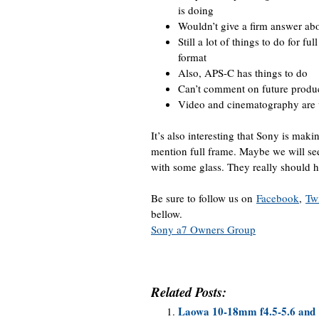
is doing
Wouldn’t give a firm answer abo
Still a lot of things to do for f
format
Also, APS-C has things to do
Can’t comment on future produ
Video and cinematography are 
It’s also interesting that Sony is mak
mention full frame. Maybe we will s
with some glass. They really should 
Be sure to follow us on
Facebook
,
Twi
bellow.
Sony a7 Owners Group
Related Posts:
Laowa 10-18mm f4.5-5.6 and 