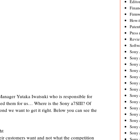
Editor
Financ
Firmw
How-
Paten
Press 
Revie
Softw
Sony
Sony 
Sony 
Sony 
Sony 
Sony 
Sony 
Sony 
nager Yutaka Iwatsuki who is responsible for
Sony 
sked them for us… Where is the Sony a7SIII? Of
Sony 
ond we want to get it right. Below you can see the
Sony 
Sony 
Sony a
ht
Sony 
eir customers want and not what the competition
Sony