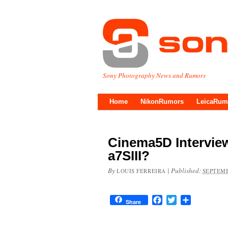
Sony Photography News and Rumors
Home
NikonRumors
LeicaRum
Cinema5D Intervie
a7SIII?
By
|
Published:
LOUIS FERREIRA
SEPTEMB
Facebook
Twitter
Share
Share