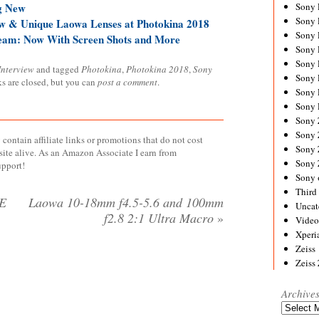
g New
Sony
Sony
ew & Unique Laowa Lenses at Photokina 2018
Sony
ream: Now With Screen Shots and More
Sony 
Sony
Interview
and tagged
Photokina
,
Photokina 2018
,
Sony
Sony
ks are closed, but you can
post a comment
.
Sony 
Sony 
Sony
Sony 
contain affiliate links or promotions that do not cost
Sony
site alive. As an Amazon Associate I earn from
Sony
upport!
Sony 
Third 
FE
Laowa 10-18mm f4.5-5.6 and 100mm
Uncat
f2.8 2:1 Ultra Macro
»
Video
Xperi
Zeiss
Zeiss
Archive
Archives