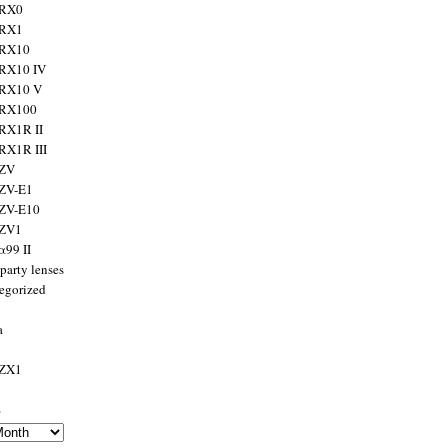
 RX0
 RX1
 RX10
RX10 IV
 RX10 V
 RX100
RX1R II
RX1R III
 ZV
ZV-E1
 ZV-E10
 ZV1
α99 II
party lenses
egorized
a
 ZX1
s