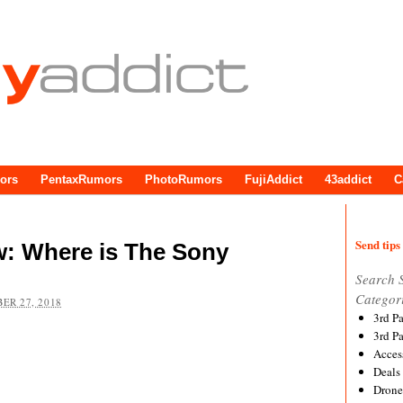
ors
PentaxRumors
PhotoRumors
FujiAddict
43addict
C
Send tips 
w: Where is The Sony
Search 
Categor
ER 27, 2018
3rd P
3rd P
Acces
Deals
Drone