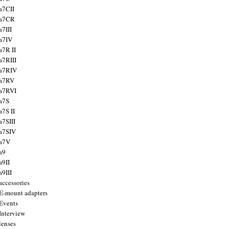
a7CII
 a7CR
a7III
a7IV
a7R II
a7RIII
a7RIV
 a7RV
a7RVI
a7S
a7S II
a7SIII
a7SIV
 a7V
a9
a9II
a9III
accessories
E-mount adapters
Events
Interview
lenses