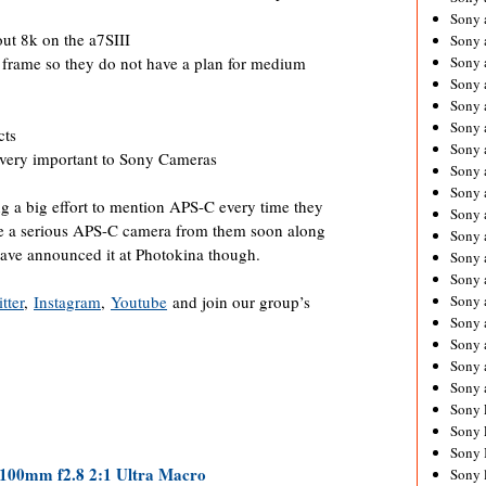
Sony 
ut 8k on the a7SIII
Sony
ull frame so they do not have a plan for medium
Sony 
Sony 
Sony 
Sony 
cts
Sony 
very important to Sony Cameras
Sony
Sony 
ing a big effort to mention APS-C every time they
Sony 
ee a serious APS-C camera from them soon along
Sony 
have announced it at Photokina though.
Sony 
Sony 
tter
,
Instagram
,
Youtube
and join our group’s
Sony
Sony 
Sony 
Sony 
Sony 
Sony 
Sony 
Sony 
100mm f2.8 2:1 Ultra Macro
Sony 