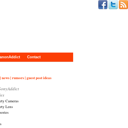
anonAddict
Contact
| news | rumors | guest post ideas
SonyAddict
ies
arty Cameras
arty Lens
sories
s