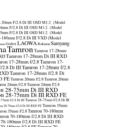
s
20mm F/2.8 Di III OSD M1:2（Model
24mm F/2.8 Di III OSD M1:2（Model
35mm F/2.8 Di III OSD M1:2（Model
-180mm F/2.8 Di III VXD (Model
LAOWA
Samyang
Godox
Rokinon
anon
ma
Tamron
Tamron 17-28mm
Tamron 17-28mm Di III RXD
RXD
ron 17-28mm f/2.8
Tamron 17-
2.8 Di III
Tamron 17-28mm f/2.8
 RXD
Tamron 17-28mm f/2.8 Di
D FE
Tamron 20mm f/2.8
Tamron 20mm
ron 24mm f/2.8
Tamron 24mm F2.8
n 28-75mm Di III RXD
n 28-75mm Di III RXD FE
Tamron 28-75mm f/2.8 Di III
75mm f/2.8 Di III
Tamron 35mm
on 28-75mm f/2.8 Di III RXD FE
Tamron 70-180mm
ron 35mm F2.8
mron 70-180mm f/2.8 Di III RXD
 70-180mm f/2.8 Di III RXD FE
 70-180mm f/2.8 FE
Tamron 70-