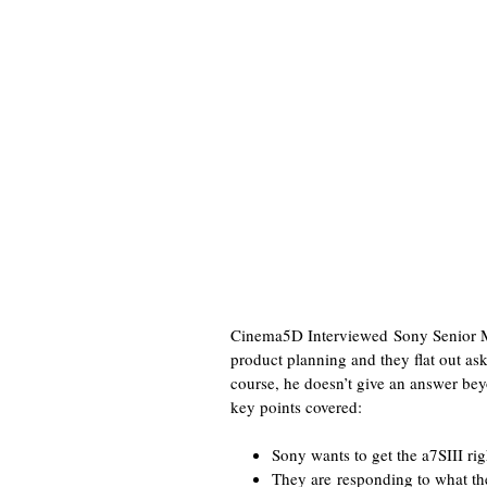
Cinema5D Interviewed Sony Senior Ma
product planning and they flat out a
course, he doesn’t give an answer bey
key points covered:
Sony wants to get the a7SIII rig
They are responding to what th