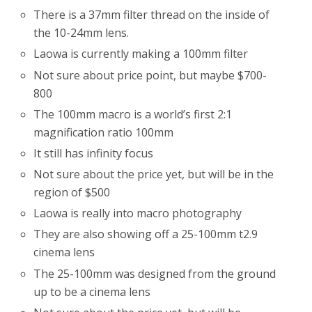
There is a 37mm filter thread on the inside of
the 10-24mm lens.
Laowa is currently making a 100mm filter
Not sure about price point, but maybe $700-
800
The 100mm macro is a world’s first 2:1
magnification ratio 100mm
It still has infinity focus
Not sure about the price yet, but will be in the
region of $500
Laowa is really into macro photography
They are also showing off a 25-100mm t2.9
cinema lens
The 25-100mm was designed from the ground
up to be a cinema lens