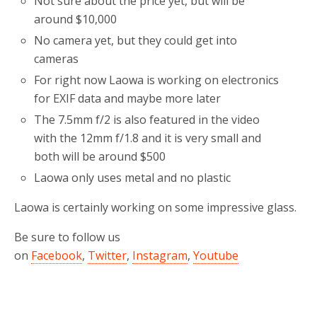
Not sure about the price yet, but will be
around $10,000
No camera yet, but they could get into
cameras
For right now Laowa is working on electronics
for EXIF data and maybe more later
The 7.5mm f/2 is also featured in the video
with the 12mm f/1.8 and it is very small and
both will be around $500
Laowa only uses metal and no plastic
Laowa is certainly working on some impressive glass.
Be sure to follow us
on
Facebook
,
Twitter
,
Instagram
,
Youtube