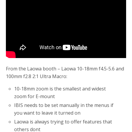
o
r
k
From the Laowa booth – Laowa 10-18mm f4.5-5.6 and
100mm f2.8 2:1 Ultra Macro:
10-18mm zoom is the smallest and widest
zoom for E-mount
IBIS needs to be set manually in the menus if
you want to leave it turned on
Laowa is always trying to offer features that
others dont