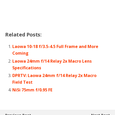
Related Posts:
Laowa 10-18 f/3.5-4.5 Full Frame and More
Coming
Laowa 24mm f/14 Relay 2x Macro Lens
Specifications
DPRTV: Laowa 24mm f/14 Relay 2x Macro
Field Test
NiSi 75mm f/0.95 FE