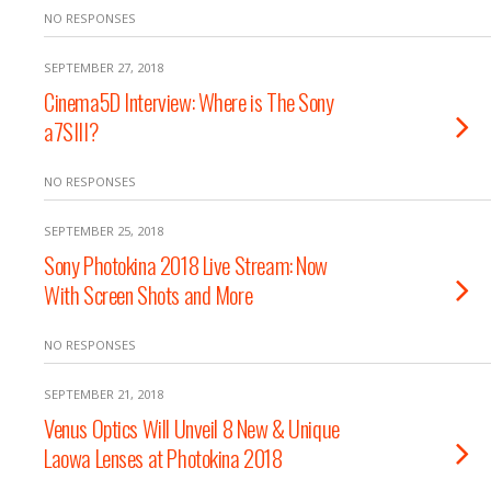
NO RESPONSES
SEPTEMBER 27, 2018
Cinema5D Interview: Where is The Sony
a7SIII?
NO RESPONSES
SEPTEMBER 25, 2018
Sony Photokina 2018 Live Stream: Now
With Screen Shots and More
NO RESPONSES
SEPTEMBER 21, 2018
Venus Optics Will Unveil 8 New & Unique
Laowa Lenses at Photokina 2018