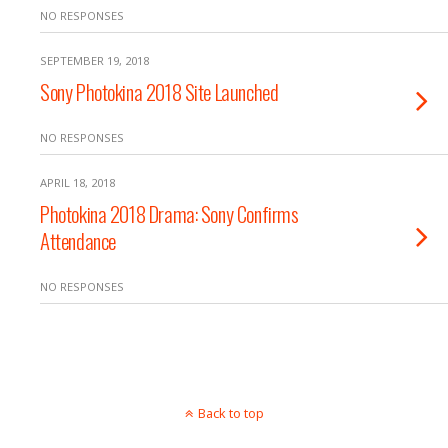
NO RESPONSES
SEPTEMBER 19, 2018
Sony Photokina 2018 Site Launched
NO RESPONSES
APRIL 18, 2018
Photokina 2018 Drama: Sony Confirms
Attendance
NO RESPONSES
Back to top