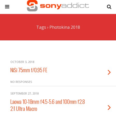
Tags › Photokina 2018
OCTOBER 3, 2018
NiSi 75mm f/0.95 FE
NO RESPONSES
SEPTEMBER 27, 2018
Laowa 10-18mm f4.5-5.6 and 100mm f2.8
2:1 Ultra Macro