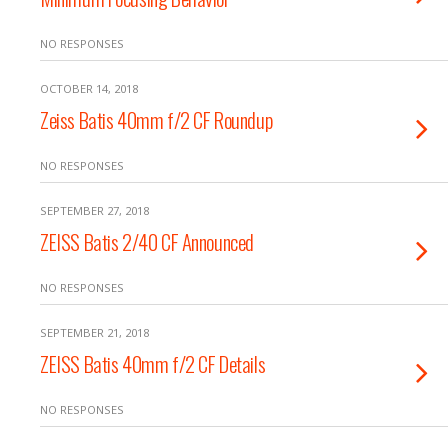
NO RESPONSES
OCTOBER 14, 2018
Zeiss Batis 40mm f/2 CF Roundup
NO RESPONSES
SEPTEMBER 27, 2018
ZEISS Batis 2/40 CF Announced
NO RESPONSES
SEPTEMBER 21, 2018
ZEISS Batis 40mm f/2 CF Details
NO RESPONSES