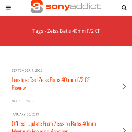
Tags › Zeiss Batis 40mm F/2 CF
SEPTEMBER 7, 2020
Lenstips: Carl Zeiss Batis 40 mm f/2 CF
Review
NO RESPONSES
JANUARY 30, 2019
Official Update From Zeiss on Batis 40mm
Minimum Focusing Behavior