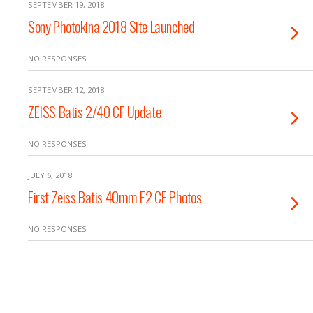
SEPTEMBER 19, 2018
Sony Photokina 2018 Site Launched
NO RESPONSES
SEPTEMBER 12, 2018
ZEISS Batis 2/40 CF Update
NO RESPONSES
JULY 6, 2018
First Zeiss Batis 40mm F2 CF Photos
NO RESPONSES