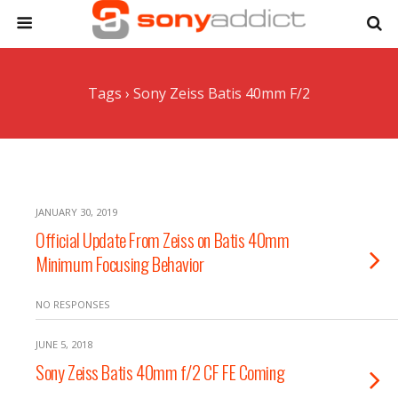
Tags › Sony Zeiss Batis 40mm F/2
JANUARY 30, 2019
Official Update From Zeiss on Batis 40mm
Minimum Focusing Behavior
NO RESPONSES
JUNE 5, 2018
Sony Zeiss Batis 40mm f/2 CF FE Coming