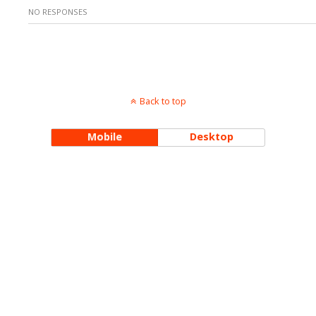
NO RESPONSES
Back to top
Mobile
Desktop