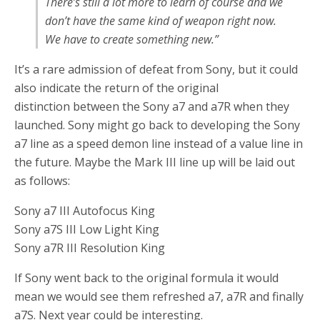
There’s still a lot more to learn of course and we
don’t have the same kind of weapon right now.
We have to create something new.”
It’s a rare admission of defeat from Sony, but it could
also indicate the return of the original
distinction between the Sony a7 and a7R when they
launched. Sony might go back to developing the Sony
a7 line as a speed demon line instead of a value line in
the future. Maybe the Mark III line up will be laid out
as follows:
Sony a7 III Autofocus King
Sony a7S III Low Light King
Sony a7R III Resolution King
If Sony went back to the original formula it would
mean we would see them refreshed a7, a7R and finally
a7S. Next year could be interesting.