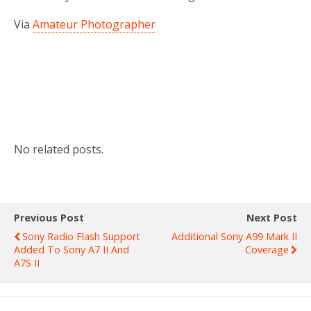
Via
Amateur Photographer
No related posts.
Previous Post
Next Post
Sony Radio Flash Support
Additional Sony A99 Mark II
Added To Sony A7 II And
Coverage
A7S II