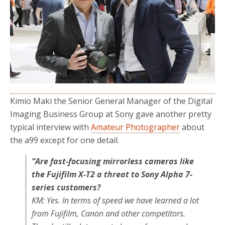
Kimio Maki the Senior General Manager of the Digital
Imaging Business Group at Sony gave another pretty
typical interview with
Amateur Photographer
about
the a99 except for one detail.
“Are fast-focusing mirrorless cameras like
the Fujifilm X-T2 a threat to Sony Alpha 7-
series customers?
KM: Yes. In terms of speed we have learned a lot
from Fujifilm, Canon and other competitors.