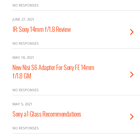
NO RESPONSES
JUNE 27, 2021
IR: Sony 14mm f/1.8 Review
NO RESPONSES
MAY 18, 2021
New Nisi S6 Adapter For Sony FE 14mm
f/1.8 GM
NO RESPONSES
MAY 5, 2021
Sony a1 Glass Recommendations
NO RESPONSES