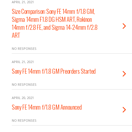
APRIL 21, 2021
Size Comparison: Sony FE 14mm f/1.8 GM,
Sigma 14mm F1.8 DG HSM ART, Rokinon
14mm f/2.8 FE, and Sigma 14-24mm f/2.8
ART
NO RESPONSES
APRIL 21, 2021
Sony FE 14mm f/1.8 GM Preorders Started
NO RESPONSES
APRIL 20, 2021
Sony FE 14mm f/1.8 GM Announced
NO RESPONSES