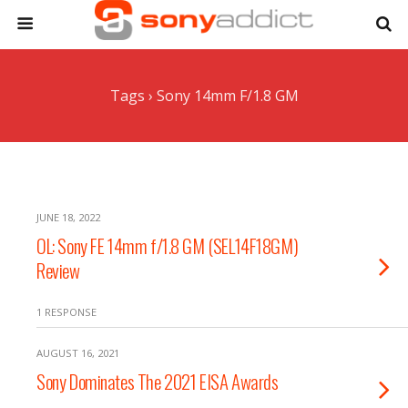
Tags › Sony 14mm F/1.8 GM
JUNE 18, 2022
OL: Sony FE 14mm f/1.8 GM (SEL14F18GM)
Review
1 RESPONSE
AUGUST 16, 2021
Sony Dominates The 2021 EISA Awards