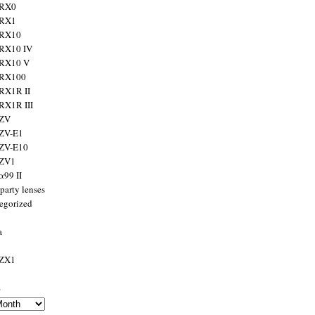
 RX0
 RX1
 RX10
RX10 IV
 RX10 V
 RX100
RX1R II
RX1R III
 ZV
ZV-E1
 ZV-E10
 ZV1
α99 II
party lenses
egorized
a
 ZX1
s