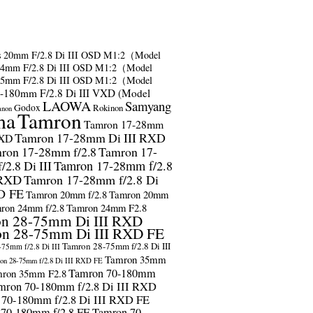
s
20mm F/2.8 Di III OSD M1:2（Model
24mm F/2.8 Di III OSD M1:2（Model
35mm F/2.8 Di III OSD M1:2（Model
-180mm F/2.8 Di III VXD (Model
LAOWA
Samyang
Godox
Rokinon
anon
ma
Tamron
Tamron 17-28mm
Tamron 17-28mm Di III RXD
RXD
ron 17-28mm f/2.8
Tamron 17-
2.8 Di III
Tamron 17-28mm f/2.8
 RXD
Tamron 17-28mm f/2.8 Di
D FE
Tamron 20mm f/2.8
Tamron 20mm
ron 24mm f/2.8
Tamron 24mm F2.8
n 28-75mm Di III RXD
n 28-75mm Di III RXD FE
Tamron 28-75mm f/2.8 Di III
75mm f/2.8 Di III
Tamron 35mm
on 28-75mm f/2.8 Di III RXD FE
Tamron 70-180mm
ron 35mm F2.8
mron 70-180mm f/2.8 Di III RXD
 70-180mm f/2.8 Di III RXD FE
 70-180mm f/2.8 FE
Tamron 70-