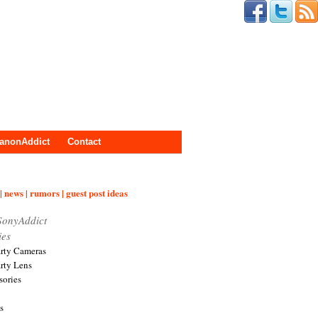
anonAddict
Contact
| news | rumors | guest post ideas
SonyAddict
ies
arty Cameras
arty Lens
sories
s