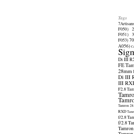
Tags
7Artisan
F050）
F051）
70
F053)
A056)
C
Sig
Di III 
FE
Tam
28mm f/
Di III
III RX
F2.8
Tam
Tamro
Tamro
Tamron 28-
RXD
Tamr
f/2.8
Tam
f/2.8
Ta
Tamron
Tamron