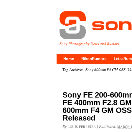
Sony Photography News and Rumors
Home
NikonRumors
LeicaRum
Tag Archives:
Sony 600mm F4 GM OSS OS
Sony FE 200-600mm
FE 400mm F2.8 GM
600mm F4 GM OSS 
Released
By
|
Published:
LOUIS FERREIRA
MARCH 1