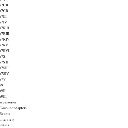
a7CII
 a7CR
a7III
a7IV
a7R II
a7RIII
a7RIV
 a7RV
a7RVI
a7S
a7S II
a7SIII
a7SIV
 a7V
a9
a9II
a9III
accessories
E-mount adapters
Events
Interview
lenses