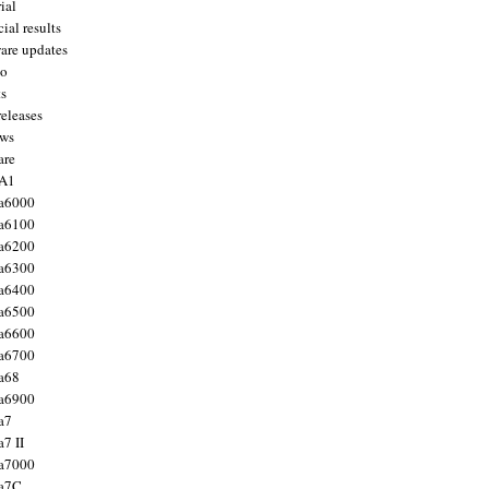
ial
ial results
are updates
to
ts
releases
ws
are
 A1
a6000
a6100
a6200
a6300
a6400
a6500
a6600
a6700
a68
a6900
a7
7 II
a7000
 a7C