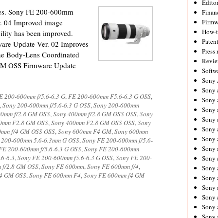
Editor
ates. Sony FE 200-600mm
Financ
. 04 Improved image
Firmw
How-
ability has been improved.
Paten
re Update Ver. 02 Improves
Press 
the Body-Lens Coordinated
Revie
GM OSS Firmware Update
Softw
Sony
Sony 
E 200-600mm f/5.6-6.3 G
,
FE 200-600mm F5.6-6.3 G OSS
,
Sony 
,
Sony 200-600mm f/5.6-6.3 G OSS
,
Sony 200-600mm
Sony 
00mm f/2.8 GM OSS
,
Sony 400mm f/2.8 GM OSS OSS
,
Sony
Sony 
0mm F2.8 GM OSS
,
Sony 400mm F2.8 GM OSS OSS
,
Sony
Sony 
0mm f/4 GM OSS OSS
,
Sony 600mm F4 GM
,
Sony 600mm
Sony 
 200-600mm 5.6-6.3mm G OSS
,
Sony FE 200-600mm f/5.6-
Sony 
FE 200-600mm f/5.6-6.3 G OSS
,
Sony FE 200-600mm
6-6.3
,
Sony FE 200-600mm f5.6-6.3 G OSS
,
Sony FE 200-
Sony 
 f/2.8 GM OSS
,
Sony FE 600mm
,
Sony FE 600mm f/4
,
Sony 
/4 GM OSS
,
Sony FE 600mm F4
,
Sony FE 600mm f4 GM
Sony 
Sony 
Sony a
Sony 
Sony