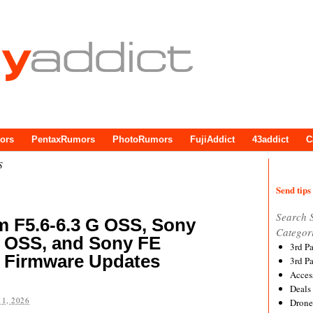
ors
PentaxRumors
PhotoRumors
FujiAddict
43addict
C
S
Send tips 
Search 
 F5.6-6.3 G OSS, Sony
Categor
 OSS, and Sony FE
3rd P
Firmware Updates
3rd P
Acces
Deals
1, 2026
Drone