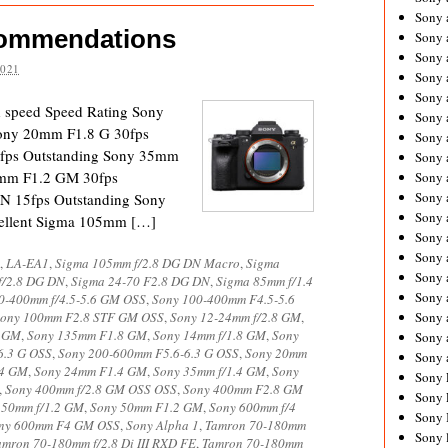
Sony 
commendations
Sony
Sony 
2021
Sony 
Sony 
d speed Speed Rating Sony
Sony 
ony 20mm F1.8 G 30fps
Sony 
fps Outstanding Sony 35mm
Sony
0mm F1.2 GM 30fps
Sony 
Sony 
N 15fps Outstanding Sony
Sony 
ellent Sigma 105mm […]
Sony 
Sony 
,
LA-EA1
,
Sigma 105mm f/2.8 DG DN Macro
,
Sigma
Sony
f/2.8 DG DN
,
Sigma 24-70 F2.8 DG DN
,
Sigma 85mm f/1.4
Sony 
0-400mm f/4.5-5.6 GM OSS
,
Sony 100-400mm F4.5-5.6
ony 100mm F2.8 STF GM OSS
,
Sony 12-24mm f/2.8 GM
,
Sony 
8 GM
,
Sony 135mm F1.8 GM
,
Sony 14mm f/1.8 GM
,
Sony
Sony 
6.3 G OSS
,
Sony 200-600mm F5.6-6.3 G OSS
,
Sony 20mm
Sony 
.4 GM
,
Sony 24mm F1.4 GM
,
Sony 35mm f/1.4 GM
,
Sony
Sony 
,
Sony 400mm f/2.8 GM OSS OSS
,
Sony 400mm F2.8 GM
Sony 
 50mm f/1.2 GM
,
Sony 50mm F1.2 GM
,
Sony 600mm f/4
Sony 
ny 600mm F4 GM OSS
,
Sony Alpha 1
,
Tamron 70-180mm
Sony 
amron 70-180mm f/2.8 Di III RXD FE
,
Tamron 70-180mm