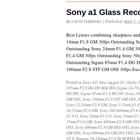
Sony a1 Glass Re
By
|
Published:
LOUIS FERREIRA
MAY 5, 
Best Lenses combining sharpness an
14mm F1.8 GM 30fps Outstanding S
Outstanding Sony 24mm F1.4 GM 30
F1.4 GM 30fps Outstanding Sony 5
Outstanding Sigma 85mm F1.4 DG D
100mm F2.8 STF GM OSS 30fps Exc
Posted in
Sony A1
|
Also tagged
A1
,
Alpha 1
105mm F2.8 DG DN MACRO
,
Sigma 24-70 
DG DN
,
Sigma 85mm F1.4 DG DN
,
Sony 10
GM OSS
,
Sony 100mm f/2.8 STF GM OSS
,
S
Sony 12-24mm F2.8 GM
,
Sony 135mm f/1.
16-35mm f/2.8 GM
,
Sony 200-600mm f/5.6-
f/1.8 G
,
Sony 20mm F1.8 G
,
Sony 24mm f/1
35mm F1.4 GM
,
Sony 400mm f/2.8 GM OSS
OSS
,
Sony 400mm F2.8 GM OSS OSS
,
Sony
GM OSS
,
Sony 600mm f/4 GM OSS OSS
,
So
f/2.8
,
Tamron 70-180mm f/2.8 Di III RXD
,
T