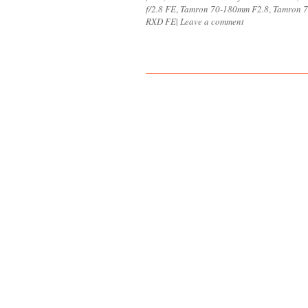
f/2.8 FE
,
Tamron 70-180mm F2.8
,
Tamron 7
RXD FE
|
Leave a comment