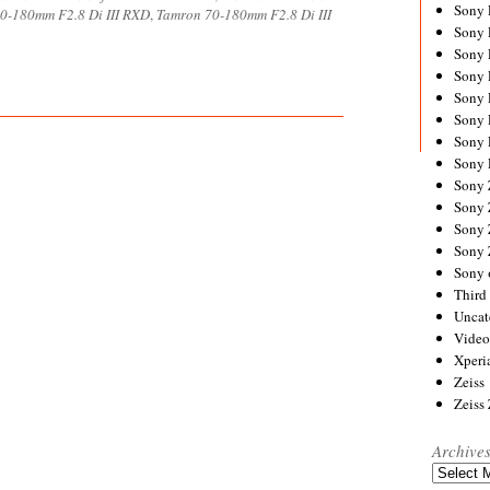
Sony
0-180mm F2.8 Di III RXD
,
Tamron 70-180mm F2.8 Di III
Sony
Sony
Sony 
Sony
Sony
Sony 
Sony 
Sony
Sony 
Sony
Sony
Sony 
Third 
Uncat
Video
Xperi
Zeiss
Zeiss
Archive
Archives