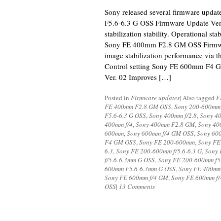
Sony released several firmware upd
F5.6-6.3 G OSS Firmware Update Ver
stabilization stability. Operational st
Sony FE 400mm F2.8 GM OSS Firmwa
image stabilization performance via 
Control setting Sony FE 600mm F4 
Ver. 02 Improves […]
Posted in
Firmware updates
|
Also tagged
F
FE 400mm F2.8 GM OSS
,
Sony 200-600mm
F5.6-6.3 G OSS
,
Sony 400mm f/2.8
,
Sony 4
400mm f/4
,
Sony 400mm F2.8 GM
,
Sony 40
600mm
,
Sony 600mm f/4 GM OSS
,
Sony 60
F4 GM OSS
,
Sony FE 200-600mm
,
Sony FE
6.3
,
Sony FE 200-600mm f/5.6-6.3 G
,
Sony 
f/5.6-6.3mm G OSS
,
Sony FE 200-600mm f5.
600mm F5.6-6.3mm G OSS
,
Sony FE 400mm
Sony FE 600mm f/4 GM
,
Sony FE 600mm f
OSS
|
13 Comments