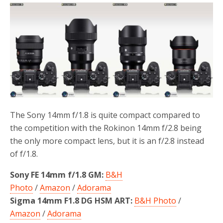
e
t
r
b
t
e
o
e
o
r
k
The Sony 14mm f/1.8 is quite compact compared to
the competition with the Rokinon 14mm f/2.8 being
the only more compact lens, but it is an f/2.8 instead
of f/1.8.
Sony FE 14mm f/1.8 GM:
B&H
Photo
/
Amazon
/
Adorama
Sigma 14mm F1.8 DG HSM ART:
B&H Photo
/
Amazon
/
Adorama