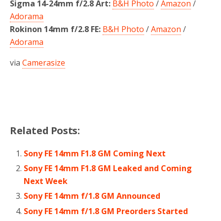
Sigma 14-24mm f/2.8 Art:
B&H Photo
/
Amazon
/
Adorama
Rokinon 14mm f/2.8 FE:
B&H Photo
/
Amazon
/
Adorama
via
Camerasize
Related Posts:
Sony FE 14mm F1.8 GM Coming Next
Sony FE 14mm F1.8 GM Leaked and Coming
Next Week
Sony FE 14mm f/1.8 GM Announced
Sony FE 14mm f/1.8 GM Preorders Started