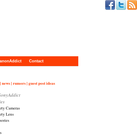
anonAddict
Contact
| news | rumors | guest post ideas
SonyAddict
ies
arty Cameras
arty Lens
sories
s