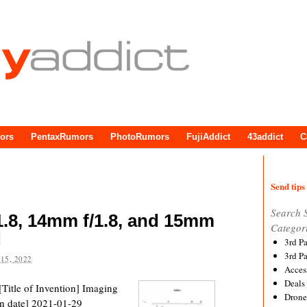
ors
PentaxRumors
PhotoRumors
FujiAddict
43addict
C
Send tips 
Search 
.8, 14mm f/1.8, and 15mm
Categor
d
3rd P
3rd P
15, 2022
Acces
Deals
Title of Invention] Imaging
Drone
n date] 2021-01-29