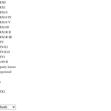
 RX0
 RX1
 RX10
RX10 IV
 RX10 V
 RX100
RX1R II
RX1R III
 ZV
ZV-E1
 ZV-E10
 ZV1
α99 II
party lenses
egorized
a
 ZX1
s