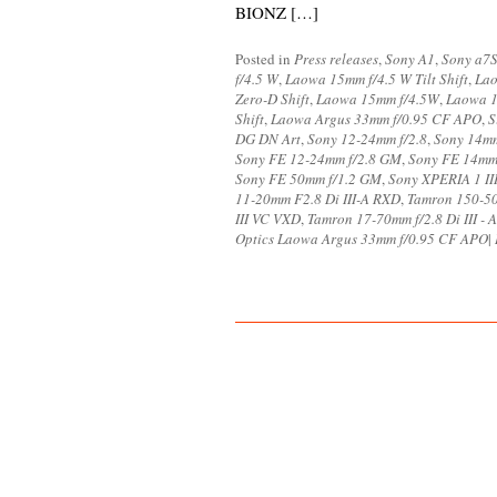
BIONZ […]
Posted in
Press releases
,
Sony A1
,
Sony a7S
f/4.5 W
,
Laowa 15mm f/4.5 W Tilt Shift
,
Lao
Zero-D Shift
,
Laowa 15mm f/4.5W
,
Laowa 1
Shift
,
Laowa Argus 33mm f/0.95 CF APO
,
S
DG DN Art
,
Sony 12-24mm f/2.8
,
Sony 14mm
Sony FE 12-24mm f/2.8 GM
,
Sony FE 14mm 
Sony FE 50mm f/1.2 GM
,
Sony XPERIA 1 II
11-20mm F2.8 Di III-A RXD
,
Tamron 150-50
III VC VXD
,
Tamron 17-70mm f/2.8 Di III -
Optics Laowa Argus 33mm f/0.95 CF APO
|