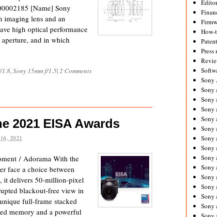
Editor
 000002185 [Name] Sony
Financ
 imaging lens and an
Firmw
have high optical performance
How-
 aperture, and in which
Paten
Press 
Revie
Softw
/1.8
,
Sony 15mm f/1.5
|
2 Comments
Sony
Sony 
Sony 
Sony 
Sony 
e 2021 EISA Awards
Sony 
Sony 
16, 2021
Sony 
Sony 
ment / Adorama With the
Sony 
er face a choice between
Sony 
 it delivers 50-million-pixel
Sony 
rupted blackout-free view in
Sony a
s unique full-frame stacked
Sony 
ted memory and a powerful
Sony