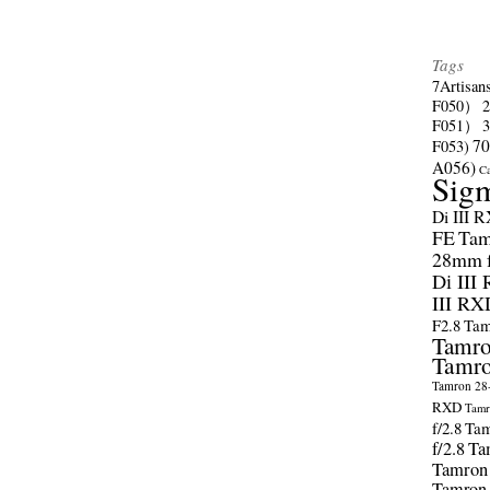
Tags
7Artisan
F050）
F051）
70
F053)
A056)
C
Sig
Di III 
FE
Tam
28mm f/
Di III
III RX
F2.8
Tam
Tamro
Tamro
Tamron 28-
RXD
Tamr
f/2.8
Tam
f/2.8
Ta
Tamron
Tamron