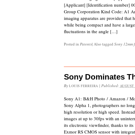
[Applicant] [Identification number]
Group Corporation Kind Code: A1 An
imaging apparatus are provided that 
while being compact and have a large
fluctuations in the angle […]
Posted in
Patents
|
Also tagged
Sony 12mm f
Sony Dominates Th
By
|
Published:
LOUIS FERREIRA
AUGUST 
Sony A1: B&H Photo / Amazon / Mo
Sony Alpha 1, photographers no long
high resolution or high speed. Instead,
images at up to 30fps with an uninter
its electronic viewfinder, thanks to it
Exmor RS CMOS sensor with integra