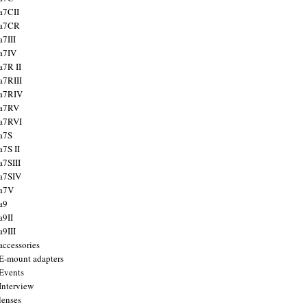
a7CII
 a7CR
a7III
a7IV
a7R II
a7RIII
a7RIV
 a7RV
a7RVI
a7S
a7S II
a7SIII
a7SIV
 a7V
a9
a9II
a9III
accessories
E-mount adapters
Events
Interview
lenses