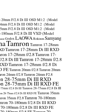
s
20mm F/2.8 Di III OSD M1:2（Model
24mm F/2.8 Di III OSD M1:2（Model
35mm F/2.8 Di III OSD M1:2（Model
-180mm F/2.8 Di III VXD (Model
LAOWA
Samyang
Godox
Rokinon
anon
ma
Tamron
Tamron 17-28mm
Tamron 17-28mm Di III RXD
RXD
ron 17-28mm f/2.8
Tamron 17-
2.8 Di III
Tamron 17-28mm f/2.8
 RXD
Tamron 17-28mm f/2.8 Di
D FE
Tamron 20mm f/2.8
Tamron 20mm
ron 24mm f/2.8
Tamron 24mm F2.8
n 28-75mm Di III RXD
n 28-75mm Di III RXD FE
Tamron 28-75mm f/2.8 Di III
75mm f/2.8 Di III
Tamron 35mm
on 28-75mm f/2.8 Di III RXD FE
Tamron 70-180mm
ron 35mm F2.8
mron 70-180mm f/2.8 Di III RXD
 70-180mm f/2.8 Di III RXD FE
 70-180mm f/2.8 FE
Tamron 70-