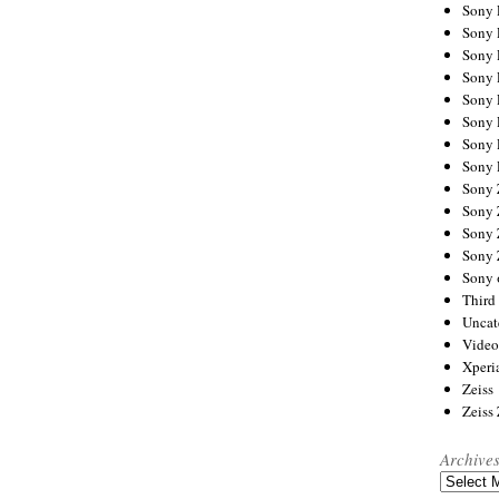
Sony
Sony
Sony
Sony 
Sony
Sony
Sony 
Sony 
Sony
Sony 
Sony
Sony
Sony 
Third 
Uncat
Video
Xperi
Zeiss
Zeiss
Archive
Archives