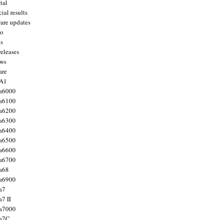
ial
ial results
are updates
to
ts
releases
ws
are
 A1
a6000
a6100
a6200
a6300
a6400
a6500
a6600
a6700
a68
a6900
a7
7 II
a7000
 a7C