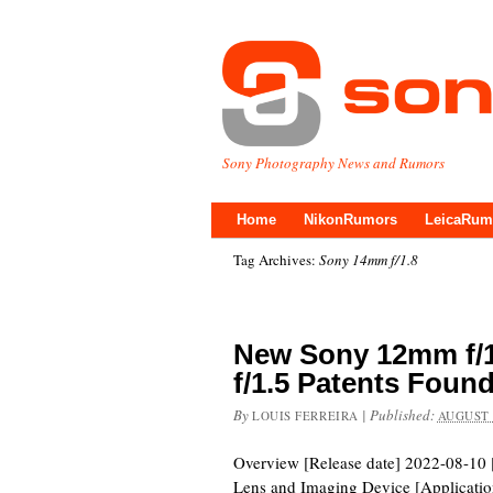
Sony Photography News and Rumors
Home
NikonRumors
LeicaRum
Tag Archives:
Sony 14mm f/1.8
New Sony 12mm f/1
f/1.5 Patents Foun
By
|
Published:
LOUIS FERREIRA
AUGUST 
Overview [Release date] 2022-08-10 [
Lens and Imaging Device [Applicatio