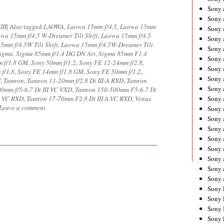
Sony 
Sony
III
|
Also tagged
LAOWA
,
Laowa 15mm f/4.5
,
Laowa 15mm
Sony 
wa 15mm f/4.5 W-Dreamer Tilt Shift
,
Laowa 15mm f/4.5
Sony 
5mm f/4.5W Tilt Shift
,
Laowa 15mm f/4.5W-Dreamer Tilt
Sony 
igma
,
Sigma 85mm f/1.4 DG DN Art
,
Sigma 85mm F1.4
Sony 
 f/1.8 GM
,
Sony 50mm f/1.2
,
Sony FE 12-24mm f/2.8
,
Sony 
f/1.8
,
Sony FE 14mm f/1.8 GM
,
Sony FE 50mm f/1.2
,
Sony
I
,
Tamron
,
Tamron 11-20mm f/2.8 Di III-A RXD
,
Tamron
Sony 
0mm f/5-6.7 Di III VC VXD
,
Tamron 150-500mm F5-6.7 Di
 A VC RXD
,
Tamron 17-70mm F2.8 Di III A-VC RXD
,
Venus
Sony 
Leave a comment
Sony 
Sony 
Sony 
Sony
Sony 
Sony 
Sony 
Sony 
Sony 
Sony 
Sony 
Sony 